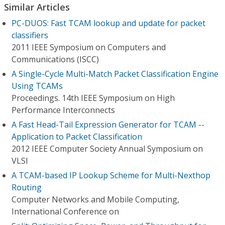
Similar Articles
PC-DUOS: Fast TCAM lookup and update for packet
classifiers
2011 IEEE Symposium on Computers and
Communications (ISCC)
A Single-Cycle Multi-Match Packet Classification Engine
Using TCAMs
Proceedings. 14th IEEE Symposium on High
Performance Interconnects
A Fast Head-Tail Expression Generator for TCAM --
Application to Packet Classification
2012 IEEE Computer Society Annual Symposium on
VLSI
A TCAM-based IP Lookup Scheme for Multi-Nexthop
Routing
Computer Networks and Mobile Computing,
International Conference on