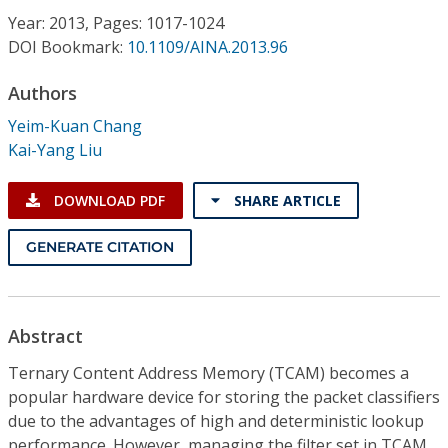
Conference Proceedings
Year: 2013, Pages: 1017-1024
DOI Bookmark:
10.1109/AINA.2013.96
Individual CSDL Subscriptions
Authors
Yeim-Kuan Chang
Institutional CSDL
Kai-Yang Liu
Subscriptions
DOWNLOAD PDF
SHARE ARTICLE
Resources
GENERATE CITATION
Abstract
Ternary Content Address Memory (TCAM) becomes a
popular hardware device for storing the packet classifiers
due to the advantages of high and deterministic lookup
performance. However, managing the filter set in TCAM