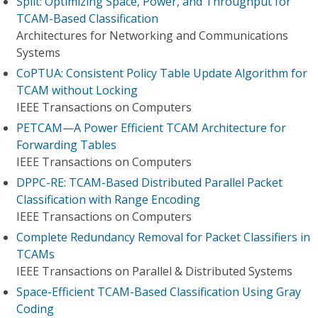
Split: Optimizing Space, Power, and Throughput for
TCAM-Based Classification
Architectures for Networking and Communications
Systems
CoPTUA: Consistent Policy Table Update Algorithm for
TCAM without Locking
IEEE Transactions on Computers
PETCAM—A Power Efficient TCAM Architecture for
Forwarding Tables
IEEE Transactions on Computers
DPPC-RE: TCAM-Based Distributed Parallel Packet
Classification with Range Encoding
IEEE Transactions on Computers
Complete Redundancy Removal for Packet Classifiers in
TCAMs
IEEE Transactions on Parallel & Distributed Systems
Space-Efficient TCAM-Based Classification Using Gray
Coding