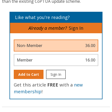
than the existing CoPTUA update scheme.
Like what you’re reading?
Already a member?
Sign In
Non-Member
36.00
Member
16.00
Add to Cart
Sign In
Get this article
FREE
with a
new
membership
!