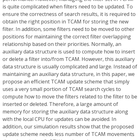
is quite complicated when filters need to be updated. To
ensure the correctness of search results, it is required to
obtain the right position in TCAM for storing the new
filter. In addition, some filters need to be moved to other
positions for maintaining the correct filter overlapping
relationship based on their priorities. Normally, an
auxiliary data structure is used to compute how to insert
or delete a filter into/from TCAM. However, this auxiliary
data structure is usually complicated and large. Instead of
maintaining an auxiliary data structure, in this paper, we
propose an efficient TCAM update scheme that simply
uses a very small portion of TCAM search cycles to
compute how to move the filters related to the filter to be
inserted or deleted. Therefore, a large amount of
memory for storing the auxiliary data structure along
with the local CPU for updates can be avoided. In
addition, our simulation results show that the proposed
update scheme needs less number of TCAM movements