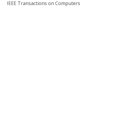
IEEE Transactions on Computers