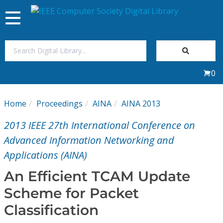
Toggle
navigation
Join Us
0
Sign In
Home
Proceedings
AINA
AINA 2013
My Subscriptions
2013 IEEE 27th International Conference on
Magazines
Advanced Information Networking and
Applications (AINA)
Journals
An Efficient TCAM Update
Scheme for Packet
Video Library
Classification