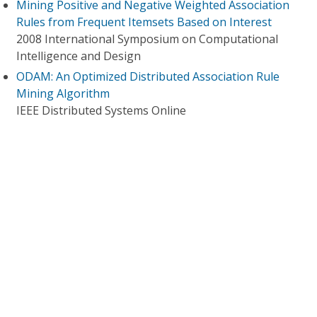
Mining Positive and Negative Weighted Association
Rules from Frequent Itemsets Based on Interest
2008 International Symposium on Computational
Intelligence and Design
ODAM: An Optimized Distributed Association Rule
Mining Algorithm
IEEE Distributed Systems Online