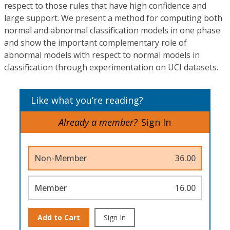
respect to those rules that have high confidence and
large support. We present a method for computing both
normal and abnormal classification models in one phase
and show the important complementary role of
abnormal models with respect to normal models in
classification through experimentation on UCI datasets.
Like what you’re reading?
Already a member?
Sign In
Non-Member
36.00
Member
16.00
Add to Cart
Sign In