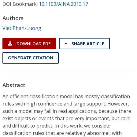
Conference Proceedings
DOI Bookmark:
10.1109/AINA.2013.17
Authors
Individual CSDL Subscriptions
Viet Phan-Luong
Institutional CSDL
DOWNLOAD PDF
SHARE ARTICLE
Subscriptions
GENERATE CITATION
Resources
Abstract
An efficient classification model has mostly classification
rules with high confidence and large support. However,
such a model may fail in real applications, because there
exist objects or events that are very important, but rare
and difficult to predict. In this work, we consider
classification rules that are relatively abnormal, with