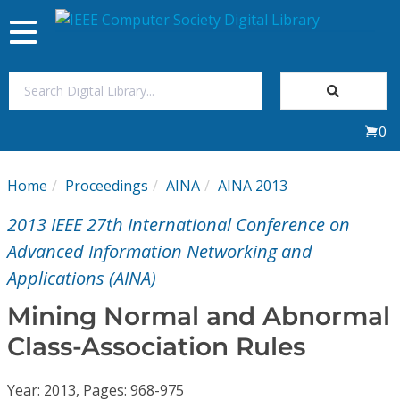
Toggle
navigation
Join Us
0
Sign In
Home
Proceedings
AINA
AINA 2013
My Subscriptions
2013 IEEE 27th International Conference on
Magazines
Advanced Information Networking and
Applications (AINA)
Journals
Mining Normal and Abnormal
Class-Association Rules
Video Library
Year: 2013, Pages: 968-975