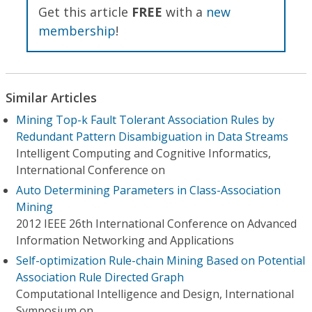
Get this article
FREE
with a
new
membership
!
Similar Articles
Mining Top-k Fault Tolerant Association Rules by
Redundant Pattern Disambiguation in Data Streams
Intelligent Computing and Cognitive Informatics,
International Conference on
Auto Determining Parameters in Class-Association
Mining
2012 IEEE 26th International Conference on Advanced
Information Networking and Applications
Self-optimization Rule-chain Mining Based on Potential
Association Rule Directed Graph
Computational Intelligence and Design, International
Symposium on