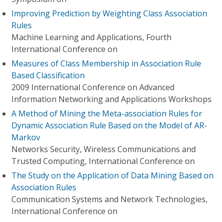
Improving Prediction by Weighting Class Association
Rules
Machine Learning and Applications, Fourth
International Conference on
Measures of Class Membership in Association Rule
Based Classification
2009 International Conference on Advanced
Information Networking and Applications Workshops
A Method of Mining the Meta-association Rules for
Dynamic Association Rule Based on the Model of AR-
Markov
Networks Security, Wireless Communications and
Trusted Computing, International Conference on
The Study on the Application of Data Mining Based on
Association Rules
Communication Systems and Network Technologies,
International Conference on