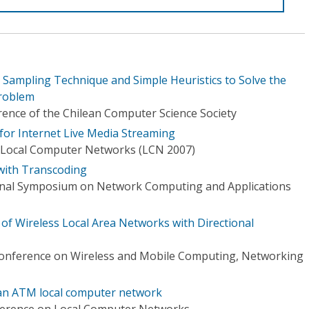
c Sampling Technique and Simple Heuristics to Solve the
roblem
rence of the Chilean Computer Science Society
 for Internet Live Media Streaming
 Local Computer Networks (LCN 2007)
with Transcoding
ional Symposium on Network Computing and Applications
of Wireless Local Area Networks with Directional
Conference on Wireless and Mobile Computing, Networking
 an ATM local computer network
ference on Local Computer Networks