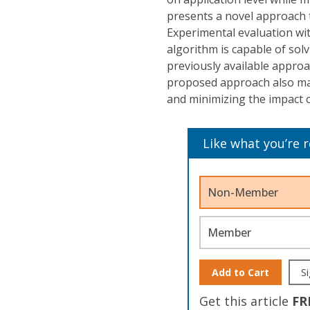
presents a novel approach 
Experimental evaluation wi
algorithm is capable of so
previously available approa
proposed approach also mak
and minimizing the impact o
Like what you’re 
Non-Member
Member
Add to Cart
Si
Get this article
FR