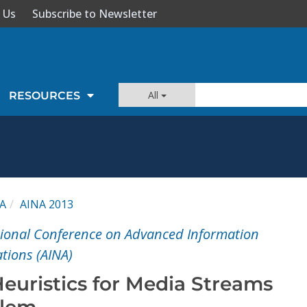
 Us
Subscribe to Newsletter
All
RESOURCES
A
AINA 2013
tional Conference on Advanced Information
tions (AINA)
euristics for Media Streams
blem