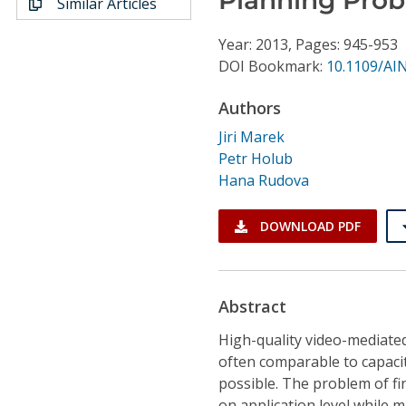
Similar Articles
Conference Proceedings
Year: 2013, Pages: 945-953
Individual CSDL Subscriptions
DOI Bookmark:
10.1109/AI
Authors
Institutional CSDL
Jiri Marek
Subscriptions
Petr Holub
Hana Rudova
Resources
DOWNLOAD PDF
Abstract
High-quality video-mediate
often comparable to capacit
possible. The problem of fi
on application level while 