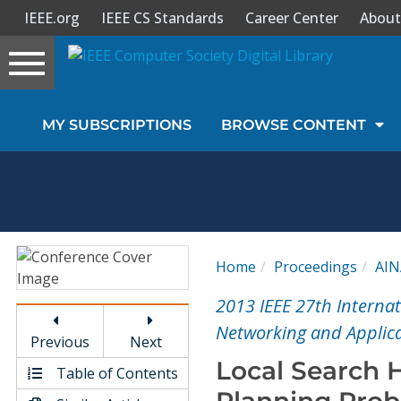
IEEE.org
IEEE CS Standards
Career Center
About
Toggle
navigation
Join Us
MY SUBSCRIPTIONS
BROWSE CONTENT
Sign In
My Subscriptions
Magazines
Home
Proceedings
AIN
Journals
2013 IEEE 27th Interna
Networking and Applica
Previous
Next
Video Library
Local Search H
Table of Contents
Planning Pro