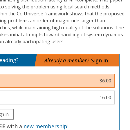
to solving the problem using local search methods.
thin the Co Universe framework shows that the proposed
lving problems an order of magnitude larger than
ches, while maintaining high quality of the solutions. The
es initial attempts toward handling of system dynamics
n already participating users.
reading?
Already a member?
Sign In
36.00
16.00
gn In
EE
with a
new membership
!