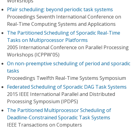
Workshops
Pfair scheduling: beyond periodic task systems
Proceedings Seventh International Conference on
Real-Time Computing Systems and Applications
The Partitioned Scheduling of Sporadic Real-Time
Tasks on Multiprocessor Platforms
2005 International Conference on Parallel Processing
Workshops (ICPPW'05)
On non-preemptive scheduling of period and sporadic
tasks
Proceedings Twelfth Real-Time Systems Symposium
Federated Scheduling of Sporadic DAG Task Systems
2015 IEEE International Parallel and Distributed
Processing Symposium (IPDPS)
The Partitioned Multiprocessor Scheduling of
Deadline-Constrained Sporadic Task Systems
IEEE Transactions on Computers