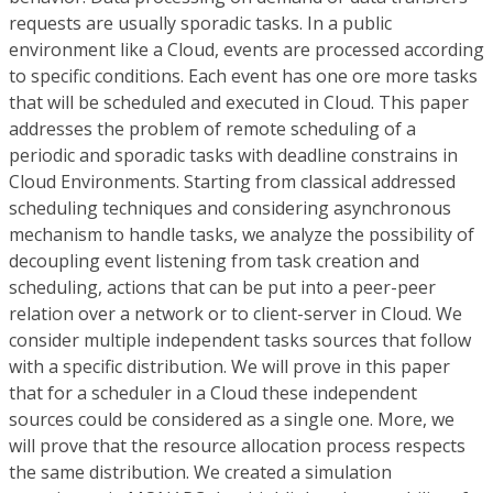
requests are usually sporadic tasks. In a public
environment like a Cloud, events are processed according
to specific conditions. Each event has one ore more tasks
that will be scheduled and executed in Cloud. This paper
addresses the problem of remote scheduling of a
periodic and sporadic tasks with deadline constrains in
Cloud Environments. Starting from classical addressed
scheduling techniques and considering asynchronous
mechanism to handle tasks, we analyze the possibility of
decoupling event listening from task creation and
scheduling, actions that can be put into a peer-peer
relation over a network or to client-server in Cloud. We
consider multiple independent tasks sources that follow
with a specific distribution. We will prove in this paper
that for a scheduler in a Cloud these independent
sources could be considered as a single one. More, we
will prove that the resource allocation process respects
the same distribution. We created a simulation