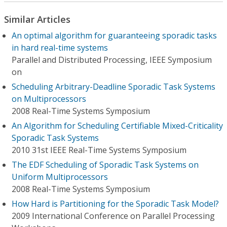
Similar Articles
An optimal algorithm for guaranteeing sporadic tasks
in hard real-time systems
Parallel and Distributed Processing, IEEE Symposium
on
Scheduling Arbitrary-Deadline Sporadic Task Systems
on Multiprocessors
2008 Real-Time Systems Symposium
An Algorithm for Scheduling Certifiable Mixed-Criticality
Sporadic Task Systems
2010 31st IEEE Real-Time Systems Symposium
The EDF Scheduling of Sporadic Task Systems on
Uniform Multiprocessors
2008 Real-Time Systems Symposium
How Hard is Partitioning for the Sporadic Task Model?
2009 International Conference on Parallel Processing