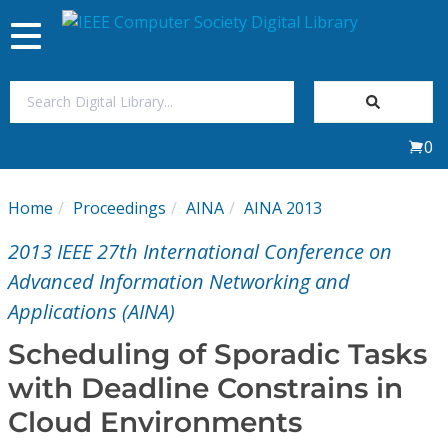
Toggle
navigation
Join Us
0
Sign In
Home
Proceedings
AINA
AINA 2013
My Subscriptions
2013 IEEE 27th International Conference on
Magazines
Advanced Information Networking and
Applications (AINA)
Journals
Scheduling of Sporadic Tasks
with Deadline Constrains in
Video Library
Cloud Environments