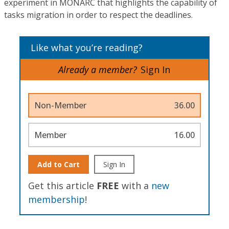
experiment in MONARC that highlights the capability of
tasks migration in order to respect the deadlines.
Like what you’re reading?
Already a member?
Sign In
Non-Member
36.00
Member
16.00
Add to Cart
Sign In
Get this article
FREE
with a
new
membership
!