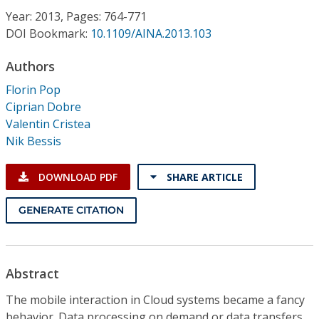
Conference Proceedings
Year: 2013, Pages: 764-771
DOI Bookmark:
10.1109/AINA.2013.103
Individual CSDL Subscriptions
Authors
Florin Pop
Institutional CSDL
Ciprian Dobre
Subscriptions
Valentin Cristea
Nik Bessis
Resources
DOWNLOAD PDF
SHARE ARTICLE
GENERATE CITATION
Abstract
The mobile interaction in Cloud systems became a fancy
behavior. Data processing on demand or data transfers