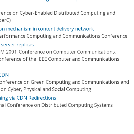
erence on Cyber-Enabled Distributed Computing and
berC)
ion mechanism in content delivery network
 Performance Computing and Communications Conference
server replicas
OM 2001. Conference on Computer Communications.
Conference of the IEEE Computer and Communications
 CDN
Conference on Green Computing and Communications and
 on Cyber, Physical and Social Computing
ning via CDN Redirections
onal Conference on Distributed Computing Systems