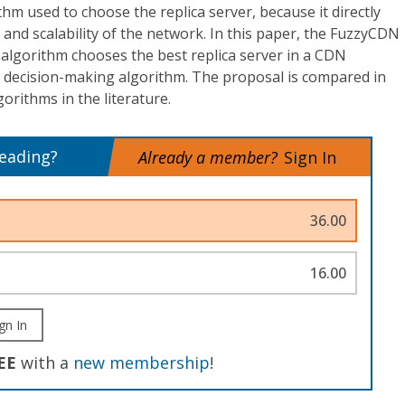
hm used to choose the replica server, because it directly
and scalability of the network. In this paper, the FuzzyCDN
algorithm chooses the best replica server in a CDN
c decision-making algorithm. The proposal is compared in
orithms in the literature.
reading?
Already a member?
Sign In
36.00
16.00
gn In
EE
with a
new membership
!