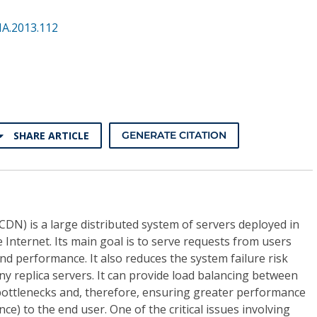
NA.2013.112
SHARE ARTICLE
GENERATE CITATION
DN) is a large distributed system of servers deployed in
 Internet. Its main goal is to serve requests from users
and performance. It also reduces the system failure risk
ny replica servers. It can provide load balancing between
bottlenecks and, therefore, ensuring greater performance
ce) to the end user. One of the critical issues involving