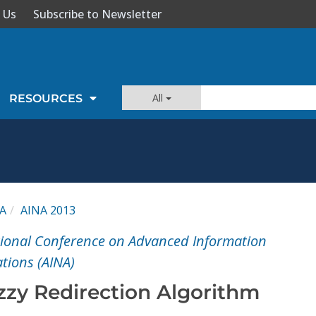
 Us
Subscribe to Newsletter
All
RESOURCES
A
AINA 2013
tional Conference on Advanced Information
tions (AINA)
zy Redirection Algorithm