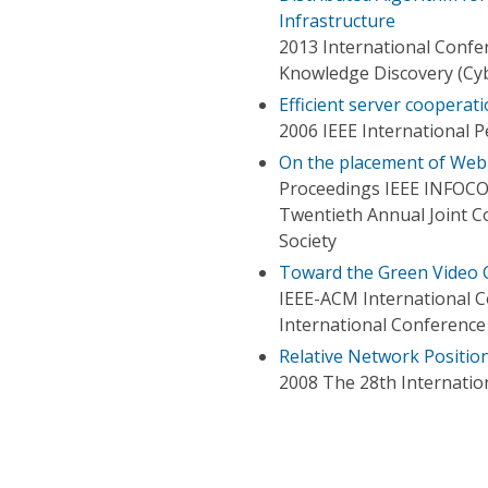
Infrastructure
2013 International Conf
Knowledge Discovery (Cy
Efficient server cooperat
2006 IEEE International
On the placement of Web 
Proceedings IEEE INFOC
Twentieth Annual Joint 
Society
Toward the Green Video
IEEE-ACM International 
International Conference
Relative Network Positio
2008 The 28th Internati