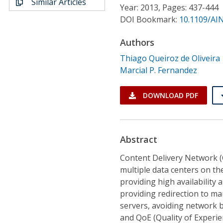
Similar Articles
Conference Proceedings
Year: 2013, Pages: 437-444
DOI Bookmark:
10.1109/AI
Individual CSDL Subscriptions
Authors
Thiago Queiroz de Oliveira
Institutional CSDL
Marcial P. Fernandez
Subscriptions
DOWNLOAD PDF
Resources
Abstract
Content Delivery Network (C
multiple data centers on the
providing high availability 
providing redirection to ma
servers, avoiding network 
and QoE (Quality of Experien