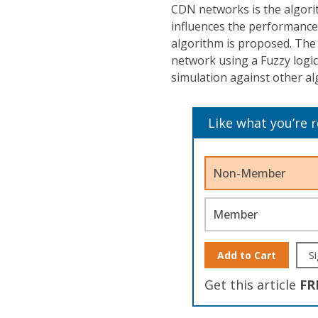
CDN networks is the algorit
influences the performance 
algorithm is proposed. The 
network using a Fuzzy logi
simulation against other alg
Like what you’re 
Non-Member
Member
Add to Cart
Si
Get this article
FR