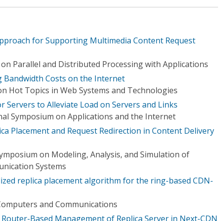
Approach for Supporting Multimedia Content Request
n Parallel and Distributed Processing with Applications
g Bandwidth Costs on the Internet
on Hot Topics in Web Systems and Technologies
 Servers to Alleviate Load on Servers and Links
onal Symposium on Applications and the Internet
ica Placement and Request Redirection in Content Delivery
Symposium on Modeling, Analysis, and Simulation of
nication Systems
lized replica placement algorithm for the ring-based CDN-
Computers and Communications
or Router-Based Management of Replica Server in Next-CDN