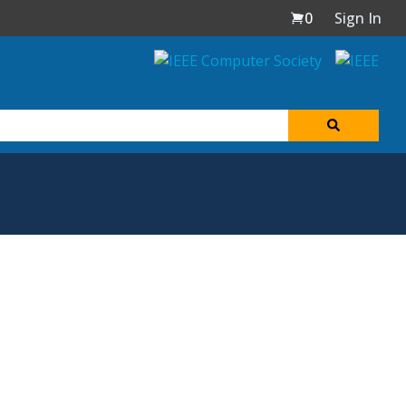
0
Sign In