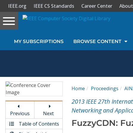
IEEE.org
IEEE CS Standards
Career Center
About
Toggle
navigation
Join Us
MY SUBSCRIPTIONS
BROWSE CONTENT
Sign In
My Subscriptions
Magazines
Home
Proceedings
AIN
Journals
2013 IEEE 27th Interna
Networking and Applica
Previous
Next
Video Library
FuzzyCDN: Fuz
Table of Contents