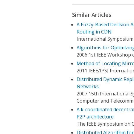
Similar Articles
A Fuzzy-Based Decision 
Routing in CDN
International Symposium o
Algorithms for Optimizin
2006 1st IEEE Workshop 
Method of Locating Mirror
2011 IEEE/IPSJ Internati
Distributed Dynamic Repl
Networks
2007 15th International 
Computer and Telecommu
A k-coordinated decentra
P2P architecture
The IEEE symposium on 
Distributed Algorithm f