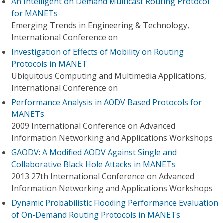
An Intelligent on Demand Multicast Routing Protocol
for MANETs
Emerging Trends in Engineering & Technology,
International Conference on
Investigation of Effects of Mobility on Routing
Protocols in MANET
Ubiquitous Computing and Multimedia Applications,
International Conference on
Performance Analysis in AODV Based Protocols for
MANETs
2009 International Conference on Advanced
Information Networking and Applications Workshops
GAODV: A Modified AODV Against Single and
Collaborative Black Hole Attacks in MANETs
2013 27th International Conference on Advanced
Information Networking and Applications Workshops
Dynamic Probabilistic Flooding Performance Evaluation
of On-Demand Routing Protocols in MANETs