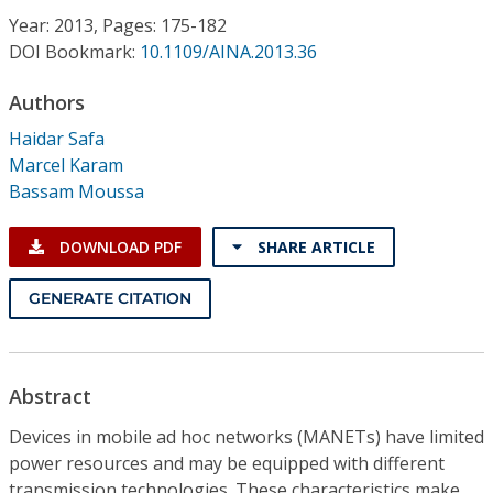
Conference Proceedings
Year: 2013, Pages: 175-182
DOI Bookmark:
10.1109/AINA.2013.36
Individual CSDL Subscriptions
Authors
Haidar Safa
Institutional CSDL
Marcel Karam
Subscriptions
Bassam Moussa
DOWNLOAD PDF
SHARE ARTICLE
Resources
GENERATE CITATION
Abstract
Devices in mobile ad hoc networks (MANETs) have limited
power resources and may be equipped with different
transmission technologies. These characteristics make