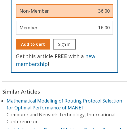
Non-Member
36.00
Member
16.00
Add to Cart
Sign In
Get this article
FREE
with a
new
membership
!
Similar Articles
Mathematical Modeling of Routing Protocol Selection
for Optimal Performance of MANET
Computer and Network Technology, International
Conference on