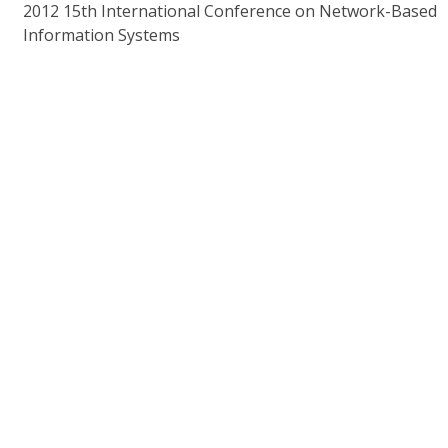
2012 15th International Conference on Network-Based
Information Systems