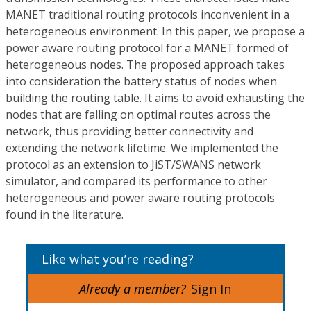
MANET traditional routing protocols inconvenient in a
heterogeneous environment. In this paper, we propose a
power aware routing protocol for a MANET formed of
heterogeneous nodes. The proposed approach takes
into consideration the battery status of nodes when
building the routing table. It aims to avoid exhausting the
nodes that are falling on optimal routes across the
network, thus providing better connectivity and
extending the network lifetime. We implemented the
protocol as an extension to JiST/SWANS network
simulator, and compared its performance to other
heterogeneous and power aware routing protocols
found in the literature.
Like what you’re reading?
Already a member?
Sign In