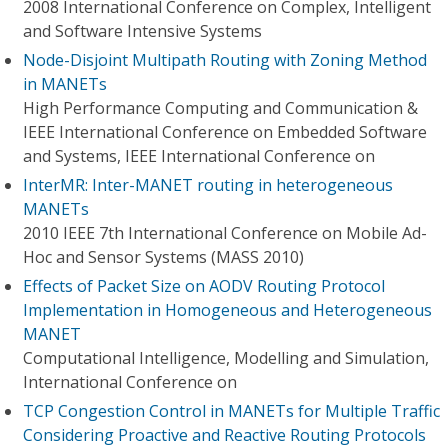
2008 International Conference on Complex, Intelligent
and Software Intensive Systems
Node-Disjoint Multipath Routing with Zoning Method
in MANETs
High Performance Computing and Communication &
IEEE International Conference on Embedded Software
and Systems, IEEE International Conference on
InterMR: Inter-MANET routing in heterogeneous
MANETs
2010 IEEE 7th International Conference on Mobile Ad-
Hoc and Sensor Systems (MASS 2010)
Effects of Packet Size on AODV Routing Protocol
Implementation in Homogeneous and Heterogeneous
MANET
Computational Intelligence, Modelling and Simulation,
International Conference on
TCP Congestion Control in MANETs for Multiple Traffic
Considering Proactive and Reactive Routing Protocols