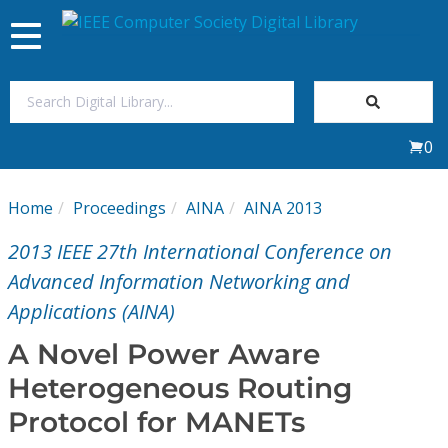
Toggle
navigation
Join Us
0
Sign In
Home
Proceedings
AINA
AINA 2013
My Subscriptions
2013 IEEE 27th International Conference on
Magazines
Advanced Information Networking and
Applications (AINA)
Journals
A Novel Power Aware
Heterogeneous Routing
Video Library
Protocol for MANETs