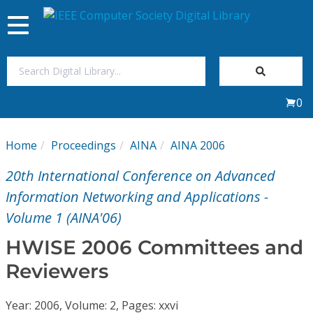
Toggle
navigation
Join Us
0
Sign In
Home
Proceedings
AINA
AINA 2006
My Subscriptions
20th International Conference on Advanced
Magazines
Information Networking and Applications -
Volume 1 (AINA'06)
Journals
HWISE 2006 Committees and
Reviewers
Video Library
Year: 2006, Volume: 2, Pages: xxvi