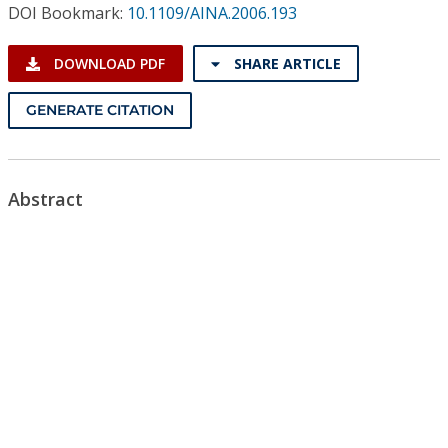
Conference Proceedings
DOI Bookmark:
10.1109/AINA.2006.193
DOWNLOAD PDF
SHARE ARTICLE
Individual CSDL Subscriptions
GENERATE CITATION
Institutional CSDL
Subscriptions
Abstract
Resources