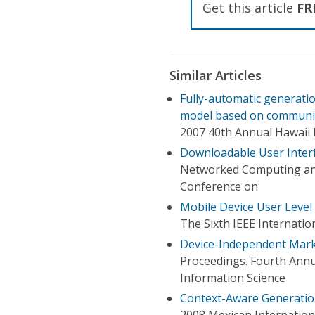
Get this article
FR
Similar Articles
Fully-automatic generatio
model based on communic
2007 40th Annual Hawaii 
Downloadable User Interf
Networked Computing an
Conference on
Mobile Device User Level 
The Sixth IEEE Internat
Device-Independent Mar
Proceedings. Fourth Annu
Information Science
Context-Aware Generation
2008 Mexican Internatio