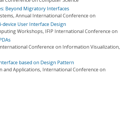
es: Beyond Migratory Interfaces
stems, Annual International Conference on
-device User Interface Design
puting Workshops, IFIP International Conference on
 PDAs
nternational Conference on Information Visualization,
Interface based on Design Pattern
n and Applications, International Conference on