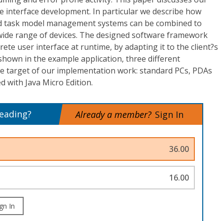
e interface development. In particular we describe how
and task model management systems can be combined to
 wide range of devices. The designed software framework
ete user interface at runtime, by adapting it to the client?s
hown in the example application, three different
e target of our implementation work: standard PCs, PDAs
 with Java Micro Edition.
reading?
Already a member?
Sign In
36.00
16.00
gn In