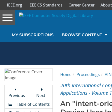
IEEE.org
IEEE CS Standards
Career Center
About
Toggle
navigation
Join Us
MY SUBSCRIPTIONS
BROWSE CONTENT
Sign In
My Subscriptions
Magazines
Home
Proceedings
AIN
Journals
20th International Co
Applications - Volume 1
Previous
Next
Video Library
An "intent-ori
Table of Contents
Device User In