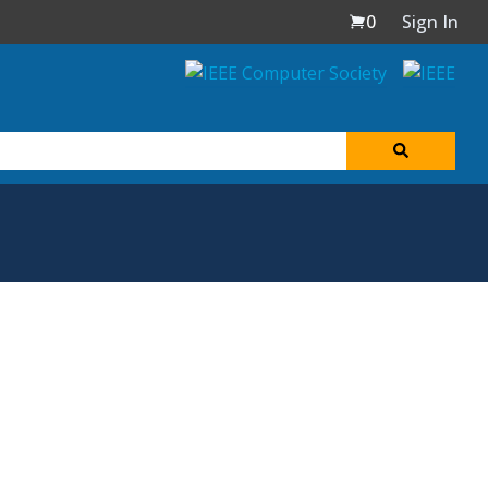
0
Sign In