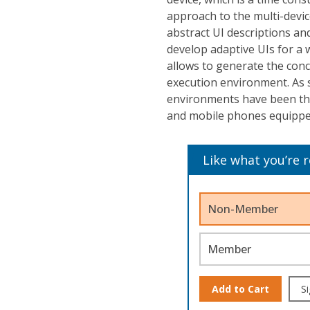
approach to the multi-devic
abstract UI descriptions 
develop adaptive UIs for a
allows to generate the concr
execution environment. As s
environments have been th
and mobile phones equipped
Like what you’re 
Non-Member
Member
Add to Cart
Si