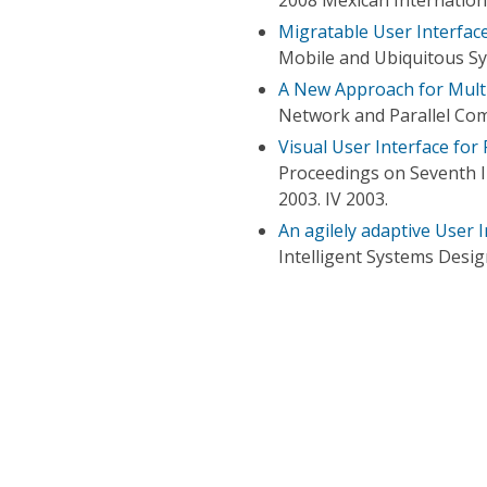
Migratable User Interfac
Mobile and Ubiquitous Sy
A New Approach for Multi
Network and Parallel Com
Visual User Interface for
Proceedings on Seventh I
2003. IV 2003.
An agilely adaptive User 
Intelligent Systems Desig