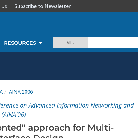
 Us
Subscribe to Newsletter
All
RESOURCES
A
AINA 2006
nference on Advanced Information Networking and
 (AINA'06)
ented" approach for Multi-
terface Design