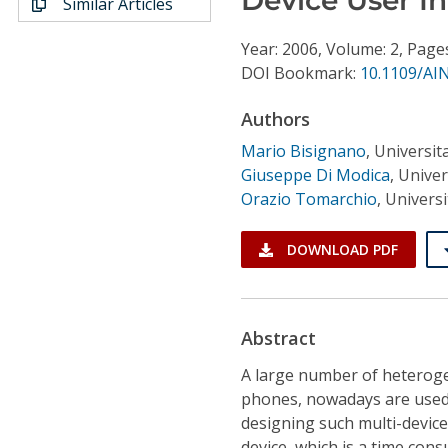
Similar Articles
Conference Proceedings
Year: 2006, Volume: 2, Page
Individual CSDL Subscriptions
DOI Bookmark:
10.1109/AI
Authors
Institutional CSDL
Mario Bisignano
,
Universita
Subscriptions
Giuseppe Di Modica
,
Univers
Orazio Tomarchio
,
Universit
Resources
DOWNLOAD PDF
Abstract
A large number of heteroge
phones, nowadays are used 
designing such multi-device
device, which is a time con