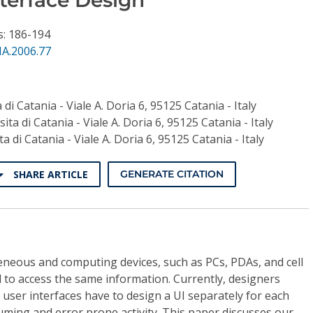
s: 186-194
NA.2006.77
 di Catania - Viale A. Doria 6, 95125 Catania - Italy
ita di Catania - Viale A. Doria 6, 95125 Catania - Italy
a di Catania - Viale A. Doria 6, 95125 Catania - Italy
SHARE ARTICLE
GENERATE CITATION
neous and computing devices, such as PCs, PDAs, and cell
to access the same information. Currently, designers
 user interfaces have to design a UI separately for each
suming and error prone activity. This paper discusses our