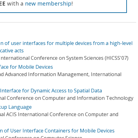
EE
with a
new membership
!
n of user interfaces for multiple devices from a high-level
ative acts
International Conference on System Sciences (HICSS'07)
ace for Mobile Devices
d Advanced Information Management, International
Interface for Dynamic Access to Spatial Data
ional Conference on Computer and Information Technology
kup Language
al ACIS International Conference on Computer and
 of User Interface Containers for Mobile Devices
nal Conference on Computer Science