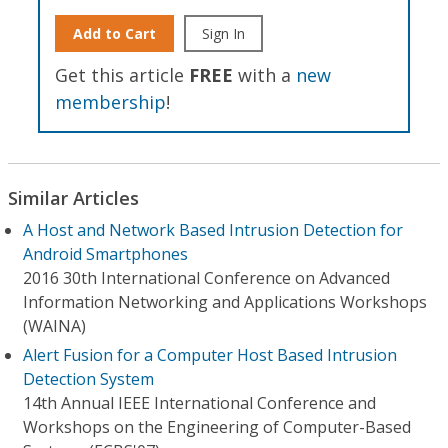
Add to Cart
Sign In
Get this article
FREE
with a
new
membership
!
Similar Articles
A Host and Network Based Intrusion Detection for
Android Smartphones
2016 30th International Conference on Advanced
Information Networking and Applications Workshops
(WAINA)
Alert Fusion for a Computer Host Based Intrusion
Detection System
14th Annual IEEE International Conference and
Workshops on the Engineering of Computer-Based