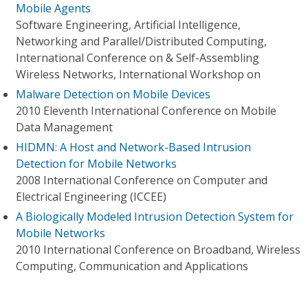
Mobile Agents
Software Engineering, Artificial Intelligence,
Networking and Parallel/Distributed Computing,
International Conference on & Self-Assembling
Wireless Networks, International Workshop on
Malware Detection on Mobile Devices
2010 Eleventh International Conference on Mobile
Data Management
HIDMN: A Host and Network-Based Intrusion
Detection for Mobile Networks
2008 International Conference on Computer and
Electrical Engineering (ICCEE)
A Biologically Modeled Intrusion Detection System for
Mobile Networks
2010 International Conference on Broadband, Wireless
Computing, Communication and Applications