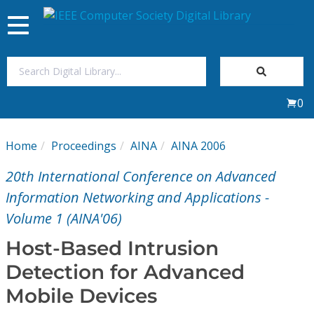
Toggle
navigation
Join Us
0
Sign In
Home
Proceedings
AINA
AINA 2006
My Subscriptions
20th International Conference on Advanced
Magazines
Information Networking and Applications -
Volume 1 (AINA'06)
Journals
Host-Based Intrusion
Detection for Advanced
Video Library
Mobile Devices