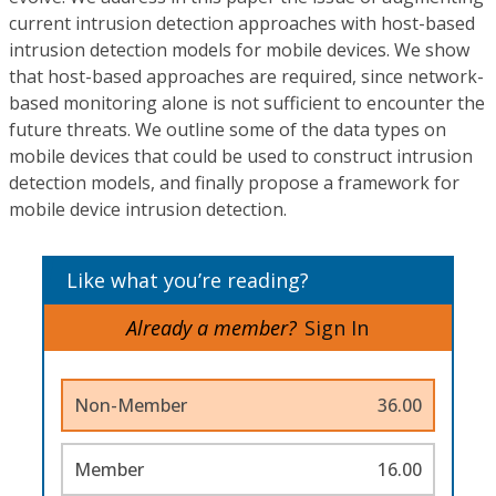
current intrusion detection approaches with host-based
intrusion detection models for mobile devices. We show
that host-based approaches are required, since network-
based monitoring alone is not sufficient to encounter the
future threats. We outline some of the data types on
mobile devices that could be used to construct intrusion
detection models, and finally propose a framework for
mobile device intrusion detection.
Like what you’re reading?
Already a member?
Sign In
Non-Member
36.00
Member
16.00