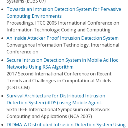
Systems (ECBS'07)
Towards an Intrusion Detection System for Pervasive
Computing Environments
Proceedings. ITCC 2005 International Conference on
Information Technology: Coding and Computing
An Inside Attacker Proof Intrusion Detection System
Convergence Information Technology, International
Conference on
Secure Intrusion Detection System in Mobile Ad Hoc
Networks Using RSA Algorithm
2017 Second International Conference on Recent
Trends and Challenges in Computational Models
(ICRTCCM)
Survival Architecture for Distributed Intrusion
Detection System (dIDS) using Mobile Agent.
Sixth IEEE International Symposium on Network
Computing and Applications (NCA 2007)
DIDMA: A Distributed Intrusion Detection System Using