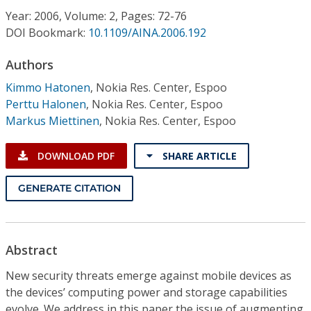
Conference Proceedings
Year: 2006, Volume: 2, Pages: 72-76
DOI Bookmark:
10.1109/AINA.2006.192
Individual CSDL Subscriptions
Authors
Kimmo Hatonen
,
Nokia Res. Center, Espoo
Institutional CSDL
Perttu Halonen
,
Nokia Res. Center, Espoo
Subscriptions
Markus Miettinen
,
Nokia Res. Center, Espoo
DOWNLOAD PDF
SHARE ARTICLE
Resources
GENERATE CITATION
Abstract
New security threats emerge against mobile devices as
the devices’ computing power and storage capabilities
evolve. We address in this paper the issue of augmenting