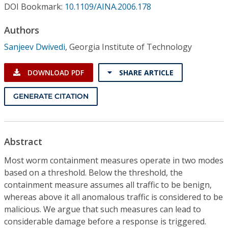
Conference Proceedings
DOI Bookmark:
10.1109/AINA.2006.178
Authors
Individual CSDL Subscriptions
Sanjeev Dwivedi
,
Georgia Institute of Technology
Institutional CSDL
DOWNLOAD PDF
SHARE ARTICLE
Subscriptions
GENERATE CITATION
Resources
Abstract
Most worm containment measures operate in two modes
based on a threshold. Below the threshold, the
containment measure assumes all traffic to be benign,
whereas above it all anomalous traffic is considered to be
malicious. We argue that such measures can lead to
considerable damage before a response is triggered.