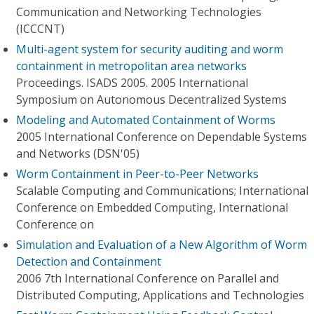
Communication and Networking Technologies
(ICCCNT)
Multi-agent system for security auditing and worm
containment in metropolitan area networks
Proceedings. ISADS 2005. 2005 International
Symposium on Autonomous Decentralized Systems
Modeling and Automated Containment of Worms
2005 International Conference on Dependable Systems
and Networks (DSN'05)
Worm Containment in Peer-to-Peer Networks
Scalable Computing and Communications; International
Conference on Embedded Computing, International
Conference on
Simulation and Evaluation of a New Algorithm of Worm
Detection and Containment
2006 7th International Conference on Parallel and
Distributed Computing, Applications and Technologies