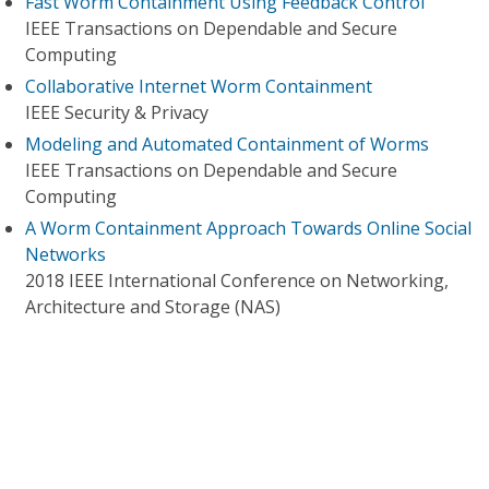
Fast Worm Containment Using Feedback Control
IEEE Transactions on Dependable and Secure
Computing
Collaborative Internet Worm Containment
IEEE Security & Privacy
Modeling and Automated Containment of Worms
IEEE Transactions on Dependable and Secure
Computing
A Worm Containment Approach Towards Online Social
Networks
2018 IEEE International Conference on Networking,
Architecture and Storage (NAS)