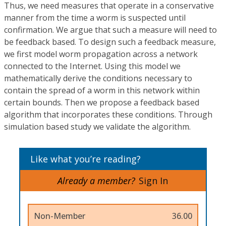
Thus, we need measures that operate in a conservative
manner from the time a worm is suspected until
confirmation. We argue that such a measure will need to
be feedback based. To design such a feedback measure,
we first model worm propagation across a network
connected to the Internet. Using this model we
mathematically derive the conditions necessary to
contain the spread of a worm in this network within
certain bounds. Then we propose a feedback based
algorithm that incorporates these conditions. Through
simulation based study we validate the algorithm.
Like what you’re reading?
Already a member?
Sign In
Non-Member
36.00