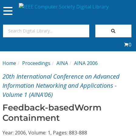
Toggle
navigation
Join Us
0
Sign In
Home
Proceedings
AINA
AINA 2006
My Subscriptions
20th International Conference on Advanced
Magazines
Information Networking and Applications -
Volume 1 (AINA'06)
Journals
Feedback-basedWorm
Containment
Video Library
Year: 2006, Volume: 1, Pages: 883-888