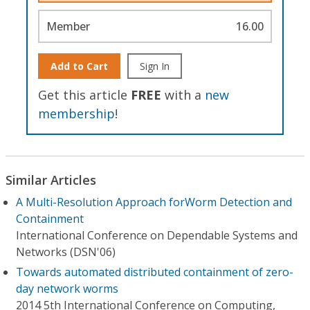
Member
16.00
Add to Cart
Sign In
Get this article
FREE
with a
new
membership
!
Similar Articles
A Multi-Resolution Approach forWorm Detection and
Containment
International Conference on Dependable Systems and
Networks (DSN'06)
Towards automated distributed containment of zero-
day network worms
2014 5th International Conference on Computing,