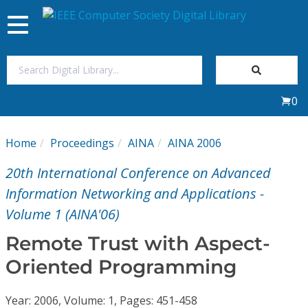
Toggle
navigation
Join Us
0
Sign In
Home
Proceedings
AINA
AINA 2006
My Subscriptions
20th International Conference on Advanced
Magazines
Information Networking and Applications -
Volume 1 (AINA'06)
Journals
Remote Trust with Aspect-
Oriented Programming
Video Library
Year: 2006, Volume: 1, Pages: 451-458