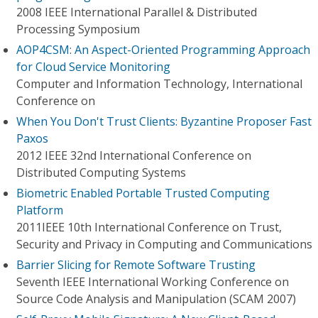
2008 IEEE International Parallel & Distributed
Processing Symposium
AOP4CSM: An Aspect-Oriented Programming Approach
for Cloud Service Monitoring
Computer and Information Technology, International
Conference on
When You Don't Trust Clients: Byzantine Proposer Fast
Paxos
2012 IEEE 32nd International Conference on
Distributed Computing Systems
Biometric Enabled Portable Trusted Computing
Platform
2011IEEE 10th International Conference on Trust,
Security and Privacy in Computing and Communications
Barrier Slicing for Remote Software Trusting
Seventh IEEE International Working Conference on
Source Code Analysis and Manipulation (SCAM 2007)