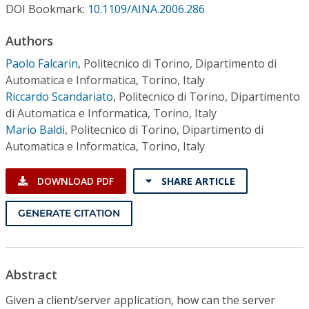
Conference Proceedings
DOI Bookmark:
10.1109/AINA.2006.286
Authors
Individual CSDL Subscriptions
Paolo Falcarin
,
Politecnico di Torino, Dipartimento di
Automatica e Informatica, Torino, Italy
Institutional CSDL
Riccardo Scandariato
,
Politecnico di Torino, Dipartimento
di Automatica e Informatica, Torino, Italy
Subscriptions
Mario Baldi
,
Politecnico di Torino, Dipartimento di
Automatica e Informatica, Torino, Italy
Resources
DOWNLOAD PDF
SHARE ARTICLE
GENERATE CITATION
Abstract
Given a client/server application, how can the server