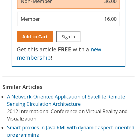
Non-Member
36.00
Member
16.00
Add to Cart
Sign In
Get this article
FREE
with a
new
membership
!
Similar Articles
A Network-Oriented Application of Satellite Remote
Sensing Circulation Architecture
2012 International Conference on Virtual Reality and
Visualization
Smart proxies in Java RMI with dynamic aspect-oriented
programming