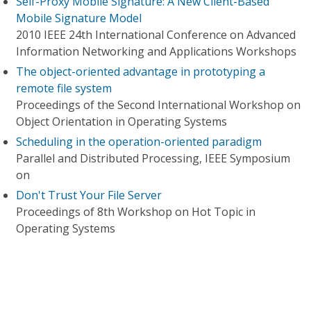
Self-Proxy Mobile Signature: A New Client-Based
Mobile Signature Model
2010 IEEE 24th International Conference on Advanced
Information Networking and Applications Workshops
The object-oriented advantage in prototyping a
remote file system
Proceedings of the Second International Workshop on
Object Orientation in Operating Systems
Scheduling in the operation-oriented paradigm
Parallel and Distributed Processing, IEEE Symposium
on
Don't Trust Your File Server
Proceedings of 8th Workshop on Hot Topic in
Operating Systems