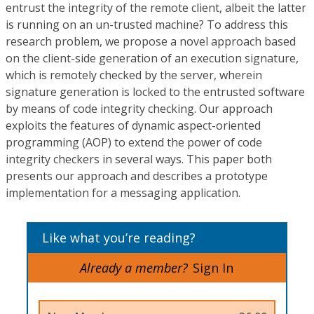
entrust the integrity of the remote client, albeit the latter
is running on an un-trusted machine? To address this
research problem, we propose a novel approach based
on the client-side generation of an execution signature,
which is remotely checked by the server, wherein
signature generation is locked to the entrusted software
by means of code integrity checking. Our approach
exploits the features of dynamic aspect-oriented
programming (AOP) to extend the power of code
integrity checkers in several ways. This paper both
presents our approach and describes a prototype
implementation for a messaging application.
Like what you’re reading?
Already a member?
Sign In