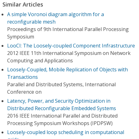
Similar Articles
A simple Voronoi diagram algorithm for a
reconfigurable mesh
Proceedings of 9th International Parallel Processing
Symposium
LooCI: The Loosely-coupled Component Infrastructure
2012 IEEE 11th International Symposium on Network
Computing and Applications
Loosely-Coupled, Mobile Replication of Objects with
Transactions
Parallel and Distributed Systems, International
Conference on
Latency, Power, and Security Optimization in
Distributed Reconfigurable Embedded Systems
2016 IEEE International Parallel and Distributed
Processing Symposium Workshops (IPDPSW)
Loosely-coupled loop scheduling in computational