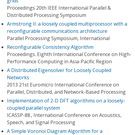
grids
Proceedings 20th IEEE International Parallel &
Distributed Processing Symposium
Armstrong II: a loosely coupled multiprocessor with a
reconfigurable communications architecture
Parallel Processing Symposium, International
Reconfigurable Consistency Algorithm
Proceedings. Eighth International Conference on High-
Performance Computing in Asia-Pacific Region
A Distributed Eigensolver for Loosely Coupled
Networks
2013 21st Euromicro International Conference on
Parallel, Distributed, and Network-Based Processing
Implementation of 2-D DFT algorithms on a loosely-
coupled parallel system
ICASSP-88., International Conference on Acoustics,
Speech, and Signal Processing
A Simple Voronoi Diagram Algorithm for a