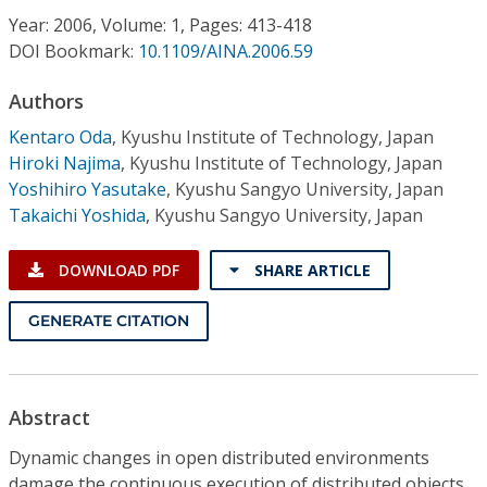
Conference Proceedings
Year: 2006, Volume: 1, Pages: 413-418
DOI Bookmark:
10.1109/AINA.2006.59
Individual CSDL Subscriptions
Authors
Kentaro Oda
,
Kyushu Institute of Technology, Japan
Institutional CSDL
Hiroki Najima
,
Kyushu Institute of Technology, Japan
Subscriptions
Yoshihiro Yasutake
,
Kyushu Sangyo University, Japan
Takaichi Yoshida
,
Kyushu Sangyo University, Japan
Resources
DOWNLOAD PDF
SHARE ARTICLE
GENERATE CITATION
Abstract
Dynamic changes in open distributed environments
damage the continuous execution of distributed objects.