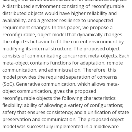
A distributed environment consisting of reconfigurable
distributed objects would have higher reliability and
availability, and a greater resilience to unexpected
requirement changes. In this paper, we propose a
reconfigurable, object model that dynamically changes
the object?s behavior to fit the current environment by
modifying its internal structure. The proposed object
consists of communicating concurrent meta-objects. Each
meta-object contains functions for adaptation, remote
communication, and administration. Therefore, this
model provides the required separation of concerns
(SoC). Generative communication, which allows meta-
object communication, gives the proposed
reconfigurable objects the following characteristics:
flexibility; ability of allowing a variety of configurations;
safety that ensures consistency; and a unification of state
preservation and communication. The proposed object
model was successfully implemented in a middleware