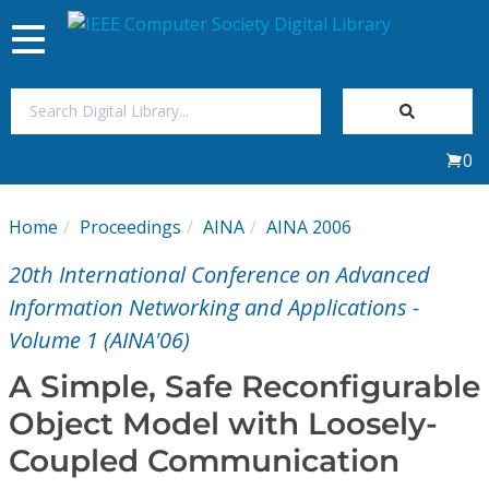
Toggle
navigation
Join Us
0
Sign In
Home
Proceedings
AINA
AINA 2006
My Subscriptions
20th International Conference on Advanced
Magazines
Information Networking and Applications -
Volume 1 (AINA'06)
Journals
A Simple, Safe Reconfigurable
Object Model with Loosely-
Video Library
Coupled Communication