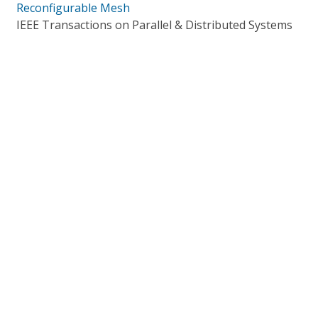
Reconfigurable Mesh
IEEE Transactions on Parallel & Distributed Systems