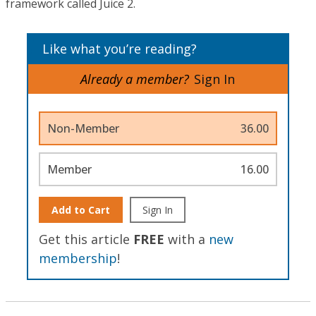
framework called Juice 2.
Like what you’re reading?
Already a member?
Sign In
Non-Member
36.00
Member
16.00
Add to Cart
Sign In
Get this article
FREE
with a
new
membership
!