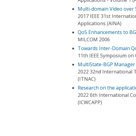
Multi-domain Video over
2017 IEEE 31st Internati
Applications (AINA)
QoS Enhancements to BGP 
MILCOM 2006
Towards Inter-Domain Q
11th IEEE Symposium on 
MultiState-BGP Manager
2022 32nd International
(ITNAC)
Research on the applica
2022 6th International C
(ICWCAPP)