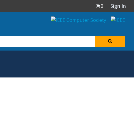
0
Sign In