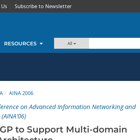
 Us
Subscribe to Newsletter
All
RESOURCES
A
AINA 2006
nference on Advanced Information Networking and
 (AINA'06)
BGP to Support Multi-domain
Architecture