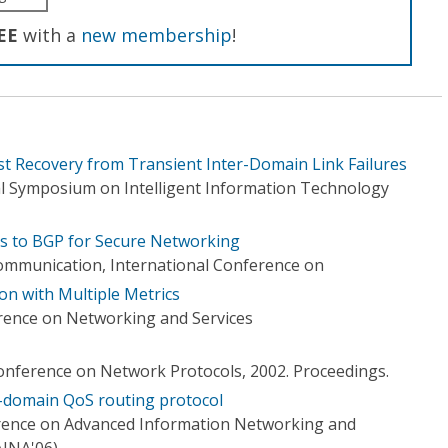
EE
with a
new membership
!
ast Recovery from Transient Inter-Domain Link Failures
l Symposium on Intelligent Information Technology
ns to BGP for Secure Networking
mmunication, International Conference on
on with Multiple Metrics
rence on Networking and Services
Conference on Network Protocols, 2002. Proceedings.
er-domain QoS routing protocol
erence on Advanced Information Networking and
AINA'06)