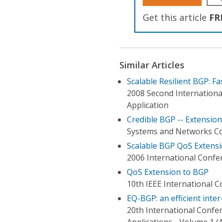
Get this article
FR
Similar Articles
Scalable Resilient BGP: F
2008 Second Internationa
Application
Credible BGP -- Extensio
Systems and Networks Co
Scalable BGP QoS Extensi
2006 International Confe
QoS Extension to BGP
10th IEEE International 
EQ-BGP: an efficient int
20th International Conf
Applications - Volume 1 (