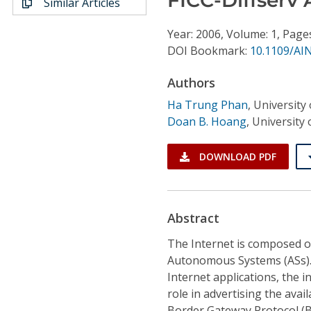
Similar Articles
Conference Proceedings
Year: 2006, Volume: 1, Page
Individual CSDL Subscriptions
DOI Bookmark:
10.1109/AI
Authors
Institutional CSDL
Ha Trung Phan
,
University
Subscriptions
Doan B. Hoang
,
University
Resources
DOWNLOAD PDF
Abstract
The Internet is composed o
Autonomous Systems (ASs). 
Internet applications, the
role in advertising the ava
Border Gateway Protocol (B