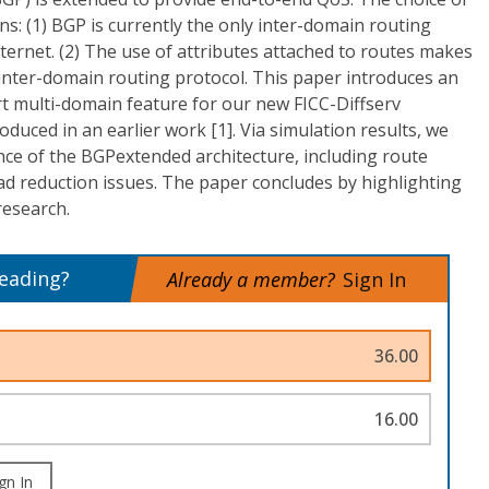
ns: (1) BGP is currently the only inter-domain routing
nternet. (2) The use of attributes attached to routes makes
inter-domain routing protocol. This paper introduces an
t multi-domain feature for our new FICC-Diffserv
oduced in an earlier work [1]. Via simulation results, we
e of the BGPextended architecture, including route
ad reduction issues. The paper concludes by highlighting
research.
reading?
Already a member?
Sign In
36.00
16.00
gn In