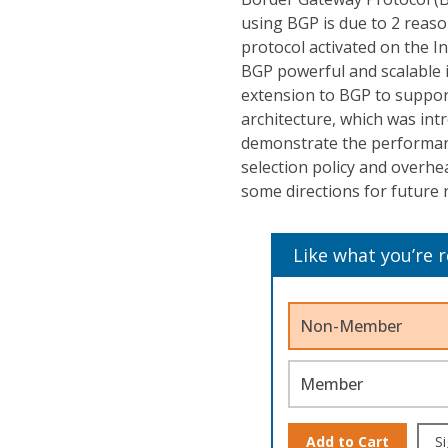
using BGP is due to 2 reaso
protocol activated on the I
BGP powerful and scalable 
extension to BGP to suppor
architecture, which was intr
demonstrate the performanc
selection policy and overhe
some directions for future 
Like what you’re 
Non-Member
Member
Add to Cart
Si