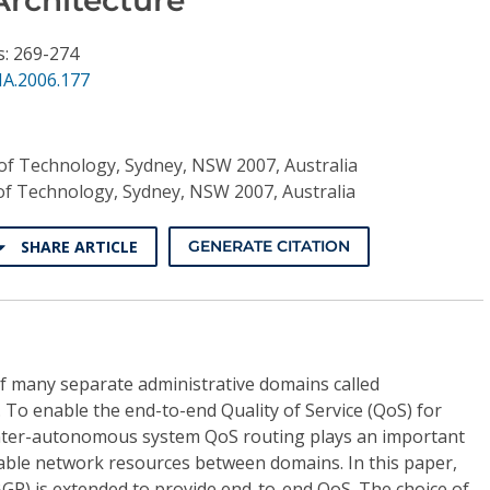
s: 269-274
NA.2006.177
 of Technology, Sydney, NSW 2007, Australia
 of Technology, Sydney, NSW 2007, Australia
SHARE ARTICLE
GENERATE CITATION
f many separate administrative domains called
To enable the end-to-end Quality of Service (QoS) for
 inter-autonomous system QoS routing plays an important
ilable network resources between domains. In this paper,
GP) is extended to provide end-to-end QoS. The choice of