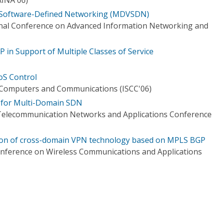
 Software-Defined Networking (MDVSDN)
onal Conference on Advanced Information Networking and
in Support of Multiple Classes of Service
oS Control
Computers and Communications (ISCC'06)
 for Multi-Domain SDN
 Telecommunication Networks and Applications Conference
tion of cross-domain VPN technology based on MPLS BGP
onference on Wireless Communications and Applications