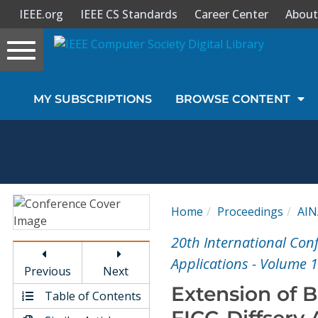
IEEE.org
IEEE CS Standards
Career Center
About
Toggle
navigation
Join Us
MY SUBSCRIPTIONS
BROWSE CONTENT
Sign In
My Subscriptions
Magazines
Home
Proceedings
AIN
Journals
20th International Co
Applications - Volume 1
Previous
Next
Video Library
Extension of 
Table of Contents
FICC-Diffserv 