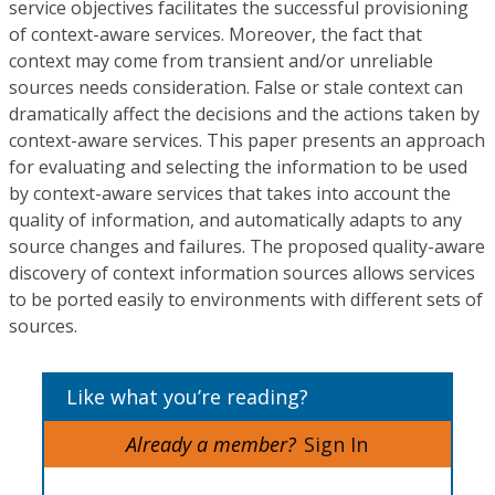
service objectives facilitates the successful provisioning
of context-aware services. Moreover, the fact that
context may come from transient and/or unreliable
sources needs consideration. False or stale context can
dramatically affect the decisions and the actions taken by
context-aware services. This paper presents an approach
for evaluating and selecting the information to be used
by context-aware services that takes into account the
quality of information, and automatically adapts to any
source changes and failures. The proposed quality-aware
discovery of context information sources allows services
to be ported easily to environments with different sets of
sources.
Like what you’re reading?
Already a member?
Sign In