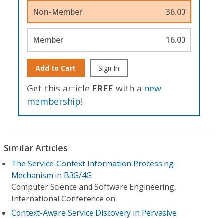
Non-Member
36.00
Member
16.00
Add to Cart
Sign In
Get this article
FREE
with a
new
membership
!
Similar Articles
The Service-Context Information Processing
Mechanism in B3G/4G
Computer Science and Software Engineering,
International Conference on
Context-Aware Service Discovery in Pervasive