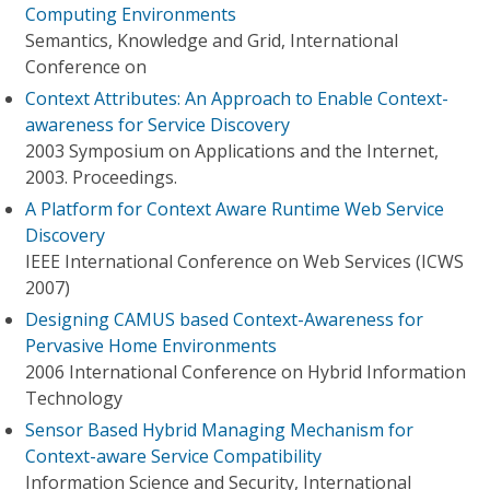
Computing Environments
Semantics, Knowledge and Grid, International
Conference on
Context Attributes: An Approach to Enable Context-
awareness for Service Discovery
2003 Symposium on Applications and the Internet,
2003. Proceedings.
A Platform for Context Aware Runtime Web Service
Discovery
IEEE International Conference on Web Services (ICWS
2007)
Designing CAMUS based Context-Awareness for
Pervasive Home Environments
2006 International Conference on Hybrid Information
Technology
Sensor Based Hybrid Managing Mechanism for
Context-aware Service Compatibility
Information Science and Security, International