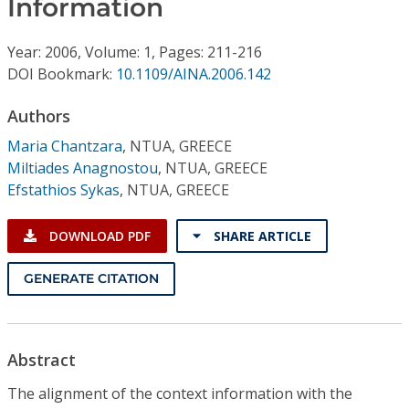
Information
Conference Proceedings
Year: 2006, Volume: 1, Pages: 211-216
Individual CSDL Subscriptions
DOI Bookmark:
10.1109/AINA.2006.142
Institutional CSDL
Authors
Maria Chantzara
,
NTUA, GREECE
Subscriptions
Miltiades Anagnostou
,
NTUA, GREECE
Efstathios Sykas
,
NTUA, GREECE
Resources
DOWNLOAD PDF
SHARE ARTICLE
GENERATE CITATION
Abstract
The alignment of the context information with the