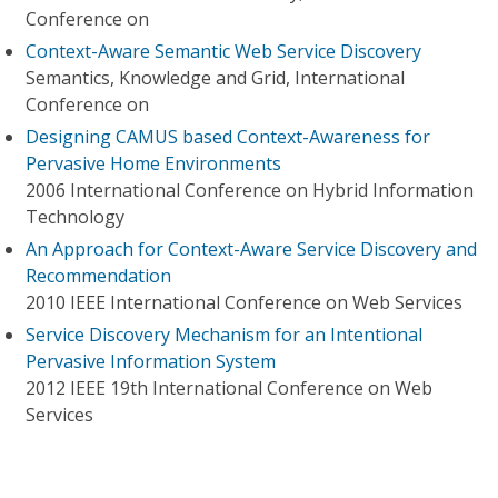
Conference on
Context-Aware Semantic Web Service Discovery
Semantics, Knowledge and Grid, International
Conference on
Designing CAMUS based Context-Awareness for
Pervasive Home Environments
2006 International Conference on Hybrid Information
Technology
An Approach for Context-Aware Service Discovery and
Recommendation
2010 IEEE International Conference on Web Services
Service Discovery Mechanism for an Intentional
Pervasive Information System
2012 IEEE 19th International Conference on Web
Services