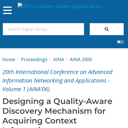
Toggle
navigation
Join Us
0
Sign In
Home
Proceedings
AINA
AINA 2006
My Subscriptions
20th International Conference on Advanced
Magazines
Information Networking and Applications -
Volume 1 (AINA'06)
Journals
Designing a Quality-Aware
Discovery Mechanism for
Video Library
Acquiring Context