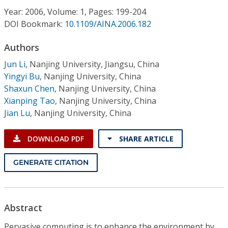
Conference Proceedings
Year: 2006, Volume: 1, Pages: 199-204
DOI Bookmark:
10.1109/AINA.2006.182
Individual CSDL Subscriptions
Authors
Jun Li
,
Nanjing University, Jiangsu, China
Institutional CSDL
Yingyi Bu
,
Nanjing University, China
Subscriptions
Shaxun Chen
,
Nanjing University, China
Xianping Tao
,
Nanjing University, China
Jian Lu
,
Nanjing University, China
Resources
DOWNLOAD PDF
SHARE ARTICLE
GENERATE CITATION
Abstract
Pervasive computing is to enhance the environment by