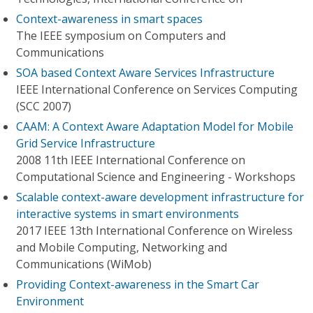
Context-awareness in smart spaces
The IEEE symposium on Computers and
Communications
SOA based Context Aware Services Infrastructure
IEEE International Conference on Services Computing
(SCC 2007)
CAAM: A Context Aware Adaptation Model for Mobile
Grid Service Infrastructure
2008 11th IEEE International Conference on
Computational Science and Engineering - Workshops
Scalable context-aware development infrastructure for
interactive systems in smart environments
2017 IEEE 13th International Conference on Wireless
and Mobile Computing, Networking and
Communications (WiMob)
Providing Context-awareness in the Smart Car
Environment