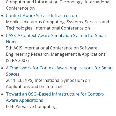
Computer and Information Technology, International
Conference on
Context-Aware Service Infrastructure
Mobile Ubiquitous Computing, Systems, Services and
Technologies, International Conference on
CASS: A Context-Aware Simulation System for Smart
Home
5th ACIS International Conference on Software
Engineering Research, Management & Applications
(SERA 2007)
A Framework for Context-Aware Applications for Smart
Spaces
2011 IEEE/IPSJ International Symposium on
Applications and the Internet
Toward an OSGi-Based Infrastructure for Context-
Aware Applications
IEEE Pervasive Computing