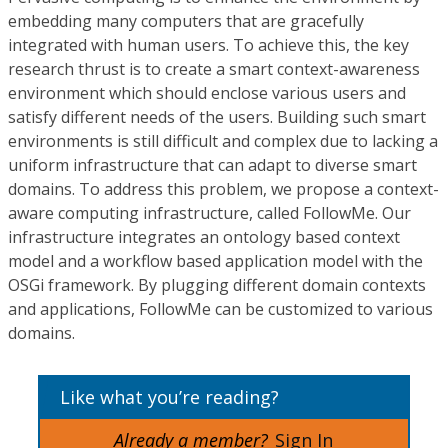
embedding many computers that are gracefully
integrated with human users. To achieve this, the key
research thrust is to create a smart context-awareness
environment which should enclose various users and
satisfy different needs of the users. Building such smart
environments is still difficult and complex due to lacking a
uniform infrastructure that can adapt to diverse smart
domains. To address this problem, we propose a context-
aware computing infrastructure, called FollowMe. Our
infrastructure integrates an ontology based context
model and a workflow based application model with the
OSGi framework. By plugging different domain contexts
and applications, FollowMe can be customized to various
domains.
Like what you’re reading?
Already a member?
Sign In