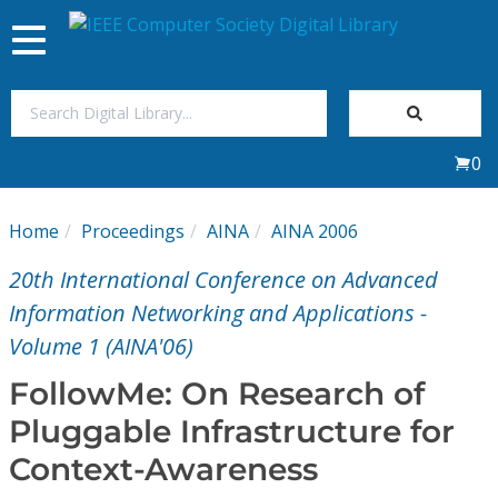
Toggle
navigation
Join Us
0
Sign In
Home
Proceedings
AINA
AINA 2006
My Subscriptions
20th International Conference on Advanced
Magazines
Information Networking and Applications -
Volume 1 (AINA'06)
Journals
FollowMe: On Research of
Pluggable Infrastructure for
Video Library
Context-Awareness