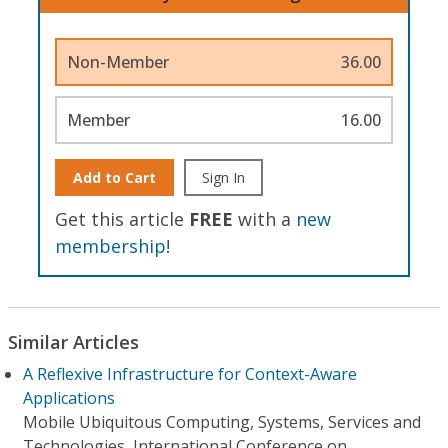
Non-Member
36.00
Member
16.00
Add to Cart
Sign In
Get this article
FREE
with a
new
membership
!
Similar Articles
A Reflexive Infrastructure for Context-Aware
Applications
Mobile Ubiquitous Computing, Systems, Services and
Technologies, International Conference on