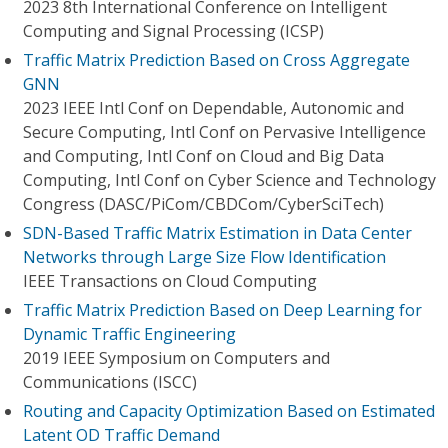
2023 8th International Conference on Intelligent
Computing and Signal Processing (ICSP)
Traffic Matrix Prediction Based on Cross Aggregate
GNN
2023 IEEE Intl Conf on Dependable, Autonomic and
Secure Computing, Intl Conf on Pervasive Intelligence
and Computing, Intl Conf on Cloud and Big Data
Computing, Intl Conf on Cyber Science and Technology
Congress (DASC/PiCom/CBDCom/CyberSciTech)
SDN-Based Traffic Matrix Estimation in Data Center
Networks through Large Size Flow Identification
IEEE Transactions on Cloud Computing
Traffic Matrix Prediction Based on Deep Learning for
Dynamic Traffic Engineering
2019 IEEE Symposium on Computers and
Communications (ISCC)
Routing and Capacity Optimization Based on Estimated
Latent OD Traffic Demand