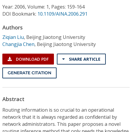
Conference Proceedings
Year: 2006, Volume: 1, Pages: 159-164
DOI Bookmark:
10.1109/AINA.2006.291
Individual CSDL Subscriptions
Authors
Ziqian Liu
,
Beijing Jiaotong University
Institutional CSDL
Changjia Chen
,
Beijing Jiaotong University
Subscriptions
DOWNLOAD PDF
SHARE ARTICLE
Resources
GENERATE CITATION
Abstract
Routing information is so crucial to an operational
network that it is always regarded as confidential by
network administrators. This paper proposes a novel
routing inference method that only needs the knowledge