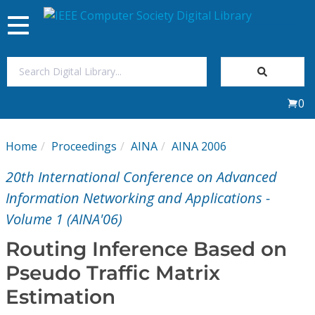
Toggle
navigation
Join Us
0
Sign In
Home
Proceedings
AINA
AINA 2006
My Subscriptions
20th International Conference on Advanced
Magazines
Information Networking and Applications -
Volume 1 (AINA'06)
Journals
Routing Inference Based on
Pseudo Traffic Matrix
Video Library
Estimation