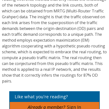
of the network topology and the link counts, both of
which can be obtained from MRTG (Multi-Router Traffic
Grahper) data. The insight is that the traffic observed on
each link arises from the superposition of the traffic
demands between the origin-destination (OD) pairs and
each traffic demand corresponds to a unique path. The
method employs expectation maximization (EM)
algorithm cooperating with a hypothetic pseudo routing
scheme, which is expected to embrace the real routing, to
compute a pseudo traffic matrix. The real routing then
can be conjectured from this pseudo traffic matrix. This
method is applied to a real IP network, and the results
show that it correctly infers the routings for 87% OD
pairs.
Like what you’re reading?
Already a member?
Sign In