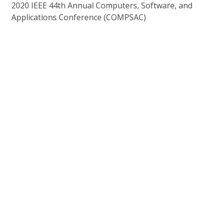
2020 IEEE 44th Annual Computers, Software, and
Applications Conference (COMPSAC)