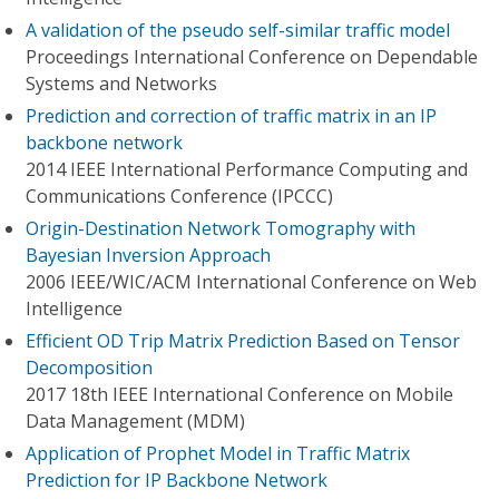
A validation of the pseudo self-similar traffic model
Proceedings International Conference on Dependable
Systems and Networks
Prediction and correction of traffic matrix in an IP
backbone network
2014 IEEE International Performance Computing and
Communications Conference (IPCCC)
Origin-Destination Network Tomography with
Bayesian Inversion Approach
2006 IEEE/WIC/ACM International Conference on Web
Intelligence
Efficient OD Trip Matrix Prediction Based on Tensor
Decomposition
2017 18th IEEE International Conference on Mobile
Data Management (MDM)
Application of Prophet Model in Traffic Matrix
Prediction for IP Backbone Network