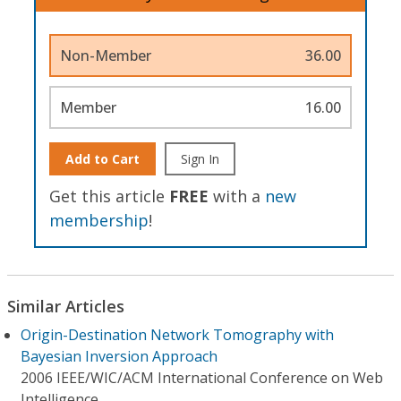
Non-Member
36.00
Member
16.00
Add to Cart
Sign In
Get this article
FREE
with a
new
membership
!
Similar Articles
Origin-Destination Network Tomography with
Bayesian Inversion Approach
2006 IEEE/WIC/ACM International Conference on Web
Intelligence