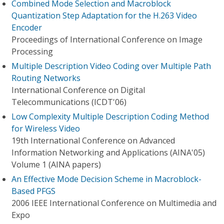
Combined Mode Selection and Macroblock
Quantization Step Adaptation for the H.263 Video
Encoder
Proceedings of International Conference on Image
Processing
Multiple Description Video Coding over Multiple Path
Routing Networks
International Conference on Digital
Telecommunications (ICDT'06)
Low Complexity Multiple Description Coding Method
for Wireless Video
19th International Conference on Advanced
Information Networking and Applications (AINA'05)
Volume 1 (AINA papers)
An Effective Mode Decision Scheme in Macroblock-
Based PFGS
2006 IEEE International Conference on Multimedia and
Expo