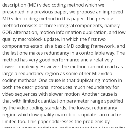
description (MD) video coding method which we
presented in a previous paper, we propose an improved
MD video coding method in this paper. The previous
method consists of three integral components, namely
GOB alternation, motion information duplication, and low
quality macroblock update, in which the first two
components establish a basic MD coding framework, and
the last one makes redundancy in a controllable way. The
method has very good performance and a relatively
lower complexity. However, the method can not reach as
large a redundancy region as some other MD video
coding methods. One cause is that duplicating motion in
both the descriptions introduces much redundancy for
video sequences with slower motion. Another cause is
that with limited quantization parameter range specified
by the video coding standards, the lowest redundancy
region which low quality macroblock update can reach is
limited too. This paper addresses the problems by