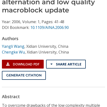
alternation and low quality
Conference Proceedings
macroblock update
Individual CSDL Subscriptions
Year: 2006, Volume: 1, Pages: 41-48
DOI Bookmark:
10.1109/AINA.2006.90
Institutional CSDL
Authors
Subscriptions
Yangli Wang
,
Xidian University, China
Chengke Wu
,
Xidian University, China
Resources
DOWNLOAD PDF
SHARE ARTICLE
GENERATE CITATION
Abstract
To overcome drawbacks of the low complexity multiple