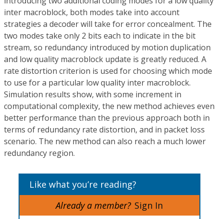
introducing two additional coding modes for a low quality
inter macroblock, both modes take into account
strategies a decoder will take for error concealment. The
two modes take only 2 bits each to indicate in the bit
stream, so redundancy introduced by motion duplication
and low quality macroblock update is greatly reduced. A
rate distortion criterion is used for choosing which mode
to use for a particular low quality inter macroblock.
Simulation results show, with some increment in
computational complexity, the new method achieves even
better performance than the previous approach both in
terms of redundancy rate distortion, and in packet loss
scenario. The new method can also reach a much lower
redundancy region.
Like what you’re reading?
Already a member?
Sign In