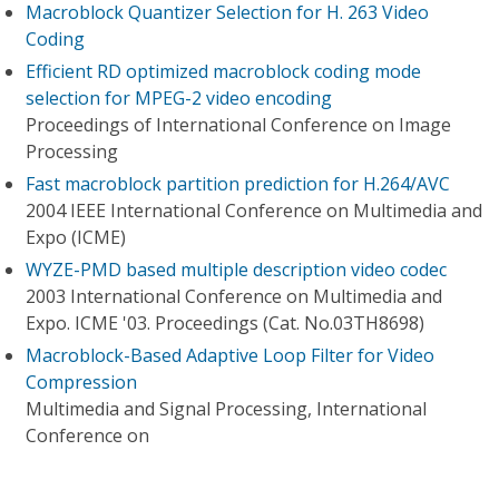
Macroblock Quantizer Selection for H. 263 Video
Coding
Efficient RD optimized macroblock coding mode
selection for MPEG-2 video encoding
Proceedings of International Conference on Image
Processing
Fast macroblock partition prediction for H.264/AVC
2004 IEEE International Conference on Multimedia and
Expo (ICME)
WYZE-PMD based multiple description video codec
2003 International Conference on Multimedia and
Expo. ICME '03. Proceedings (Cat. No.03TH8698)
Macroblock-Based Adaptive Loop Filter for Video
Compression
Multimedia and Signal Processing, International
Conference on