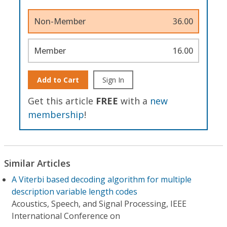
Non-Member
36.00
Member
16.00
Add to Cart
Sign In
Get this article
FREE
with a
new
membership
!
Similar Articles
A Viterbi based decoding algorithm for multiple
description variable length codes
Acoustics, Speech, and Signal Processing, IEEE
International Conference on