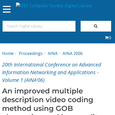
Toggle
navigation
Join Us
0
Sign In
Home
Proceedings
AINA
AINA 2006
My Subscriptions
20th International Conference on Advanced
Magazines
Information Networking and Applications -
Volume 1 (AINA'06)
Journals
An improved multiple
description video coding
Video Library
method using GOB