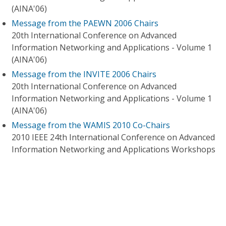
(AINA'06)
Message from the PAEWN 2006 Chairs
20th International Conference on Advanced
Information Networking and Applications - Volume 1
(AINA'06)
Message from the INVITE 2006 Chairs
20th International Conference on Advanced
Information Networking and Applications - Volume 1
(AINA'06)
Message from the WAMIS 2010 Co-Chairs
2010 IEEE 24th International Conference on Advanced
Information Networking and Applications Workshops