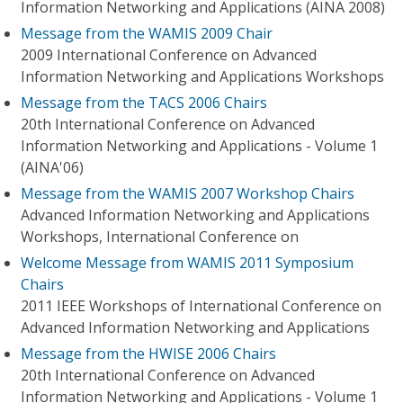
Information Networking and Applications (AINA 2008)
Message from the WAMIS 2009 Chair
2009 International Conference on Advanced
Information Networking and Applications Workshops
Message from the TACS 2006 Chairs
20th International Conference on Advanced
Information Networking and Applications - Volume 1
(AINA'06)
Message from the WAMIS 2007 Workshop Chairs
Advanced Information Networking and Applications
Workshops, International Conference on
Welcome Message from WAMIS 2011 Symposium
Chairs
2011 IEEE Workshops of International Conference on
Advanced Information Networking and Applications
Message from the HWISE 2006 Chairs
20th International Conference on Advanced
Information Networking and Applications - Volume 1