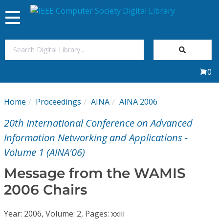
Toggle
navigation
Join Us
0
Sign In
Home
Proceedings
AINA
AINA 2006
My Subscriptions
20th International Conference on Advanced
Magazines
Information Networking and Applications -
Volume 1 (AINA'06)
Journals
Message from the WAMIS
2006 Chairs
Video Library
Year: 2006, Volume: 2, Pages: xxiii