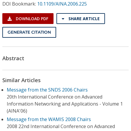
Conference Proceedings
DOI Bookmark:
10.1109/AINA.2006.225
DOWNLOAD PDF
SHARE ARTICLE
Individual CSDL Subscriptions
GENERATE CITATION
Institutional CSDL
Subscriptions
Abstract
Resources
Similar Articles
Message from the SNDS 2006 Chairs
20th International Conference on Advanced
Information Networking and Applications - Volume 1
(AINA'06)
Message from the WAMIS 2008 Chairs
2008 22nd International Conference on Advanced