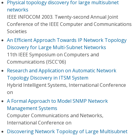
Physical topology discovery for large multisubnet
networks
IEEE INFOCOM 2003. Twenty-second Annual Joint
Conference of the IEEE Computer and Communications
Societies
An Efficient Approach Towards IP Network Topology
Discovery for Large Multi-Subnet Networks
11th IEEE Symposium on Computers and
Communications (ISCC'06)
Research and Application on Automatic Network
Topology Discovery in ITSM System
Hybrid Intelligent Systems, International Conference
on
A Formal Approach to Model SNMP Network
Management Systems
Computer Communications and Networks,
International Conference on
Discovering Network Topology of Large Multisubnet