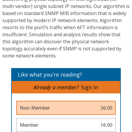
multi-vendor) single subnet IP networks. Our algorithm is
based on standard SNMP MIB information that is widely
supported by modern IP network elements. Algorithm
resorts to the port?s traffic when AFT information is
insufficient. Simulation and analysis results show that
this algorithm can discover the physical network
topology accurately even if SNMP is not supported by
some network elements.
Like what you’re reading?
Already a member?
Sign In
Non-Member
36.00
Member
16.00