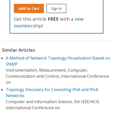
Add to Cart
Sign In
Get this article
FREE
with a
new
membership
!
Similar Articles
A Method of Network Topology Visualization Based on
SNMP
Instrumentation, Measurement, Computer,
Communication and Control, International Conference
on
Topology Discovery for Coexisting IPv6 and IPv4
Networks
Computer and Information Science, 5th IEEE/ACIS
International Conference on