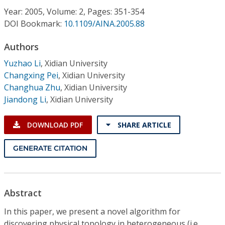
Conference Proceedings
Year: 2005, Volume: 2, Pages: 351-354
DOI Bookmark:
10.1109/AINA.2005.88
Individual CSDL Subscriptions
Authors
Yuzhao Li
,
Xidian University
Institutional CSDL
Changxing Pei
,
Xidian University
Subscriptions
Changhua Zhu
,
Xidian University
Jiandong Li
,
Xidian University
Resources
DOWNLOAD PDF
SHARE ARTICLE
GENERATE CITATION
Abstract
In this paper, we present a novel algorithm for
discovering physical topology in heterogeneous (i.e.