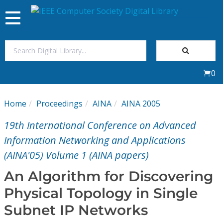
Toggle
navigation
Join Us
0
Sign In
Home
Proceedings
AINA
AINA 2005
My Subscriptions
19th International Conference on Advanced
Magazines
Information Networking and Applications
(AINA'05) Volume 1 (AINA papers)
Journals
An Algorithm for Discovering
Physical Topology in Single
Video Library
Subnet IP Networks