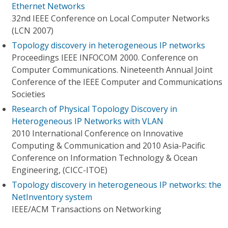
Ethernet Networks
32nd IEEE Conference on Local Computer Networks
(LCN 2007)
Topology discovery in heterogeneous IP networks
Proceedings IEEE INFOCOM 2000. Conference on
Computer Communications. Nineteenth Annual Joint
Conference of the IEEE Computer and Communications
Societies
Research of Physical Topology Discovery in
Heterogeneous IP Networks with VLAN
2010 International Conference on Innovative
Computing & Communication and 2010 Asia-Pacific
Conference on Information Technology & Ocean
Engineering, (CICC-ITOE)
Topology discovery in heterogeneous IP networks: the
NetInventory system
IEEE/ACM Transactions on Networking