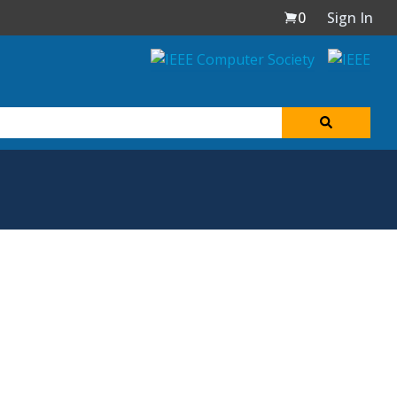
0
Sign In