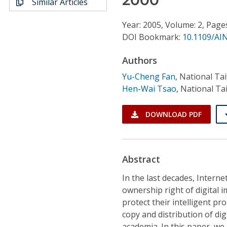
Similar Articles
Conference Proceedings
Year: 2005, Volume: 2, Page
Individual CSDL Subscriptions
DOI Bookmark:
10.1109/AI
Authors
Institutional CSDL
Yu-Cheng Fan
,
National Ta
Subscriptions
Hen-Wai Tsao
,
National Ta
Resources
DOWNLOAD PDF
Abstract
In the last decades, Inter
ownership right of digital 
protect their intelligent pr
copy and distribution of di
academia. In this paper, w