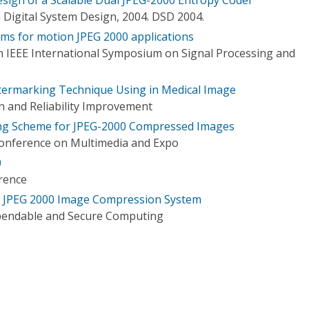
igital System Design, 2004. DSD 2004.
ms for motion JPEG 2000 applications
h IEEE International Symposium on Signal Processing and
termarking Technique Using in Medical Image
n and Reliability Improvement
ng Scheme for JPEG-2000 Compressed Images
Conference on Multimedia and Expo
0
rence
in JPEG 2000 Image Compression System
pendable and Secure Computing