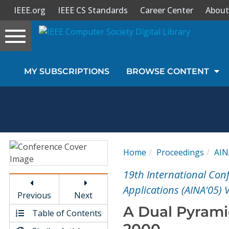
IEEE.org
IEEE CS Standards
Career Center
About
Toggle
navigation
Join Us
MY SUBSCRIPTIONS
BROWSE CONTENT
Sign In
My Subscriptions
Magazines
Home
Proceedings
AIN
Journals
19th International Co
Applications (AINA'05) 
Previous
Next
Video Library
A Dual Pyrami
Table of Contents
2000