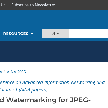
 Us
Subscribe to Newsletter
All
RESOURCES
A
AINA 2005
nference on Advanced Information Networking and
Volume 1 (AINA papers)
d Watermarking for JPEG-