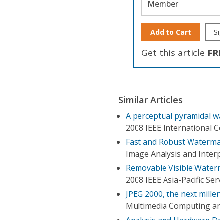
Member
Add to Cart
Si
Get this article
FR
Similar Articles
A perceptual pyramidal 
2008 IEEE International 
Fast and Robust Watermar
Image Analysis and Inter
Removable Visible Water
2008 IEEE Asia-Pacific S
JPEG 2000, the next mille
Multimedia Computing an
Analysis and Hardware De