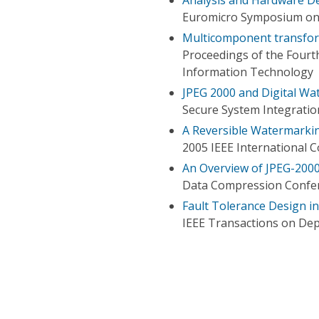
Euromicro Symposium on D
Multicomponent transfor
Proceedings of the Fourt
Information Technology
JPEG 2000 and Digital Wa
Secure System Integratio
A Reversible Watermarki
2005 IEEE International 
An Overview of JPEG-200
Data Compression Confe
Fault Tolerance Design 
IEEE Transactions on De