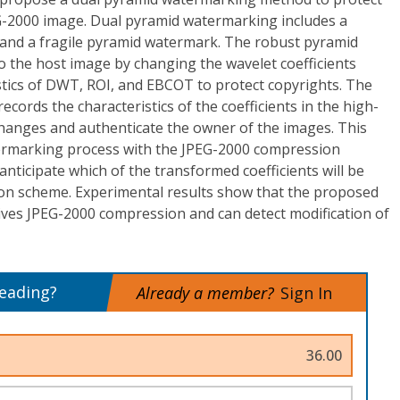
G-2000 image. Dual pyramid watermarking includes a
and a fragile pyramid watermark. The robust pyramid
 the host image by changing the wavelet coefficients
stics of DWT, ROI, and EBCOT to protect copyrights. The
cords the characteristics of the coefficients in the high-
changes and authenticate the owner of the images. This
ermarking process with the JPEG-2000 compression
anticipate which of the transformed coefficients will be
on scheme. Experimental results show that the proposed
ives JPEG-2000 compression and can detect modification of
reading?
Already a member?
Sign In
36.00