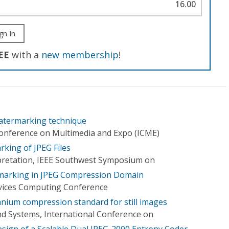
16.00
gn In
EE
with a
new membership
!
watermarking technique
Conference on Multimedia and Expo (ICME)
king of JPEG Files
pretation, IEEE Southwest Symposium on
marking in JPEG Compression Domain
ervices Computing Conference
nnium compression standard for still images
d Systems, International Conference on
sign of a Scalable Dual JPEG-2000 Entropy Coder