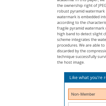
the ownership right of JPE
robust pyramid watermark 
watermark is embedded into
according to the characteri
fragile pyramid watermark re
high band to detect slight 
scheme integrates the wat
procedures. We are able to 
discarded by the compressi
technique successfully surv
the host image.
Like what you’re 
Non-Member