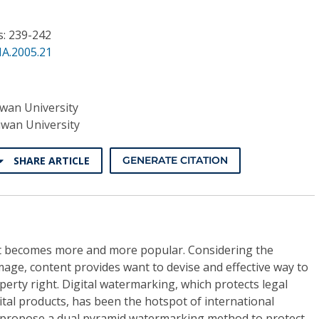
s: 239-242
NA.2005.21
iwan University
iwan University
SHARE ARTICLE
GENERATE CITATION
net becomes more and more popular. Considering the
image, content provides want to devise and effective way to
operty right. Digital watermarking, which protects legal
gital products, has been the hotspot of international
e propose a dual pyramid watermarking method to protect