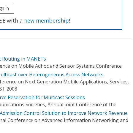
gn In
EE
with a
new membership
!
st Routing in MANETs
erence on Mobile Adhoc and Sensor Systems Conference
Multicast over Heterogeneous Access Networks
ference on Next Generation Mobile Applications, Services,
ST 2008
rce Reservation for Multicast Sessions
ications Societies, Annual Joint Conference of the
 Admission Control Solution to Improve Network Revenue
onal Conference on Advanced Information Networking and