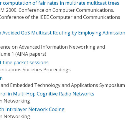
 computation of fair rates in multirate multicast trees
OM 2000. Conference on Computer Communications.
 Conference of the IEEE Computer and Communications
 Avoided QoS Multicast Routing by Employing Admission
erence on Advanced Information Networking and
olume 1 (AINA papers)
l-time packet sessions
ications Societies Proceedings
on
e and Embedded Technology and Applications Symposium
trol in Multi-Hop Cognitive Radio Networks
on Networking
ith Intralayer Network Coding
on Networking