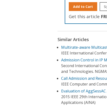
Add to Cart
Si
Get this article
FR
Similar Articles
Multirate-aware Multica
IEEE International Conf
Admission Control in IP 
Second International Con
and Technologies. NGMA
Call Admission and Resou
IEEE Computer and Commun
Evaluation of AggSessAC
2015 IEEE 29th Internati
Applications (AINA)