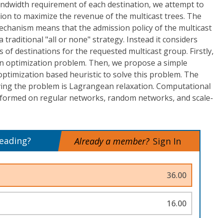
andwidth requirement of each destination, we attempt to
tion to maximize the revenue of the multicast trees. The
echanism means that the admission policy of the multicast
 traditional "all or none" strategy. Instead it considers
s of destinations for the requested multicast group. Firstly,
n optimization problem. Then, we propose a simple
optimization based heuristic to solve this problem. The
ing the problem is Lagrangean relaxation. Computational
formed on regular networks, random networks, and scale-
reading?
Already a member?
Sign In
36.00
16.00