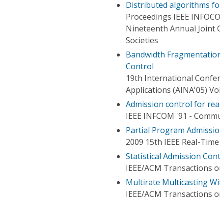
Distributed algorithms for
Proceedings IEEE INFOC
Nineteenth Annual Joint
Societies
Bandwidth Fragmentation
Control
19th International Conf
Applications (AINA'05) V
Admission control for rea
IEEE INFCOM '91 - Commun
Partial Program Admissi
2009 15th IEEE Real-Tim
Statistical Admission Con
IEEE/ACM Transactions 
Multirate Multicasting W
IEEE/ACM Transactions 