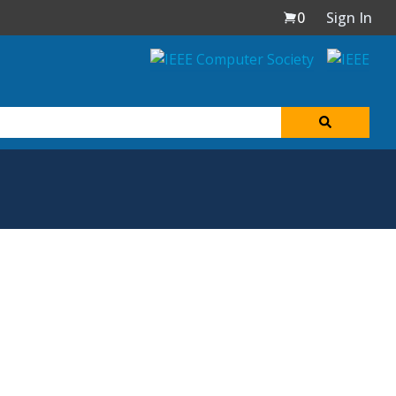
0
Sign In