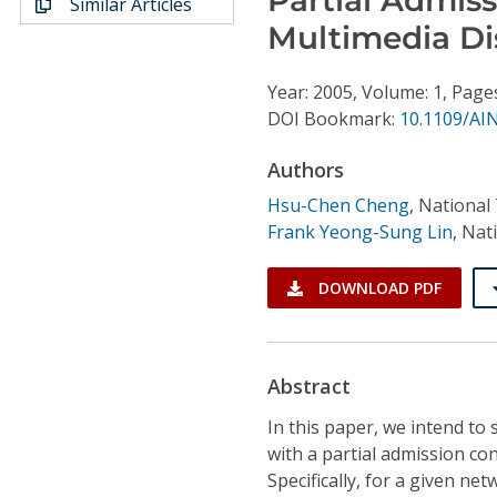
Similar Articles
Conference Proceedings
Multimedia Di
Individual CSDL Subscriptions
Year: 2005, Volume: 1, Page
DOI Bookmark:
10.1109/AI
Institutional CSDL
Authors
Subscriptions
Hsu-Chen Cheng
,
National 
Frank Yeong-Sung Lin
,
Nati
Resources
DOWNLOAD PDF
Abstract
In this paper, we intend t
with a partial admission co
Specifically, for a given net