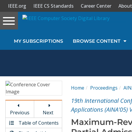
IEEE.org
IEEE CS Standards
Career Center
About
Toggle
navigation
Join Us
MY SUBSCRIPTIONS
BROWSE CONTENT
Sign In
My Subscriptions
Magazines
Home
Proceedings
AIN
Journals
19th International Co
Applications (AINA'05) 
Previous
Next
Video Library
Maximum-Reve
Table of Contents
Partial Admiss