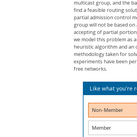
multicast group, and the b
find a feasible routing solu
partial admission control m
group will not be based on a
accepting of partial portion
we model this problem as a
heuristic algorithm and an 
methodology taken for solv
experiments have been per
free networks.
Like what you’re 
Non-Member
Member