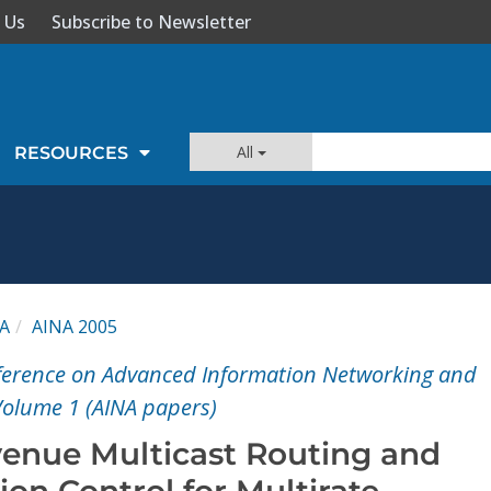
 Us
Subscribe to Newsletter
All
RESOURCES
A
AINA 2005
nference on Advanced Information Networking and
Volume 1 (AINA papers)
nue Multicast Routing and
ion Control for Multirate