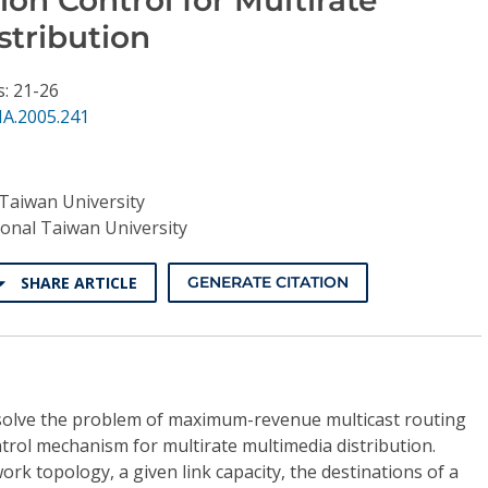
stribution
s: 21-26
NA.2005.241
Taiwan University
onal Taiwan University
SHARE ARTICLE
GENERATE CITATION
o solve the problem of maximum-revenue multicast routing
ntrol mechanism for multirate multimedia distribution.
work topology, a given link capacity, the destinations of a