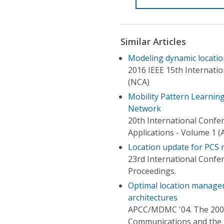
Similar Articles
Modeling dynamic locatio
2016 IEEE 15th Internat
(NCA)
Mobility Pattern Learnin
Network
20th International Conf
Applications - Volume 1 (
Location update for PCS 
23rd International Conf
Proceedings.
Optimal location managem
architectures
APCC/MDMC '04. The 2004 
Communications and the 