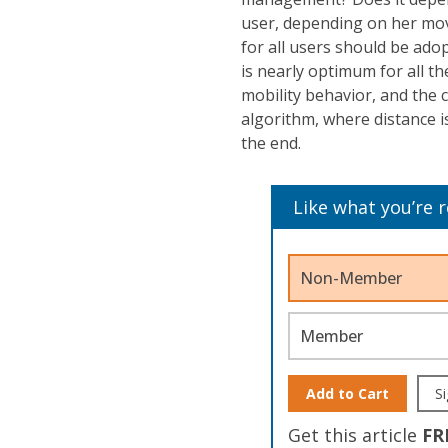
user, depending on her move
for all users should be adop
is nearly optimum for all th
mobility behavior, and the c
algorithm, where distance i
the end.
Like what you’re 
Non-Member
Member
Add to Cart
Si
Get this article
FR