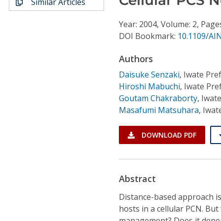
Similar Articles
Conference Proceedings
Year: 2004, Volume: 2, Page
Individual CSDL Subscriptions
DOI Bookmark:
10.1109/AI
Authors
Institutional CSDL
Daisuke Senzaki
,
Iwate Pref
Subscriptions
Hiroshi Mabuchi
,
Iwate Pref
Goutam Chakraborty
,
Iwate
Masafumi Matsuhara
,
Iwat
Resources
DOWNLOAD PDF
Abstract
Distance-based approach is
hosts in a cellular PCN. Bu
management? Does it depend