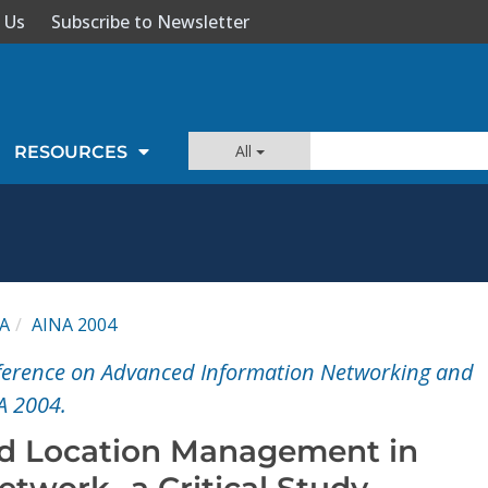
 Us
Subscribe to Newsletter
All
RESOURCES
A
AINA 2004
nference on Advanced Information Networking and
A 2004.
ed Location Management in
etwork -a Critical Study