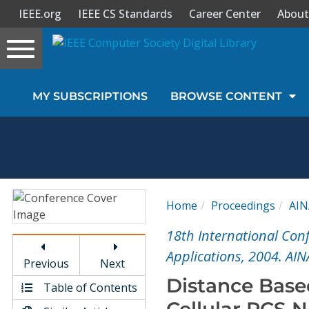
IEEE.org
IEEE CS Standards
Career Center
About
Toggle
navigation
Join Us
MY SUBSCRIPTIONS
BROWSE CONTENT
Sign In
My Subscriptions
Magazines
Home
Proceedings
AIN
Journals
18th International Co
Applications, 2004. AIN
Previous
Next
Video Library
Distance Bas
Table of Contents
Cellular PCS N