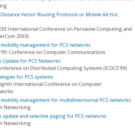
ing
 Distance Vector Routing Protocols or Mobile Ad Hoc
 IEEE International Conference on Pervasive Computing and
PerCom 2003).
d mobility management for PCS networks
'99: Conference on Computer Communications
n Update for PCS Networks
Conference on Distributed Computing Systems (ICDCS'99)
ategies for PCS systems
Eighth International Conference on Computer
tworks
d mobility management for multidimensional PCS networks
on Networking
 update and selective paging for PCS networks
on Networking