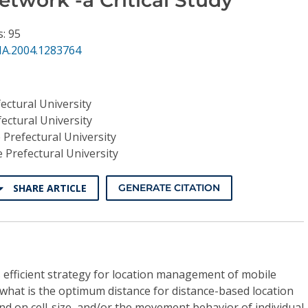
s: 95
NA.2004.1283764
ectural University
ectural University
 Prefectural University
e Prefectural University
SHARE ARTICLE
GENERATE CITATION
 efficient strategy for location management of mobile
t what is the optimum distance for distance-based location
 on cell-size, and/or the movement behavior of individual