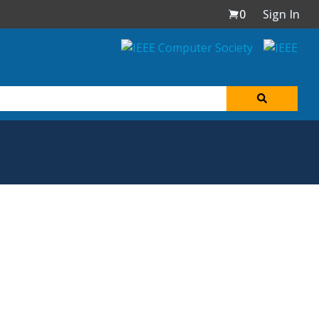
0
Sign In