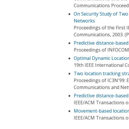
Communications Proceed
On Security Study of Two
Networks
Proceedings of the First
Communications, 2003. (
Predictive distance-base
Proceedings of INFOCOM
Optimal Dynamic Locatio
19th IEEE International 
Two location tracking str
Proceedings of IC3N'99: 
Communications and Ne
Predictive distance-base
IEEE/ACM Transactions 
Movement-based location
IEEE/ACM Transactions 