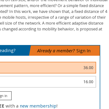
ment pattern, more efficient? Or a simple fixed distance
ted? In this work, we have shown that, a fixed distance of 4
e mobile hosts, irrespective of a range of variation of their
ell size of the network. A more efficient adaptive distance
s changed according to mobility behavior, is proposed at
reading?
Already a member?
Sign In
36.00
16.00
gn In
EE
with a
new membership
!