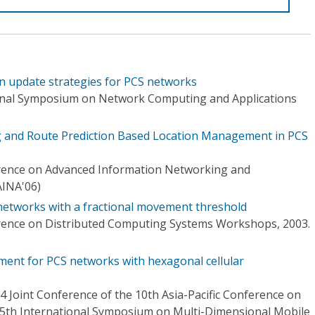
n update strategies for PCS networks
ional Symposium on Network Computing and Applications
g and Route Prediction Based Location Management in PCS
erence on Advanced Information Networking and
AINA'06)
networks with a fractional movement threshold
erence on Distributed Computing Systems Workshops, 2003.
ent for PCS networks with hexagonal cellular
Joint Conference of the 10th Asia-Pacific Conference on
5th International Symposium on Multi-Dimensional Mobile