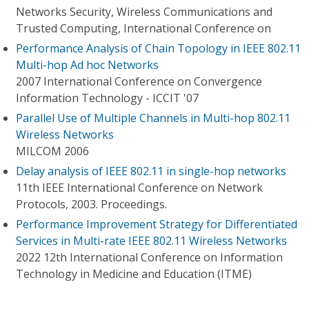
Networks Security, Wireless Communications and
Trusted Computing, International Conference on
Performance Analysis of Chain Topology in IEEE 802.11
Multi-hop Ad hoc Networks
2007 International Conference on Convergence
Information Technology - ICCIT '07
Parallel Use of Multiple Channels in Multi-hop 802.11
Wireless Networks
MILCOM 2006
Delay analysis of IEEE 802.11 in single-hop networks
11th IEEE International Conference on Network
Protocols, 2003. Proceedings.
Performance Improvement Strategy for Differentiated
Services in Multi-rate IEEE 802.11 Wireless Networks
2022 12th International Conference on Information
Technology in Medicine and Education (ITME)