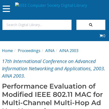
Toggle
navigation
Join Us
0
Sign In
Home
Proceedings
AINA
AINA 2003
My Subscriptions
17th International Conference on Advanced
Magazines
Information Networking and Applications, 2003.
AINA 2003.
Journals
Performance Evaluation of
Modified IEEE 802.11 MAC for
Video Library
Multi-Channel Multi-Hop Ad