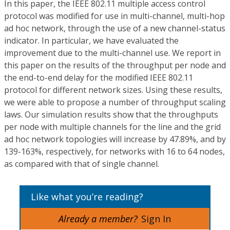
In this paper, the IEEE 802.11 multiple access control
protocol was modified for use in multi-channel, multi-hop
ad hoc network, through the use of a new channel-status
indicator. In particular, we have evaluated the
improvement due to the multi-channel use. We report in
this paper on the results of the throughput per node and
the end-to-end delay for the modified IEEE 802.11
protocol for different network sizes. Using these results,
we were able to propose a number of throughput scaling
laws. Our simulation results show that the throughputs
per node with multiple channels for the line and the grid
ad hoc network topologies will increase by 47.89%, and by
139-163%, respectively, for networks with 16 to 64 nodes,
as compared with that of single channel.
Like what you’re reading?
Already a member?
Sign In