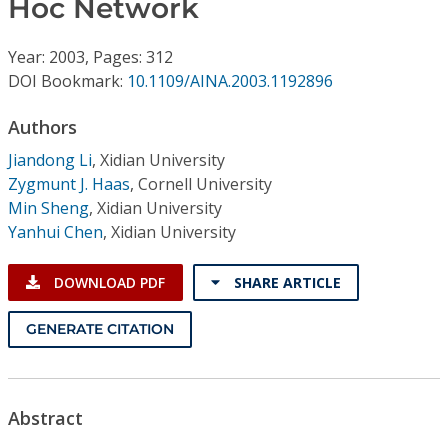
Hoc Network
Conference Proceedings
Year: 2003, Pages: 312
Individual CSDL Subscriptions
DOI Bookmark:
10.1109/AINA.2003.1192896
Institutional CSDL
Authors
Jiandong Li
,
Xidian University
Subscriptions
Zygmunt J. Haas
,
Cornell University
Min Sheng
,
Xidian University
Resources
Yanhui Chen
,
Xidian University
DOWNLOAD PDF
SHARE ARTICLE
GENERATE CITATION
Abstract