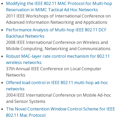
Modifying the IEEE 802.11 MAC Protocol for Multi-hop
Reservation in MIMC Tactical Ad Hoc Networks
2011 IEEE Workshops of International Conference on
Advanced Information Networking and Applications
Performance Analysis of Multi-hop IEEE 802.11 DCF
Backhaul Networks
2008 IEEE International Conference on Wireless and
Mobile Computing, Networking and Communications
Robust MAC-layer rate control mechanism for 802.11
wireless networks
37th Annual IEEE Conference on Local Computer
Networks
Offered load control in IEEE 802.11 multi-hop ad-hoc
networks
2004 IEEE International Conference on Mobile Ad-hoc
and Sensor Systems
The Novel Contention Window Control Scheme for IEEE
802.11 Mac Protocol