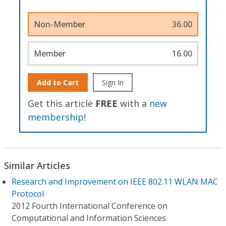
Non-Member
36.00
Member
16.00
Add to Cart
Sign In
Get this article
FREE
with a
new
membership
!
Similar Articles
Research and Improvement on IEEE 802.11 WLAN MAC
Protocol
2012 Fourth International Conference on
Computational and Information Sciences