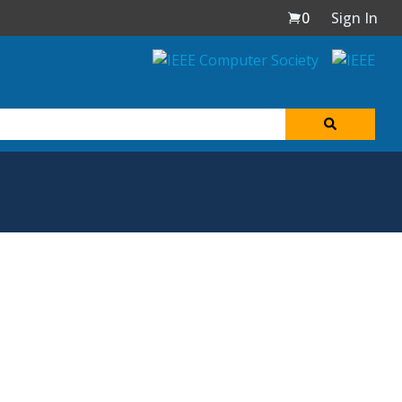
0
Sign In