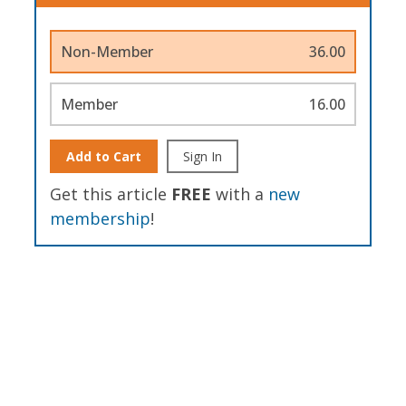
Non-Member
36.00
Member
16.00
Add to Cart
Sign In
Get this article
FREE
with a
new
membership
!