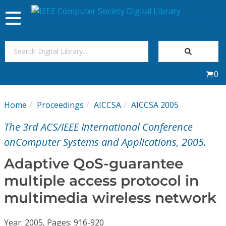
Toggle
navigation
Join Us
0
Sign In
Home
Proceedings
AICCSA
AICCSA 2005
My Subscriptions
The 3rd ACS/IEEE International Conference
Magazines
onComputer Systems and Applications, 2005.
Adaptive QoS-guarantee
Journals
multiple access protocol in
multimedia wireless network
Video Library
Year: 2005, Pages: 916-920