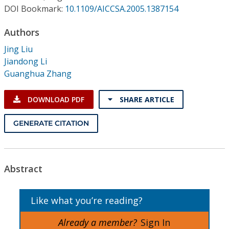
Conference Proceedings
DOI Bookmark:
10.1109/AICCSA.2005.1387154
Authors
Individual CSDL Subscriptions
Jing Liu
Jiandong Li
Institutional CSDL
Guanghua Zhang
Subscriptions
DOWNLOAD PDF
SHARE ARTICLE
Resources
GENERATE CITATION
Abstract
Like what you’re reading?
Already a member?
Sign In