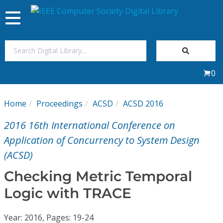
Toggle
navigation
Join Us
0
Sign In
Home
Proceedings
ACSD
ACSD 2016
My Subscriptions
2016 16th International Conference on
Magazines
Application of Concurrency to System Design
(ACSD)
Journals
Checking Metric Temporal
Logic with TRACE
Video Library
Year: 2016, Pages: 19-24