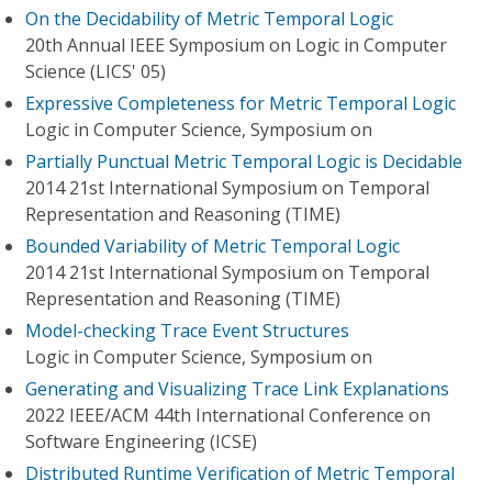
On the Decidability of Metric Temporal Logic
20th Annual IEEE Symposium on Logic in Computer
Science (LICS' 05)
Expressive Completeness for Metric Temporal Logic
Logic in Computer Science, Symposium on
Partially Punctual Metric Temporal Logic is Decidable
2014 21st International Symposium on Temporal
Representation and Reasoning (TIME)
Bounded Variability of Metric Temporal Logic
2014 21st International Symposium on Temporal
Representation and Reasoning (TIME)
Model-checking Trace Event Structures
Logic in Computer Science, Symposium on
Generating and Visualizing Trace Link Explanations
2022 IEEE/ACM 44th International Conference on
Software Engineering (ICSE)
Distributed Runtime Verification of Metric Temporal