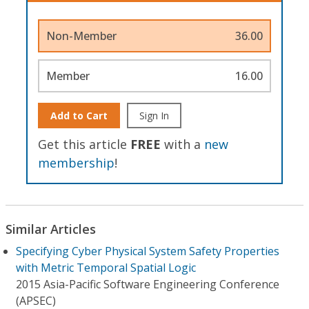
Non-Member
36.00
Member
16.00
Add to Cart
Sign In
Get this article
FREE
with a
new
membership
!
Similar Articles
Specifying Cyber Physical System Safety Properties
with Metric Temporal Spatial Logic
2015 Asia-Pacific Software Engineering Conference
(APSEC)