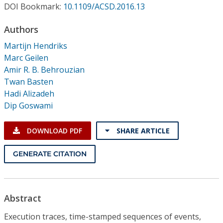
Conference Proceedings
DOI Bookmark:
10.1109/ACSD.2016.13
Authors
Individual CSDL Subscriptions
Martijn Hendriks
Marc Geilen
Institutional CSDL
Amir R. B. Behrouzian
Twan Basten
Subscriptions
Hadi Alizadeh
Dip Goswami
Resources
DOWNLOAD PDF
SHARE ARTICLE
GENERATE CITATION
Abstract
Execution traces, time-stamped sequences of events,