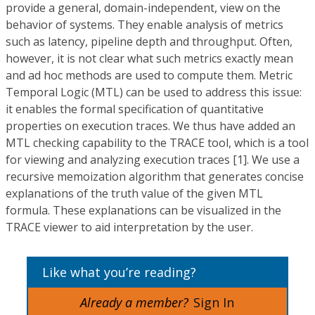
provide a general, domain-independent, view on the
behavior of systems. They enable analysis of metrics
such as latency, pipeline depth and throughput. Often,
however, it is not clear what such metrics exactly mean
and ad hoc methods are used to compute them. Metric
Temporal Logic (MTL) can be used to address this issue:
it enables the formal specification of quantitative
properties on execution traces. We thus have added an
MTL checking capability to the TRACE tool, which is a tool
for viewing and analyzing execution traces [1]. We use a
recursive memoization algorithm that generates concise
explanations of the truth value of the given MTL
formula. These explanations can be visualized in the
TRACE viewer to aid interpretation by the user.
Like what you’re reading?
Already a member?
Sign In