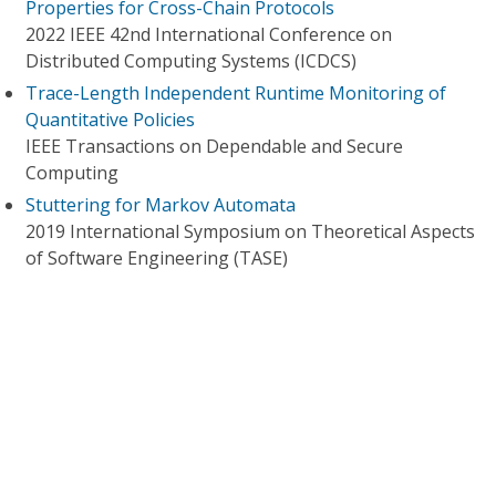
Properties for Cross-Chain Protocols
2022 IEEE 42nd International Conference on
Distributed Computing Systems (ICDCS)
Trace-Length Independent Runtime Monitoring of
Quantitative Policies
IEEE Transactions on Dependable and Secure
Computing
Stuttering for Markov Automata
2019 International Symposium on Theoretical Aspects
of Software Engineering (TASE)