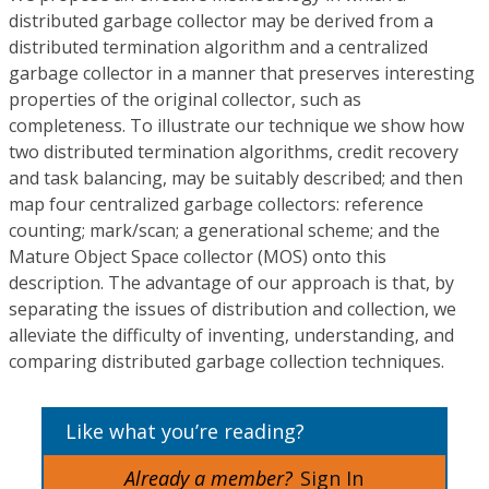
distributed garbage collector may be derived from a
distributed termination algorithm and a centralized
garbage collector in a manner that preserves interesting
properties of the original collector, such as
completeness. To illustrate our technique we show how
two distributed termination algorithms, credit recovery
and task balancing, may be suitably described; and then
map four centralized garbage collectors: reference
counting; mark/scan; a generational scheme; and the
Mature Object Space collector (MOS) onto this
description. The advantage of our approach is that, by
separating the issues of distribution and collection, we
alleviate the difficulty of inventing, understanding, and
comparing distributed garbage collection techniques.
Like what you’re reading?
Already a member?
Sign In