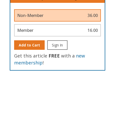
Non-Member
36.00
Member
16.00
Add to Cart
Sign In
Get this article
FREE
with a
new
membership
!