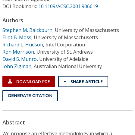
Conference Proceedings
DOI Bookmark:
10.1109/ACSC.2001.906619
Individual CSDL Subscriptions
Authors
Stephen M. Balckburn
,
University of Massachusetts
Eliot B. Moss
,
University of Massachusetts
Institutional CSDL
Richard L. Hudson
,
Intel Corporation
Subscriptions
Ron Morrison
,
University of St. Andrews
David S. Munro
,
University of Adelaide
John Zigman
,
Australian National University
Resources
DOWNLOAD PDF
SHARE ARTICLE
GENERATE CITATION
Abstract
We propose an effective methodology in which a