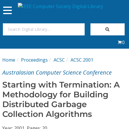
Toggle
navigation
Join Us
0
Sign In
Home
Proceedings
ACSC
ACSC 2001
My Subscriptions
Australasian Computer Science Conference
Magazines
Starting with Termination: A
Methodology for Building
Journals
Distributed Garbage
Collection Algorithms
Video Library
Year: 2001, Pages: 20