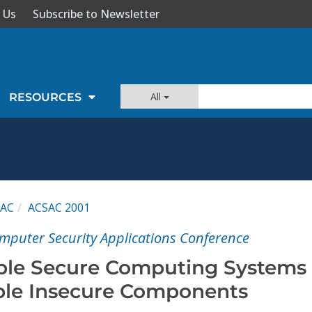
 Us
Subscribe to Newsletter
All
RESOURCES
SAC
ACSAC 2001
mputer Security Applications Conference
able Secure Computing Systems
able Insecure Components