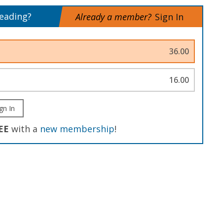
reading?
Already a member?
Sign In
36.00
16.00
gn In
EE
with a
new membership
!