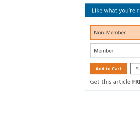
Like what you’re 
Non-Member
Member
Add to Cart
Si
Get this article
FR