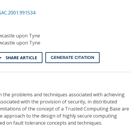
SAC.2001.991534
ewcastle upon Tyne
ewcastle upon Tyne
SHARE ARTICLE
GENERATE CITATION
n the problems and techniques associated with achieving
ssociated with the provision of security, in distributed
mitations of the concept of a Trusted Computing Base are
ve approach to the design of highly secure computing
ed on fault tolerance concepts and techniques.