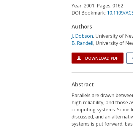
Conference Proceedings
Year: 2001, Pages: 0162
DOI Bookmark:
10.1109/AC
Individual CSDL Subscriptions
Authors
J. Dobson
,
University of N
Institutional CSDL
B. Randell
,
University of N
Subscriptions
DOWNLOAD PDF
Resources
Abstract
Parallels are drawn betwee
high reliability, and those a
computing systems. Some li
discussed, and an alternati
systems is put forward, bas