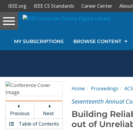
IEEE.org
IEEE CS Standards
Career Center
About
Toggle
navigation
Join Us
MY SUBSCRIPTIONS
BROWSE CONTENT
Sign In
My Subscriptions
Magazines
Home
Proceedings
AC
Journals
Seventeenth Annual Co
Building Reli
Previous
Next
Video Library
out of Unreli
Table of Contents