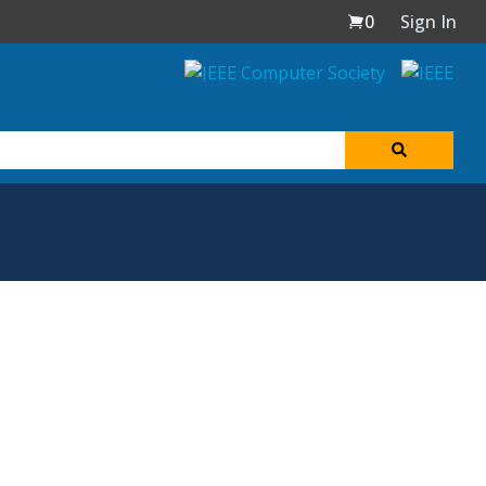
0
Sign In