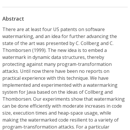
Abstract
There are at least four US patents on software
watermarking, and an idea for further advancing the
state of the art was presented by C. Collberg and C.
Thomborsen (1999). The new idea is to embed a
watermark in dynamic data structures, thereby
protecting against many program-transformation
attacks. Until now there have been no reports on
practical experience with this technique. We have
implemented and experimented with a watermarking
system for Java based on the ideas of Collberg and
Thomborsen. Our experiments show that watermarking
can be done efficiently with moderate increases in code
size, execution times and heap-space usage, while
making the watermarked code resilient to a variety of
program-transformation attacks. For a particular