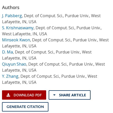
Conference Proceedings
Authors
J. Palsberg
,
Dept. of Comput. Sci., Purdue Univ., West
Individual CSDL Subscriptions
Lafayette, IN, USA
S. Krishnaswamy
,
Dept. of Comput. Sci., Purdue Univ.,
Institutional CSDL
West Lafayette, IN, USA
Minseok Kwon
,
Dept. of Comput. Sci., Purdue Univ., West
Subscriptions
Lafayette, IN, USA
D. Ma
,
Dept. of Comput. Sci., Purdue Univ., West
Resources
Lafayette, IN, USA
Qiuyun Shao
,
Dept. of Comput. Sci., Purdue Univ., West
Lafayette, IN, USA
Y. Zhang
,
Dept. of Comput. Sci., Purdue Univ., West
Lafayette, IN, USA
DOWNLOAD PDF
SHARE ARTICLE
GENERATE CITATION