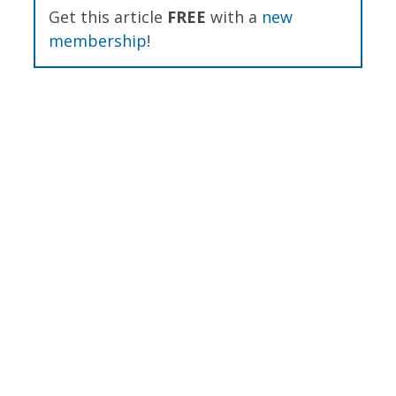
Get this article
FREE
with a
new
membership
!