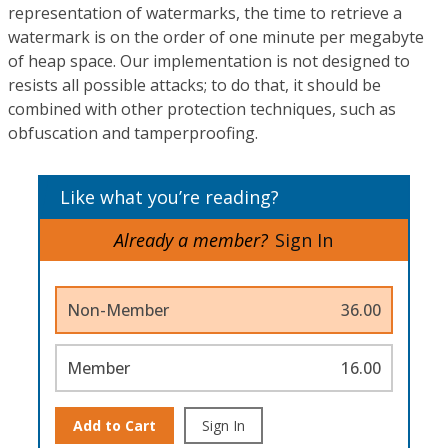
representation of watermarks, the time to retrieve a
watermark is on the order of one minute per megabyte
of heap space. Our implementation is not designed to
resists all possible attacks; to do that, it should be
combined with other protection techniques, such as
obfuscation and tamperproofing.
Like what you’re reading?
Already a member?
Sign In
Non-Member
36.00
Member
16.00
Add to Cart
Sign In