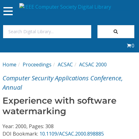
Toggle
navigation
Join Us
0
Sign In
Home
Proceedings
ACSAC
ACSAC 2000
My Subscriptions
Computer Security Applications Conference,
Magazines
Annual
Experience with software
Journals
watermarking
Video Library
Year: 2000, Pages: 308
DOI Bookmark:
10.1109/ACSAC.2000.898885