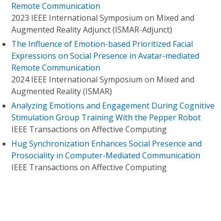
Remote Communication
2023 IEEE International Symposium on Mixed and
Augmented Reality Adjunct (ISMAR-Adjunct)
The Influence of Emotion-based Prioritized Facial
Expressions on Social Presence in Avatar-mediated
Remote Communication
2024 IEEE International Symposium on Mixed and
Augmented Reality (ISMAR)
Analyzing Emotions and Engagement During Cognitive
Stimulation Group Training With the Pepper Robot
IEEE Transactions on Affective Computing
Hug Synchronization Enhances Social Presence and
Prosociality in Computer-Mediated Communication
IEEE Transactions on Affective Computing