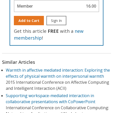
Member
16.00
Add to Cart
Sign In
Get this article
FREE
with a
new
membership
!
Similar Articles
Warmth in affective mediated interaction: Exploring the
effects of physical warmth on interpersonal warmth
2015 International Conference on Affective Computing
and Intelligent Interaction (ACII)
Supporting workspace-mediated interaction in
collaborative presentations with CoPowerPoint
International Conference on Collaborative Computing: