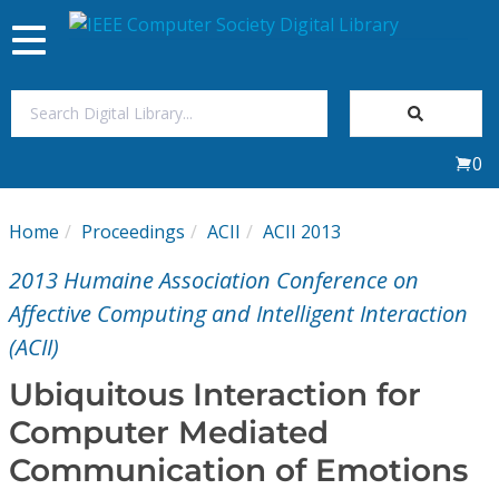
Toggle
navigation
Join Us
0
Sign In
Home
Proceedings
ACII
ACII 2013
My Subscriptions
2013 Humaine Association Conference on
Magazines
Affective Computing and Intelligent Interaction
(ACII)
Journals
Ubiquitous Interaction for
Computer Mediated
Video Library
Communication of Emotions