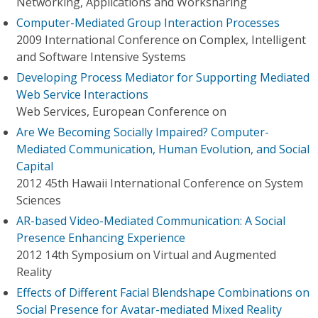
Networking, Applications and Worksharing
Computer-Mediated Group Interaction Processes
2009 International Conference on Complex, Intelligent
and Software Intensive Systems
Developing Process Mediator for Supporting Mediated
Web Service Interactions
Web Services, European Conference on
Are We Becoming Socially Impaired? Computer-
Mediated Communication, Human Evolution, and Social
Capital
2012 45th Hawaii International Conference on System
Sciences
AR-based Video-Mediated Communication: A Social
Presence Enhancing Experience
2012 14th Symposium on Virtual and Augmented
Reality
Effects of Different Facial Blendshape Combinations on
Social Presence for Avatar-mediated Mixed Reality