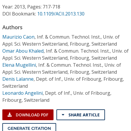
Conference Proceedings
Year: 2013, Pages: 717-718
DOI Bookmark:
10.1109/ACII.2013.130
Individual CSDL Subscriptions
Authors
Maurizio Caon
,
Inf. & Commun. Technol. Inst., Univ. of
Institutional CSDL
Appl. Sci. Western Switzerland, Fribourg, Switzerland
Subscriptions
Omar Abou Khaled
,
Inf. & Commun. Technol. Inst., Univ. of
Appl. Sci. Western Switzerland, Fribourg, Switzerland
Elena Mugellini
,
Inf. & Commun. Technol. Inst., Univ. of
Resources
Appl. Sci. Western Switzerland, Fribourg, Switzerland
Denis Lalanne
,
Dept. of Inf., Univ. of Fribourg, Fribourg,
Switzerland
Leonardo Angelini
,
Dept. of Inf., Univ. of Fribourg,
Fribourg, Switzerland
DOWNLOAD PDF
SHARE ARTICLE
GENERATE CITATION