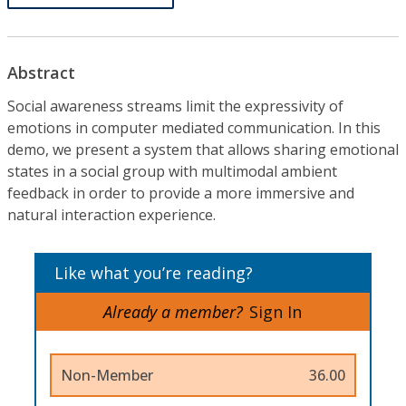
Abstract
Social awareness streams limit the expressivity of
emotions in computer mediated communication. In this
demo, we present a system that allows sharing emotional
states in a social group with multimodal ambient
feedback in order to provide a more immersive and
natural interaction experience.
Like what you’re reading?
Already a member?
Sign In
Non-Member
36.00