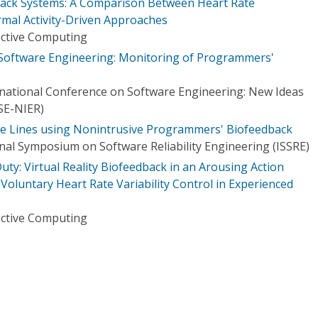
ack Systems: A Comparison Between Heart Rate
ermal Activity-Driven Approaches
ective Computing
oftware Engineering: Monitoring of Programmers'
national Conference on Software Engineering: New Ideas
SE-NIER)
de Lines using Nonintrusive Programmers' Biofeedback
nal Symposium on Software Reliability Engineering (ISSRE)
uty: Virtual Reality Biofeedback in an Arousing Action
oluntary Heart Rate Variability Control in Experienced
ective Computing