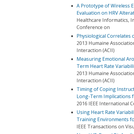
A Prototype of Wireless 
Evaluation on HRV Altera
Healthcare Informatics, I
Conference on
Physiological Correlates 
2013 Humaine Association
Interaction (ACII)
Measuring Emotional Arous
Term Heart Rate Variabil
2013 Humaine Association
Interaction (ACII)
Timing of Coping Instruc
Long-Term Implications 
2016 IEEE International C
Using Heart Rate Variabil
Training Environments fo
IEEE Transactions on Vis