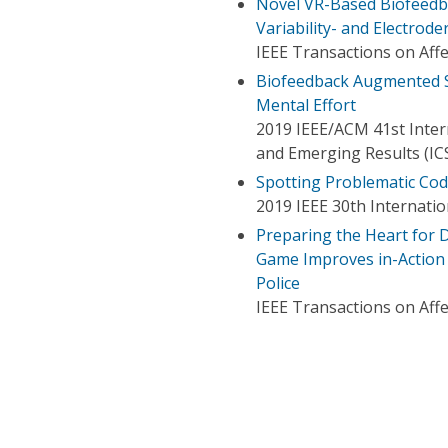
Novel VR-Based Biofeedb
Variability- and Electrod
IEEE Transactions on Aff
Biofeedback Augmented S
Mental Effort
2019 IEEE/ACM 41st Inter
and Emerging Results (IC
Spotting Problematic Co
2019 IEEE 30th Internatio
Preparing the Heart for D
Game Improves in-Action V
Police
IEEE Transactions on Aff