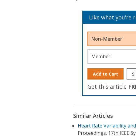
Like what you’re 
Non-Member
Member
Add to Cart
Si
Get this article
FR
Similar Articles
Heart Rate Variability and
Proceedings. 17th IEEE 