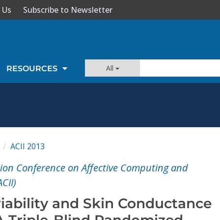
 Us
Subscribe to Newsletter
All
RESOURCES
I
ACII 2013
ion Conference on Affective Computing and
ACII)
riability and Skin Conductance
A Triple-Blind Randomized