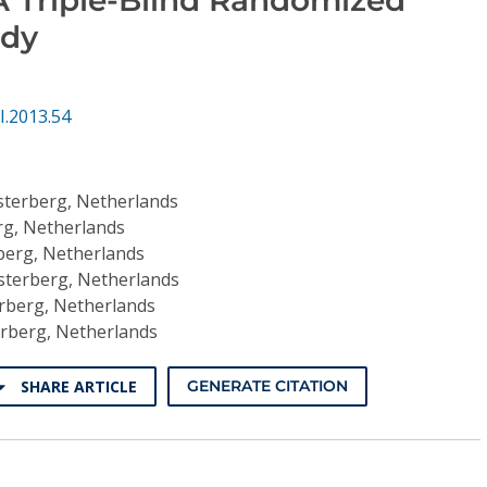
udy
I.2013.54
terberg, Netherlands
g, Netherlands
berg, Netherlands
terberg, Netherlands
rberg, Netherlands
rberg, Netherlands
SHARE ARTICLE
GENERATE CITATION