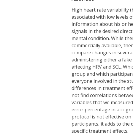
High heart rate variability
associated with low levels o
information about his or he
signals in the desired direc
mental condition. While the
commercially available, ther
compare changes in several 
administering either a fake
affecting HRV and SCL. Whi
group and which participa
everyone involved in the stu
differences in treatment ef
not find correlations betwe
variables that we measured,
error percentage in a cogni
protocol is not effective on
participants, it adds to th
specific treatment effects.