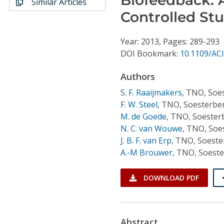
Similar Articles
Conference Proceedings
Controlled St
Individual CSDL Subscriptions
Year: 2013, Pages: 289-293
DOI Bookmark:
10.1109/ACI
Institutional CSDL
Authors
Subscriptions
S. F. Raaijmakers
,
TNO, Soes
F. W. Steel
,
TNO, Soesterber
Resources
M. de Goede
,
TNO, Soester
N. C. van Wouwe
,
TNO, Soes
J. B. F. van Erp
,
TNO, Soeste
A.-M Brouwer
,
TNO, Soeste
DOWNLOAD PDF
Abstract