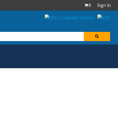
0
Sign In