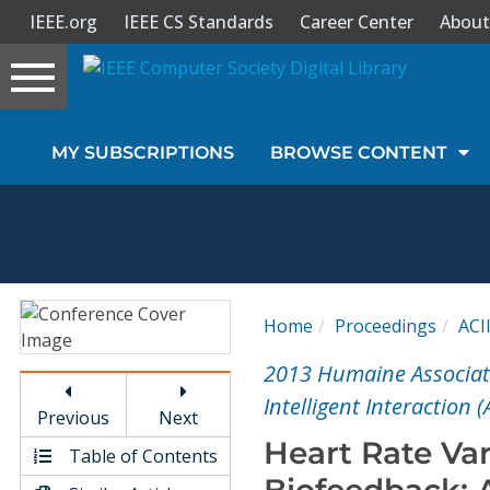
IEEE.org
IEEE CS Standards
Career Center
About
Toggle
navigation
Join Us
MY SUBSCRIPTIONS
BROWSE CONTENT
Sign In
My Subscriptions
Magazines
Home
Proceedings
ACI
Journals
2013 Humaine Associat
Intelligent Interaction (
Previous
Next
Video Library
Heart Rate Va
Table of Contents
Biofeedback: 