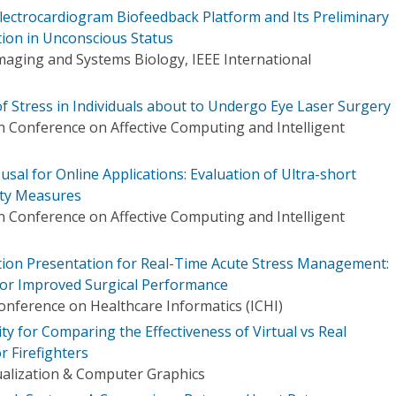
Electrocardiogram Biofeedback Platform and Its Preliminary
tion in Unconscious Status
maging and Systems Biology, IEEE International
of Stress in Individuals about to Undergo Eye Laser Surgery
 Conference on Affective Computing and Intelligent
al for Online Applications: Evaluation of Ultra-short
ity Measures
 Conference on Affective Computing and Intelligent
tion Presentation for Real-Time Acute Stress Management:
for Improved Surgical Performance
onference on Healthcare Informatics (ICHI)
ity for Comparing the Effectiveness of Virtual vs Real
r Firefighters
ualization & Computer Graphics