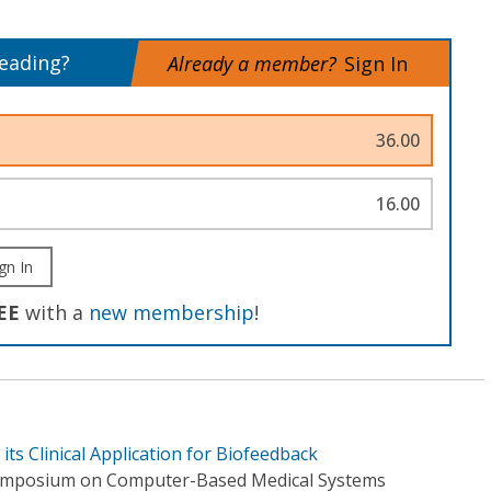
reading?
Already a member?
Sign In
36.00
16.00
gn In
EE
with a
new membership
!
 its Clinical Application for Biofeedback
Symposium on Computer-Based Medical Systems