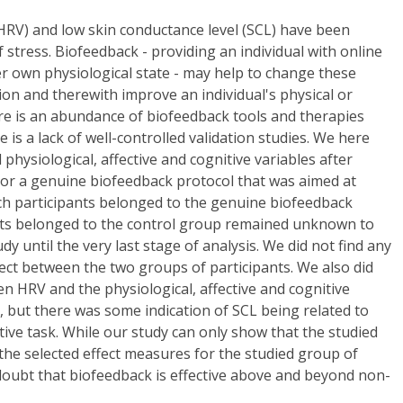
 (HRV) and low skin conductance level (SCL) have been
f stress. Biofeedback - providing an individual with online
r own physiological state - may help to change these
tion and therewith improve an individual's physical or
re is an abundance of biofeedback tools and therapies
e is a lack of well-controlled validation studies. We here
physiological, affective and cognitive variables after
 or a genuine biofeedback protocol that was aimed at
ch participants belonged to the genuine biofeedback
nts belonged to the control group remained unknown to
dy until the very last stage of analysis. We did not find any
fect between the two groups of participants. We also did
en HRV and the physiological, affective and cognitive
 but there was some indication of SCL being related to
tive task. While our study can only show that the studied
 the selected effect measures for the studied group of
e doubt that biofeedback is effective above and beyond non-