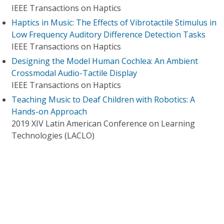
IEEE Transactions on Haptics
Haptics in Music: The Effects of Vibrotactile Stimulus in
Low Frequency Auditory Difference Detection Tasks
IEEE Transactions on Haptics
Designing the Model Human Cochlea: An Ambient
Crossmodal Audio-Tactile Display
IEEE Transactions on Haptics
Teaching Music to Deaf Children with Robotics: A
Hands-on Approach
2019 XIV Latin American Conference on Learning
Technologies (LACLO)