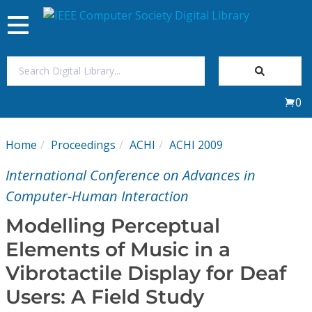
Toggle
navigation
Join Us
0
Sign In
Home
Proceedings
ACHI
ACHI 2009
My Subscriptions
International Conference on Advances in
Magazines
Computer-Human Interaction
Modelling Perceptual
Journals
Elements of Music in a
Vibrotactile Display for Deaf
Video Library
Users: A Field Study