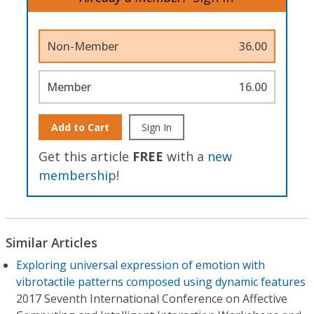
Non-Member
36.00
Member
16.00
Add to Cart
Sign In
Get this article
FREE
with a
new
membership
!
Similar Articles
Exploring universal expression of emotion with
vibrotactile patterns composed using dynamic features
2017 Seventh International Conference on Affective