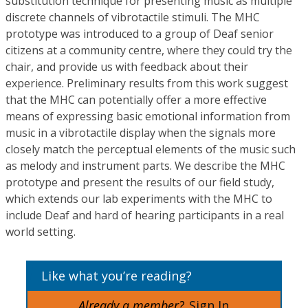
substitution technique for presenting music as multiple
discrete channels of vibrotactile stimuli. The MHC
prototype was introduced to a group of Deaf senior
citizens at a community centre, where they could try the
chair, and provide us with feedback about their
experience. Preliminary results from this work suggest
that the MHC can potentially offer a more effective
means of expressing basic emotional information from
music in a vibrotactile display when the signals more
closely match the perceptual elements of the music such
as melody and instrument parts. We describe the MHC
prototype and present the results of our field study,
which extends our lab experiments with the MHC to
include Deaf and hard of hearing participants in a real
world setting.
Like what you’re reading?
Already a member?
Sign In