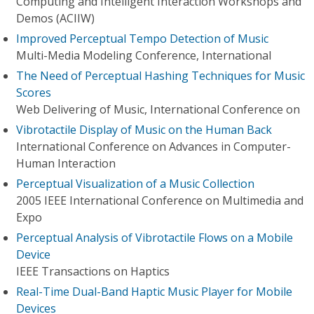
Computing and Intelligent Interaction Workshops and
Demos (ACIIW)
Improved Perceptual Tempo Detection of Music
Multi-Media Modeling Conference, International
The Need of Perceptual Hashing Techniques for Music
Scores
Web Delivering of Music, International Conference on
Vibrotactile Display of Music on the Human Back
International Conference on Advances in Computer-
Human Interaction
Perceptual Visualization of a Music Collection
2005 IEEE International Conference on Multimedia and
Expo
Perceptual Analysis of Vibrotactile Flows on a Mobile
Device
IEEE Transactions on Haptics
Real-Time Dual-Band Haptic Music Player for Mobile
Devices