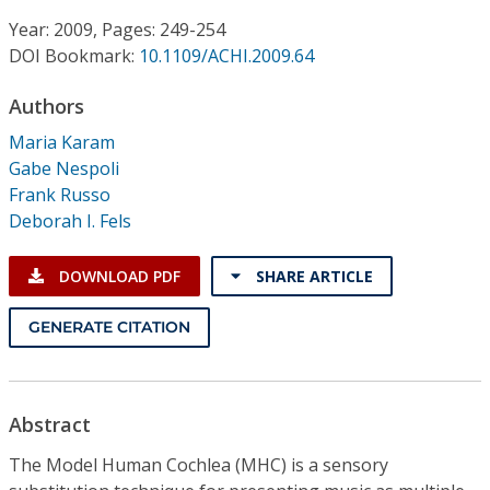
Conference Proceedings
Year: 2009, Pages: 249-254
DOI Bookmark:
10.1109/ACHI.2009.64
Individual CSDL Subscriptions
Authors
Institutional CSDL
Maria Karam
Gabe Nespoli
Subscriptions
Frank Russo
Deborah I. Fels
Resources
DOWNLOAD PDF
SHARE ARTICLE
GENERATE CITATION
Abstract
The Model Human Cochlea (MHC) is a sensory