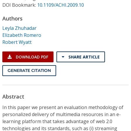
Conference Proceedings
DOI Bookmark:
10.1109/ACHI.2009.10
Authors
Individual CSDL Subscriptions
Leyla Zhuhadar
Elizabeth Romero
Institutional CSDL
Robert Wyatt
Subscriptions
DOWNLOAD PDF
SHARE ARTICLE
Resources
GENERATE CITATION
Abstract
In this paper we present an evaluation methodology of
personalized delivery of multimedia resources in an e-
learning platform that takes advantage of web 2.0
technologies and its standards, such as (i) streaming