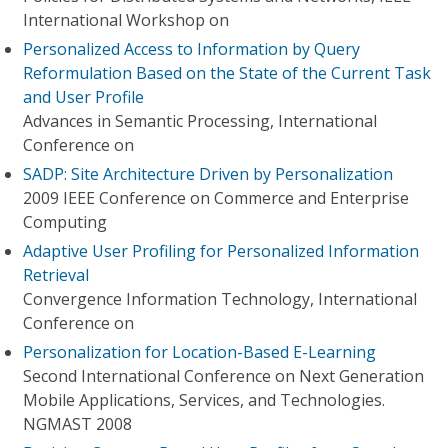
International Workshop on
Personalized Access to Information by Query
Reformulation Based on the State of the Current Task
and User Profile
Advances in Semantic Processing, International
Conference on
SADP: Site Architecture Driven by Personalization
2009 IEEE Conference on Commerce and Enterprise
Computing
Adaptive User Profiling for Personalized Information
Retrieval
Convergence Information Technology, International
Conference on
Personalization for Location-Based E-Learning
Second International Conference on Next Generation
Mobile Applications, Services, and Technologies.
NGMAST 2008