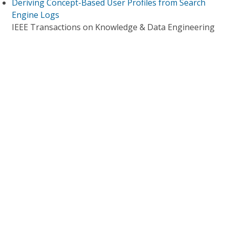
Deriving Concept-Based User Profiles from Search
Engine Logs
IEEE Transactions on Knowledge & Data Engineering