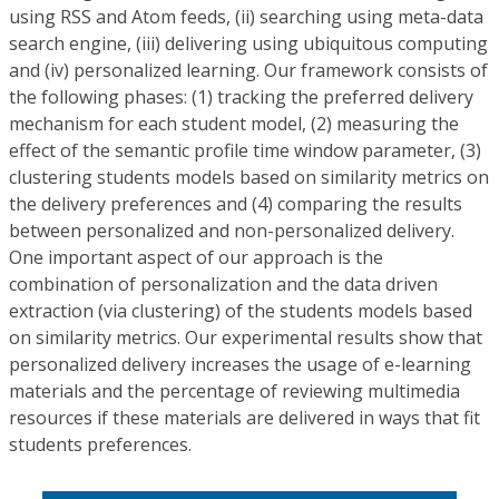
using RSS and Atom feeds, (ii) searching using meta-data
search engine, (iii) delivering using ubiquitous computing
and (iv) personalized learning. Our framework consists of
the following phases: (1) tracking the preferred delivery
mechanism for each student model, (2) measuring the
effect of the semantic profile time window parameter, (3)
clustering students models based on similarity metrics on
the delivery preferences and (4) comparing the results
between personalized and non-personalized delivery.
One important aspect of our approach is the
combination of personalization and the data driven
extraction (via clustering) of the students models based
on similarity metrics. Our experimental results show that
personalized delivery increases the usage of e-learning
materials and the percentage of reviewing multimedia
resources if these materials are delivered in ways that fit
students preferences.