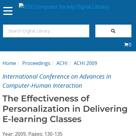
Toggle
navigation
Join Us
0
Sign In
Home
Proceedings
ACHI
ACHI 2009
My Subscriptions
International Conference on Advances in
Magazines
Computer-Human Interaction
The Effectiveness of
Journals
Personalization in Delivering
E-learning Classes
Video Library
Year: 2009, Pages: 130-135