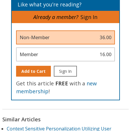
Like what you’re reading?
Already a member?
Sign In
Non-Member
36.00
Member
16.00
Add to Cart
Sign In
Get this article
FREE
with a
new
membership
!
Similar Articles
Context Sensitive Personalization Utilizing User