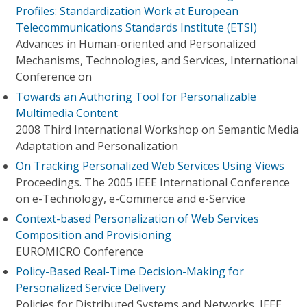
Profiles: Standardization Work at European
Telecommunications Standards Institute (ETSI)
Advances in Human-oriented and Personalized
Mechanisms, Technologies, and Services, International
Conference on
Towards an Authoring Tool for Personalizable
Multimedia Content
2008 Third International Workshop on Semantic Media
Adaptation and Personalization
On Tracking Personalized Web Services Using Views
Proceedings. The 2005 IEEE International Conference
on e-Technology, e-Commerce and e-Service
Context-based Personalization of Web Services
Composition and Provisioning
EUROMICRO Conference
Policy-Based Real-Time Decision-Making for
Personalized Service Delivery
Policies for Distributed Systems and Networks, IEEE