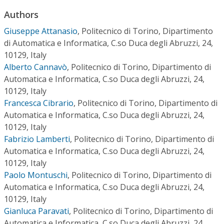
Conference Proceedings
Authors
Giuseppe Attanasio
,
Politecnico di Torino, Dipartimento
Individual CSDL Subscriptions
di Automatica e Informatica, C.so Duca degli Abruzzi, 24,
10129, Italy
Institutional CSDL
Alberto Cannavò
,
Politecnico di Torino, Dipartimento di
Automatica e Informatica, C.so Duca degli Abruzzi, 24,
Subscriptions
10129, Italy
Francesca Cibrario
,
Politecnico di Torino, Dipartimento di
Resources
Automatica e Informatica, C.so Duca degli Abruzzi, 24,
10129, Italy
Fabrizio Lamberti
,
Politecnico di Torino, Dipartimento di
Automatica e Informatica, C.so Duca degli Abruzzi, 24,
10129, Italy
Paolo Montuschi
,
Politecnico di Torino, Dipartimento di
Automatica e Informatica, C.so Duca degli Abruzzi, 24,
10129, Italy
Gianluca Paravati
,
Politecnico di Torino, Dipartimento di
Automatica e Informatica, C.so Duca degli Abruzzi, 24,