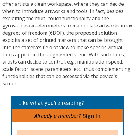
offer artists a clean workspace, where they can decide
when to introduce artworks and tools. In fact, besides
exploiting the multi-touch functionality and the
gyroscopes/accelerometers to manipulate artworks in six
degrees of freedom (6DOF), the proposed solution
exploits a set of printed markers that can be brought
into the camera's field of view to make specific virtual
tools appear in the augmented scene. With such tools,
artists can decide to control, e.g., manipulation speed,
scale factor, scene parameters, etc., thus complementing
functionalities that can be accessed via the device's
screen.
Like what you’re reading?
Already a member?
Sign In