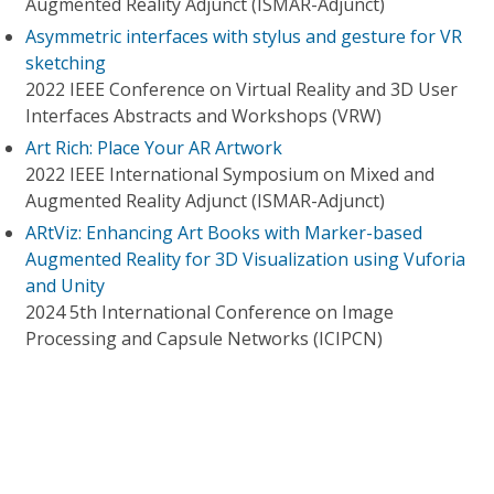
Augmented Reality Adjunct (ISMAR-Adjunct)
Asymmetric interfaces with stylus and gesture for VR
sketching
2022 IEEE Conference on Virtual Reality and 3D User
Interfaces Abstracts and Workshops (VRW)
Art Rich: Place Your AR Artwork
2022 IEEE International Symposium on Mixed and
Augmented Reality Adjunct (ISMAR-Adjunct)
ARtViz: Enhancing Art Books with Marker-based
Augmented Reality for 3D Visualization using Vuforia
and Unity
2024 5th International Conference on Image
Processing and Capsule Networks (ICIPCN)