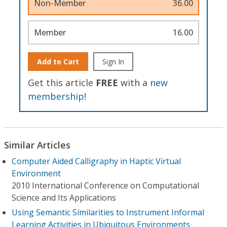
Non-Member
36.00
Member
16.00
Add to Cart
Sign In
Get this article
FREE
with a
new
membership
!
Similar Articles
Computer Aided Calligraphy in Haptic Virtual
Environment
2010 International Conference on Computational
Science and Its Applications
Using Semantic Similarities to Instrument Informal
Learning Activities in Ubiquitous Environments