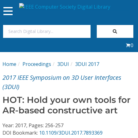
Toggle
navigation
Join Us
0
Sign In
Home
Proceedings
3DUI
3DUI 2017
My Subscriptions
2017 IEEE Symposium on 3D User Interfaces
Magazines
(3DUI)
HOT: Hold your own tools for
Journals
AR-based constructive art
Video Library
Year: 2017, Pages: 256-257
DOI Bookmark:
10.1109/3DUI.2017.7893369