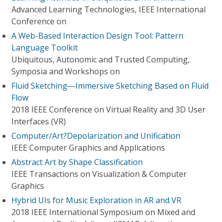
Advanced Learning Technologies, IEEE International
Conference on
A Web-Based Interaction Design Tool: Pattern
Language Toolkit
Ubiquitous, Autonomic and Trusted Computing,
Symposia and Workshops on
Fluid Sketching―Immersive Sketching Based on Fluid
Flow
2018 IEEE Conference on Virtual Reality and 3D User
Interfaces (VR)
Computer/Art?Depolarization and Unification
IEEE Computer Graphics and Applications
Abstract Art by Shape Classification
IEEE Transactions on Visualization & Computer
Graphics
Hybrid UIs for Music Exploration in AR and VR
2018 IEEE International Symposium on Mixed and