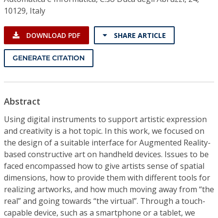
10129, Italy
DOWNLOAD PDF
SHARE ARTICLE
GENERATE CITATION
Abstract
Using digital instruments to support artistic expression
and creativity is a hot topic. In this work, we focused on
the design of a suitable interface for Augmented Reality-
based constructive art on handheld devices. Issues to be
faced encompassed how to give artists sense of spatial
dimensions, how to provide them with different tools for
realizing artworks, and how much moving away from “the
real” and going towards “the virtual”. Through a touch-
capable device, such as a smartphone or a tablet, we