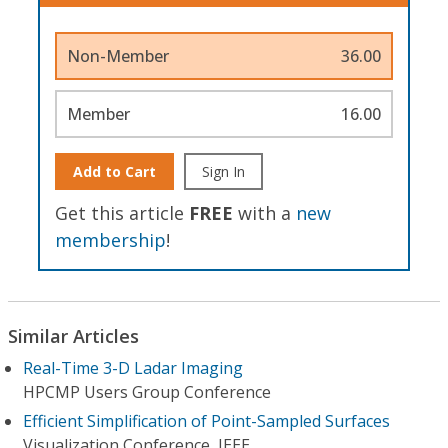
Non-Member
36.00
Member
16.00
Add to Cart
Sign In
Get this article
FREE
with a
new
membership
!
Similar Articles
Real-Time 3-D Ladar Imaging
HPCMP Users Group Conference
Efficient Simplification of Point-Sampled Surfaces
Visualization Conference, IEEE