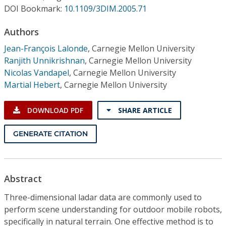
Conference Proceedings
DOI Bookmark:
10.1109/3DIM.2005.71
Authors
Individual CSDL Subscriptions
Jean-François Lalonde
,
Carnegie Mellon University
Ranjith Unnikrishnan
,
Carnegie Mellon University
Institutional CSDL
Nicolas Vandapel
,
Carnegie Mellon University
Subscriptions
Martial Hebert
,
Carnegie Mellon University
DOWNLOAD PDF
SHARE ARTICLE
Resources
GENERATE CITATION
Abstract
Three-dimensional ladar data are commonly used to
perform scene understanding for outdoor mobile robots,
specifically in natural terrain. One effective method is to