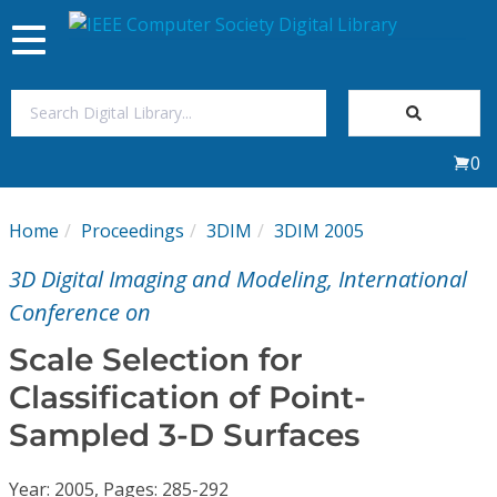
Toggle
navigation
Join Us
0
Sign In
Home
Proceedings
3DIM
3DIM 2005
My Subscriptions
3D Digital Imaging and Modeling, International
Magazines
Conference on
Scale Selection for
Journals
Classification of Point-
Sampled 3-D Surfaces
Video Library
Year: 2005, Pages: 285-292