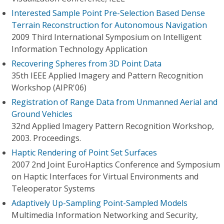
Interested Sample Point Pre-Selection Based Dense
Terrain Reconstruction for Autonomous Navigation
2009 Third International Symposium on Intelligent
Information Technology Application
Recovering Spheres from 3D Point Data
35th IEEE Applied Imagery and Pattern Recognition
Workshop (AIPR'06)
Registration of Range Data from Unmanned Aerial and
Ground Vehicles
32nd Applied Imagery Pattern Recognition Workshop,
2003. Proceedings.
Haptic Rendering of Point Set Surfaces
2007 2nd Joint EuroHaptics Conference and Symposium
on Haptic Interfaces for Virtual Environments and
Teleoperator Systems
Adaptively Up-Sampling Point-Sampled Models
Multimedia Information Networking and Security,