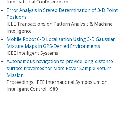
International Conference on
Error Analysis in Stereo Determination of 3-D Point
Positions
IEEE Transactions on Pattern Analysis & Machine
Intelligence
Mobile Robot 6-D Localization Using 3-D Gaussian
Mixture Maps in GPS-Denied Environments
IEEE Intelligent Systems
Autonomous navigation to provide long-distance
surface traverses for Mars Rover Sample Return
Mission
Proceedings. IEEE International Symposium on
Intelligent Control 1989