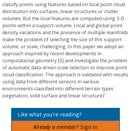
classify points using features based on local point cloud
distribution into surfaces, linear structures or clutter
volumes. But the local features are computed using 3-D
points within a support-volume. Local and global point
density variations and the presence of multiple manifolds
make the problem of selecting the size of this support
volume, or scale, challenging. In this paper we adopt an
approach inspired by recent developments in
computational geometry [5] and investigate the problem
of automatic data-driven scale selection to improve point
cloud classification. The approach is validated with results
using data from different sensors in various
environments classified into different terrain types
(vegetation, solid surface and linear structure)¹.
Like what you’re reading?
Already a member?
Sign In