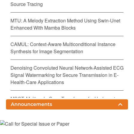
Source Tracing
MTU: A Melody Extraction Method Using Swin-Unet
Enhanced With Mamba Blocks
CAMUL: Context-Aware Multiconditional Instance
Synthesis for Image Segmentation
Denoising Convoluted Neural Network-Assisted ECG
Signal Watermarking for Secure Transmission in E-
Health-Care Applications
MSCT: Multiscale Conv-Transformer for Underwater
Announcements
Image Enhancement
SD-Prompt: Learnable and Adaptive Prompts for
Enhancing Subject-Driven Text-to-Image Synthesis