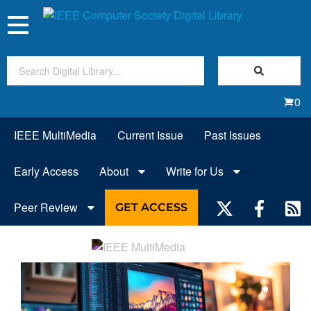
Toggle
navigation
Join Us
0
Sign In
IEEE MultiMedia
Current Issue
Past Issues
My Subscriptions
Early Access
About
Write for Us
Magazines
Peer Review
GET ACCESS
Journals
Video Library