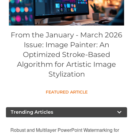
Conference Proceedings
Individual CSDL Subscriptions
From the January - March 2026
Institutional CSDL
Issue: Image Painter: An
Subscriptions
Optimized Stroke-Based
Algorithm for Artistic Image
Resources
Stylization
FEATURED ARTICLE
Trending Articles
Robust and Multilayer PowerPoint Watermarking for