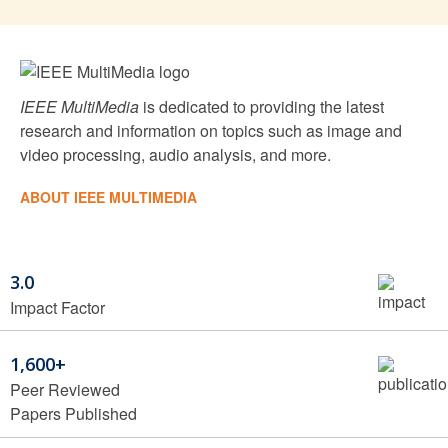
IEEE MultiMedia
is dedicated to providing the latest
research and information on topics such as image and
video processing, audio analysis, and more.
ABOUT IEEE MULTIMEDIA
3.0
Impact Factor
1,600+
Peer Reviewed
Papers Published