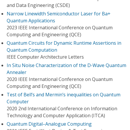
and Data Engineering (CSDE)
Narrow Linewidth Semiconductor Laser for Ba+
Quantum Applications
2023 IEEE International Conference on Quantum
Computing and Engineering (QCE)
Quantum Circuits for Dynamic Runtime Assertions in
Quantum Computation
IEEE Computer Architecture Letters
In Situ Noise Characterization of the D-Wave Quantum
Annealer
2020 IEEE International Conference on Quantum
Computing and Engineering (QCE)
Test of Bell’s and Mermin’s inequalities on Quantum
Computer
2020 2nd International Conference on Information
Technology and Computer Application (ITCA)
Quantum Digital–Analogue Computing