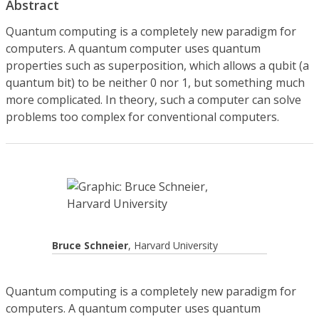
Abstract
Quantum computing is a completely new paradigm for
computers. A quantum computer uses quantum
properties such as superposition, which allows a qubit (a
quantum bit) to be neither 0 nor 1, but something much
more complicated. In theory, such a computer can solve
problems too complex for conventional computers.
Bruce Schneier
, Harvard University
Quantum computing is a completely new paradigm for
computers. A quantum computer uses quantum