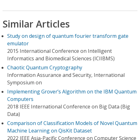
Similar Articles
Study on design of quantum fourier transform gate
emulator
2015 International Conference on Intelligent
Informatics and Biomedical Sciences (ICIIBMS)
Chaotic Quantum Cryptography
Information Assurance and Security, International
Symposium on
Implementing Grover’s Algorithm on the IBM Quantum
Computers
2018 IEEE International Conference on Big Data (Big
Data)
Comparison of Classification Models of Novel Quantum
Machine Learning on QisKit Dataset
2022 IEEE Asia-Pacific Conference on Computer Science