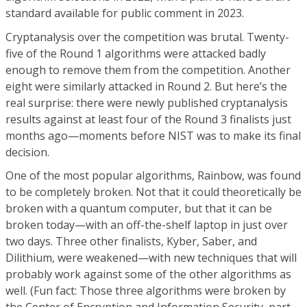
standard available for public comment in 2023.
Cryptanalysis over the competition was brutal. Twenty-
five of the Round 1 algorithms were attacked badly
enough to remove them from the competition. Another
eight were similarly attacked in Round 2. But here’s the
real surprise: there were newly published cryptanalysis
results against at least four of the Round 3 finalists just
months ago—moments before NIST was to make its final
decision.
One of the most popular algorithms, Rainbow, was found
to be completely broken. Not that it could theoretically be
broken with a quantum computer, but that it can be
broken today—with an off-the-shelf laptop in just over
two days. Three other finalists, Kyber, Saber, and
Dilithium, were weakened—with new techniques that will
probably work against some of the other algorithms as
well. (Fun fact: Those three algorithms were broken by