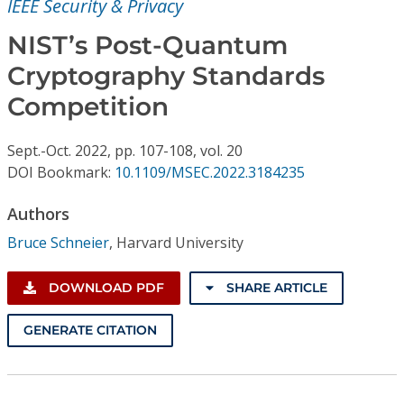
IEEE Security & Privacy
Conference Proceedings
NIST’s Post-Quantum
Individual CSDL Subscriptions
Cryptography Standards
Competition
Institutional CSDL
Subscriptions
Sept.-Oct.
2022,
pp. 107-108,
vol. 20
DOI Bookmark:
10.1109/MSEC.2022.3184235
Resources
Authors
Bruce Schneier
,
Harvard University
DOWNLOAD PDF
SHARE ARTICLE
GENERATE CITATION