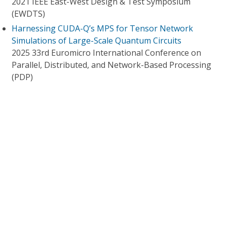
2021 IEEE East-West Design & Test Symposium
(EWDTS)
Harnessing CUDA-Q’s MPS for Tensor Network
Simulations of Large-Scale Quantum Circuits
2025 33rd Euromicro International Conference on
Parallel, Distributed, and Network-Based Processing
(PDP)