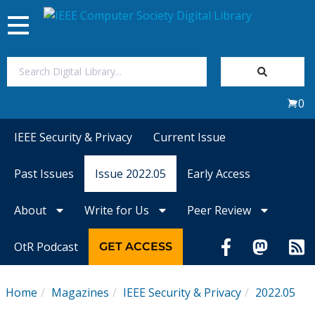
Toggle
navigation
Join Us
0
Sign In
IEEE Security & Privacy
Current Issue
My Subscriptions
Past Issues
Issue 2022.05
Early Access
Magazines
About
Write for Us
Peer Review
Journals
OtR Podcast
GET ACCESS
Video Library
Home
Magazines
IEEE Security & Privacy
2022.05