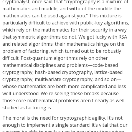
cryptanalyst, once said that “cryptography is a mixture of
mathematics and muddle, and without the muddle the
mathematics can be used against you.” This mixture is
particularly difficult to achieve with public-key algorithms,
which rely on the mathematics for their security in a way
that symmetric algorithms do not. We got lucky with RSA
and related algorithms: their mathematics hinge on the
problem of factoring, which turned out to be robustly
difficult. Post-quantum algorithms rely on other
mathematical disciplines and problems—code-based
cryptography, hash-based cryptography, lattice-based
cryptography, multivariate cryptography, and so on—
whose mathematics are both more complicated and less
well-understood. We’re seeing these breaks because
those core mathematical problems aren’t nearly as well-
studied as factoring is.
The moral is the need for cryptographic agility. It’s not
enough to implement a single standard; it’s vital that our
systems be able to easily swap in new algorithms when