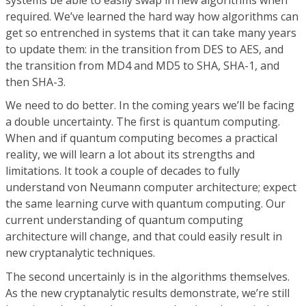
required. We’ve learned the hard way how algorithms can
get so entrenched in systems that it can take many years
to update them: in the transition from DES to AES, and
the transition from MD4 and MD5 to SHA, SHA-1, and
then SHA-3.
We need to do better. In the coming years we’ll be facing
a double uncertainty. The first is quantum computing.
When and if quantum computing becomes a practical
reality, we will learn a lot about its strengths and
limitations. It took a couple of decades to fully
understand von Neumann computer architecture; expect
the same learning curve with quantum computing. Our
current understanding of quantum computing
architecture will change, and that could easily result in
new cryptanalytic techniques.
The second uncertainly is in the algorithms themselves.
As the new cryptanalytic results demonstrate, we’re still