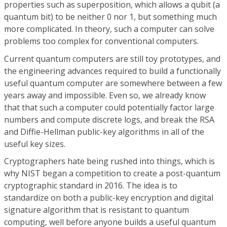
properties such as superposition, which allows a qubit (a
quantum bit) to be neither 0 nor 1, but something much
more complicated. In theory, such a computer can solve
problems too complex for conventional computers.
Current quantum computers are still toy prototypes, and
the engineering advances required to build a functionally
useful quantum computer are somewhere between a few
years away and impossible. Even so, we already know
that that such a computer could potentially factor large
numbers and compute discrete logs, and break the RSA
and Diffie-Hellman public-key algorithms in all of the
useful key sizes.
Cryptographers hate being rushed into things, which is
why NIST began a competition to create a post-quantum
cryptographic standard in 2016. The idea is to
standardize on both a public-key encryption and digital
signature algorithm that is resistant to quantum
computing, well before anyone builds a useful quantum