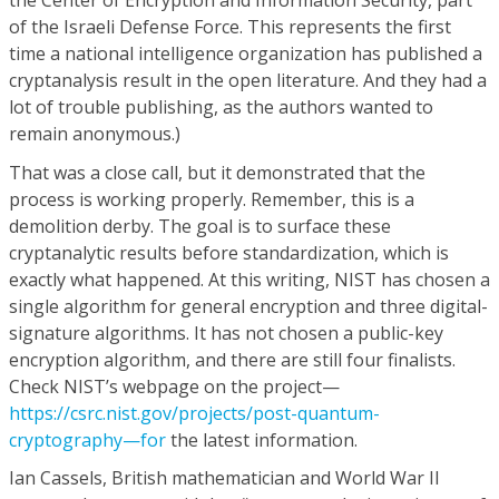
the Center of Encryption and Information Security, part
of the Israeli Defense Force. This represents the first
time a national intelligence organization has published a
cryptanalysis result in the open literature. And they had a
lot of trouble publishing, as the authors wanted to
remain anonymous.)
That was a close call, but it demonstrated that the
process is working properly. Remember, this is a
demolition derby. The goal is to surface these
cryptanalytic results before standardization, which is
exactly what happened. At this writing, NIST has chosen a
single algorithm for general encryption and three digital-
signature algorithms. It has not chosen a public-key
encryption algorithm, and there are still four finalists.
Check NIST’s webpage on the project—
https://csrc.nist.gov/projects/post-quantum-
cryptography—for
the latest information.
Ian Cassels, British mathematician and World War II