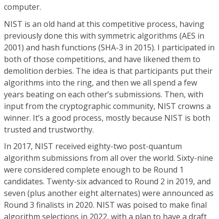
computer.
NIST is an old hand at this competitive process, having
previously done this with symmetric algorithms (AES in
2001) and hash functions (SHA-3 in 2015). I participated in
both of those competitions, and have likened them to
demolition derbies. The idea is that participants put their
algorithms into the ring, and then we all spend a few
years beating on each other’s submissions. Then, with
input from the cryptographic community, NIST crowns a
winner. It’s a good process, mostly because NIST is both
trusted and trustworthy.
In 2017, NIST received eighty-two post-quantum
algorithm submissions from all over the world. Sixty-nine
were considered complete enough to be Round 1
candidates. Twenty-six advanced to Round 2 in 2019, and
seven (plus another eight alternates) were announced as
Round 3 finalists in 2020. NIST was poised to make final
algorithm selections in 2022, with a plan to have a draft