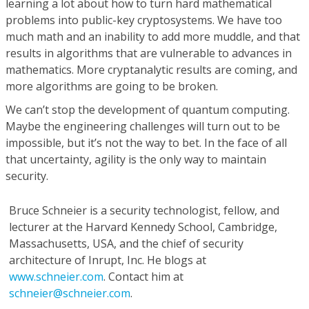
learning a lot about how to turn hard mathematical
problems into public-key cryptosystems. We have too
much math and an inability to add more muddle, and that
results in algorithms that are vulnerable to advances in
mathematics. More cryptanalytic results are coming, and
more algorithms are going to be broken.
We can’t stop the development of quantum computing.
Maybe the engineering challenges will turn out to be
impossible, but it’s not the way to bet. In the face of all
that uncertainty, agility is the only way to maintain
security.
Bruce Schneier
is a security technologist, fellow, and
lecturer at the Harvard Kennedy School, Cambridge,
Massachusetts, USA, and the chief of security
architecture of Inrupt, Inc. He blogs at
www.schneier.com
. Contact him at
schneier@schneier.com
.