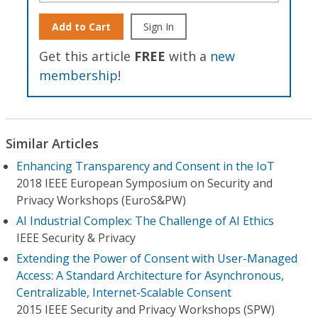
Add to Cart
Sign In
Get this article
FREE
with a
new
membership
!
Similar Articles
Enhancing Transparency and Consent in the IoT
2018 IEEE European Symposium on Security and
Privacy Workshops (EuroS&PW)
AI Industrial Complex: The Challenge of AI Ethics
IEEE Security & Privacy
Extending the Power of Consent with User-Managed
Access: A Standard Architecture for Asynchronous,
Centralizable, Internet-Scalable Consent
2015 IEEE Security and Privacy Workshops (SPW)