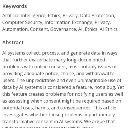
Keywords
Artificial Intelligence, Ethics, Privacy, Data Protection,
Computer Security, Information Exchange, Privacy,
Automation, Consent, Governance, AI, Ethics, AI Ethics
Abstract
AI systems collect, process, and generate data in ways
that further exacerbate many long-documented
problems with online consent, most notably issues of
providing adequate notice, choice, and withdrawal to
users. The unpredictable and even unimaginable use of
data by AI systems is considered a feature, not a bug. Yet
this feature creates problems for notifying users as well
as assessing when consent might be required based on
potential uses, harms, and consequences. This article
investigates whether these problems impact morally
transformative consent in AI systems. We argue that