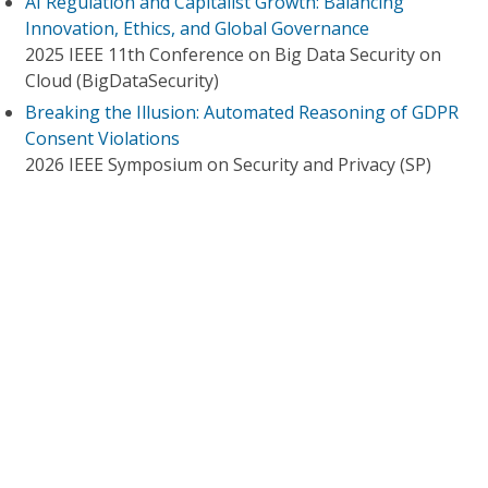
AI Regulation and Capitalist Growth: Balancing
Innovation, Ethics, and Global Governance
2025 IEEE 11th Conference on Big Data Security on
Cloud (BigDataSecurity)
Breaking the Illusion: Automated Reasoning of GDPR
Consent Violations
2026 IEEE Symposium on Security and Privacy (SP)