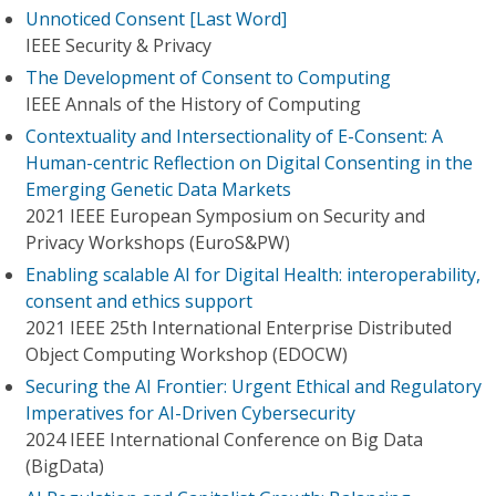
Unnoticed Consent [Last Word]
IEEE Security & Privacy
The Development of Consent to Computing
IEEE Annals of the History of Computing
Contextuality and Intersectionality of E-Consent: A
Human-centric Reflection on Digital Consenting in the
Emerging Genetic Data Markets
2021 IEEE European Symposium on Security and
Privacy Workshops (EuroS&PW)
Enabling scalable AI for Digital Health: interoperability,
consent and ethics support
2021 IEEE 25th International Enterprise Distributed
Object Computing Workshop (EDOCW)
Securing the AI Frontier: Urgent Ethical and Regulatory
Imperatives for AI-Driven Cybersecurity
2024 IEEE International Conference on Big Data
(BigData)