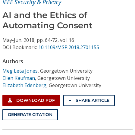
IEEE Security & Privacy
Conference Proceedings
AI and the Ethics of
Individual CSDL Subscriptions
Automating Consent
Institutional CSDL
May-Jun.
2018,
pp. 64-72,
vol. 16
DOI Bookmark:
10.1109/MSP.2018.2701155
Subscriptions
Authors
Resources
Meg Leta Jones
,
Georgetown University
Ellen Kaufman
,
Georgetown University
Elizabeth Edenberg
,
Georgetown University
DOWNLOAD PDF
SHARE ARTICLE
GENERATE CITATION