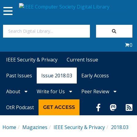
Toggle
navigation
Join Us
0
Sign In
IEEE Security & Privacy
Current Issue
My Subscriptions
Past Issues
Issue 2018.03
Early Access
Magazines
About
Write for Us
Peer Review
Journals
OtR Podcast
GET ACCESS
Video Library
Home
Magazines
IEEE Security & Privacy
2018.03