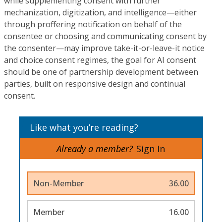
while supplementing consent with further
mechanization, digitization, and intelligence—either
through proffering notification on behalf of the
consentee or choosing and communicating consent by
the consenter—may improve take-it-or-leave-it notice
and choice consent regimes, the goal for AI consent
should be one of partnership development between
parties, built on responsive design and continual
consent.
Like what you’re reading?
Already a member?
Sign In
Non-Member
36.00
Member
16.00