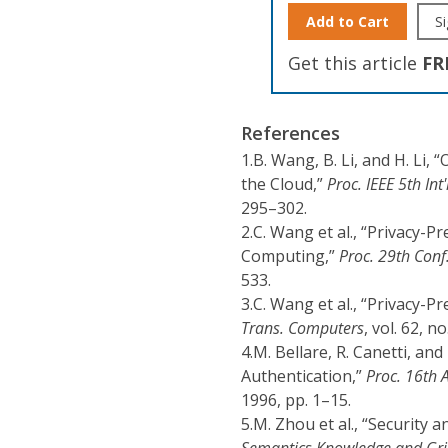
Add to Cart
Si
Get this article
FR
References
1.
B. Wang, B. Li, and H. Li,
the Cloud,”
Proc. IEEE 5th In
295–302.
2.
C. Wang et al., “Privacy-P
Computing,”
Proc. 29th Con
533.
3.
C. Wang et al., “Privacy-P
Trans. Computers
, vol. 62, n
4.
M. Bellare, R. Canetti, a
Authentication,”
Proc. 16th A
1996, pp. 1–15.
5.
M. Zhou et al., “Security 