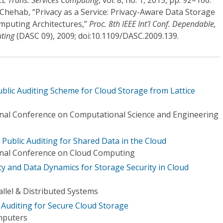
EE Trans. Services Computing
, vol. 8, no. 1, 2015, pp. 92–106.
A. Chehab, “Privacy as a Service: Privacy-Aware Data Storage
mputing Architectures,”
Proc. 8th IEEE Int'l Conf. Dependable,
ting
(DASC 09), 2009; doi:10.1109/DASC.2009.139.
Public Auditing Scheme for Cloud Storage from Lattice
onal Conference on Computational Science and Engineering
 Public Auditing for Shared Data in the Cloud
ional Conference on Cloud Computing
ity and Data Dynamics for Storage Security in Cloud
llel & Distributed Systems
 Auditing for Secure Cloud Storage
mputers