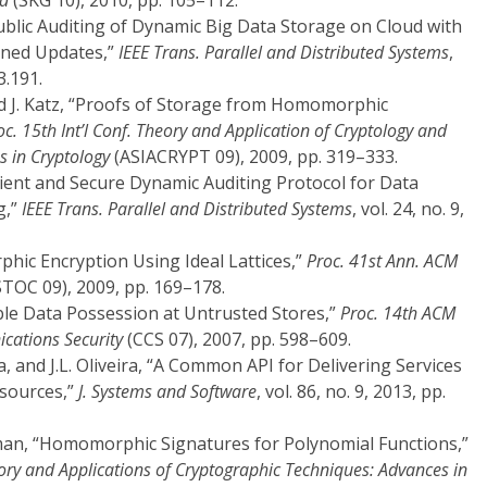
id
(SKG 10), 2010, pp. 105–112.
 Public Auditing of Dynamic Big Data Storage on Cloud with
ained Updates,”
IEEE Trans. Parallel and Distributed Systems
,
3.191.
nd J. Katz, “Proofs of Storage from Homomorphic
oc. 15th Int’l Conf. Theory and Application of Cryptology and
s in Cryptology
(ASIACRYPT 09), 2009, pp. 319–333.
ficient and Secure Dynamic Auditing Protocol for Data
g,”
IEEE Trans. Parallel and Distributed Systems
, vol. 24, no. 9,
phic Encryption Using Ideal Lattices,”
Proc. 41st Ann. ACM
TOC 09), 2009, pp. 169–178.
vable Data Possession at Untrusted Stores,”
Proc. 14th ACM
ations Security
(CCS 07), 2007, pp. 598–609.
ta, and J.L. Oliveira, “A Common API for Delivering Services
esources,”
J. Systems and Software
, vol. 86, no. 9, 2013, pp.
an, “Homomorphic Signatures for Polynomial Functions,”
heory and Applications of Cryptographic Techniques: Advances in