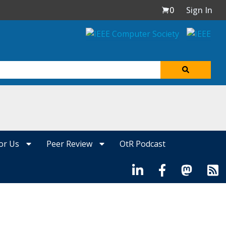
0
Sign In
for Us
Peer Review
OtR Podcast