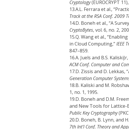
Cryptology
(EUROCRYPT 11), 
13.
A.L. Ferrara et al., “Prac
Track at the RSA Conf. 2009 T
14.
D. Boneh et al., “A Surv
CryptoBytes
, vol. 6, no. 2, 20
15.
Q. Wang et al., “Enabling
in Cloud Computing,”
IEEE T
847–859.
16.
A. Juels and B.S. KaliskiJ
ACM Conf. Computer and Com
17.
D. Zissis and D. Lekkas,
Generation Computer System
18.
B. Kaliski and M. Robsh
1, no. 1, 1995.
19.
D. Boneh and D.M. Freem
and New Tools for Lattice-
Public Key Cryptography
(PKC 
20.
D. Boneh, B. Lynn, and H
7th Int'l Conf. Theory and App