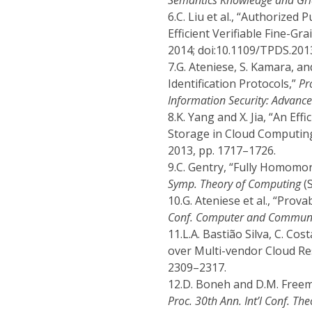
Semantics Knowledge and Gr
6.
C. Liu et al., “Authorized
Efficient Verifiable Fine-Gr
2014; doi:10.1109/TPDS.201
7.
G. Ateniese, S. Kamara, a
Identification Protocols,”
Pr
Information Security: Advance
8.
K. Yang and X. Jia, “An Ef
Storage in Cloud Computin
2013, pp. 1717–1726.
9.
C. Gentry, “Fully Homomor
Symp. Theory of Computing
(S
10.
G. Ateniese et al., “Pro
Conf. Computer and Communic
11.
L.A. Bastião Silva, C. Cos
over Multi-vendor Cloud R
2309–2317.
12.
D. Boneh and D.M. Freem
Proc. 30th Ann. Int’l Conf. T