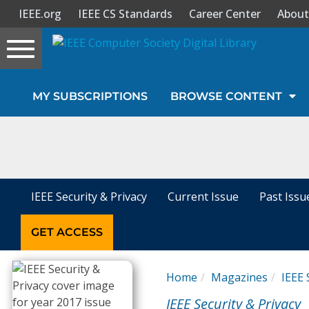
IEEE.org
IEEE CS Standards
Career Center
About
Toggle
navigation
Join Us
MY SUBSCRIPTIONS
BROWSE CONTENT
Sign In
My Subscriptions
Magazines
IEEE Security & Privacy
Current Issue
Past Issu
Journals
GET ACCESS
Video Library
Home
Magazines
IEEE 
IEEE Security & Privacy