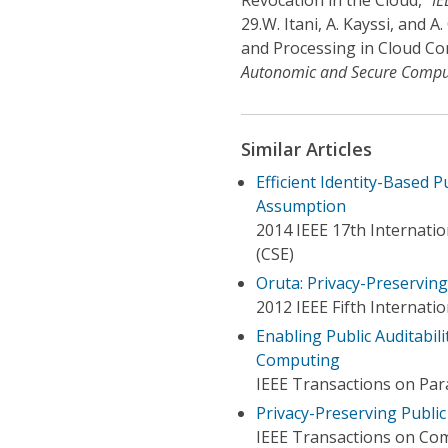
Revocation in the Cloud,”
IE
29.
W. Itani, A. Kayssi, and 
and Processing in Cloud Co
Autonomic and Secure Compu
Similar Articles
Efficient Identity-Based 
Assumption
2014 IEEE 17th Internati
(CSE)
Oruta: Privacy-Preserving
2012 IEEE Fifth Internat
Enabling Public Auditabil
Computing
IEEE Transactions on Para
Privacy-Preserving Public
IEEE Transactions on Co