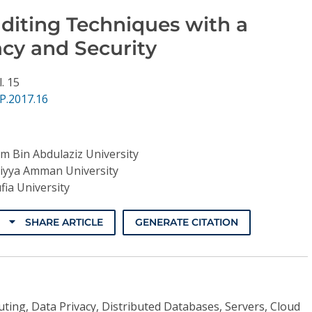
diting Techniques with a
acy and Security
l. 15
P.2017.16
am Bin Abdulaziz University
liyya Amman University
ia University
SHARE ARTICLE
GENERATE CITATION
ing, Data Privacy, Distributed Databases, Servers, Cloud