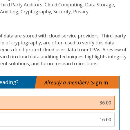
hird Party Auditors, Cloud Computing, Data Storage,
 Auditing, Cryptography, Security, Privacy
data are stored with cloud service providers. Third-party
lp of cryptography, are often used to verify this data.
emes don't protect cloud user data from TPAs. A review of
earch in cloud data auditing techniques highlights integrity
ent solutions, and future research directions.
reading?
Already a member?
Sign In
36.00
16.00