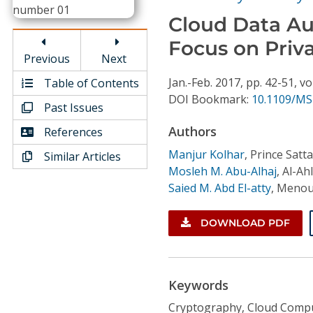
Conference Proceedings
Cloud Data Au
Focus on Priv
Individual CSDL Subscriptions
Previous
Next
Jan.-Feb.
2017,
pp. 42-51,
vo
Table of Contents
Institutional CSDL
DOI Bookmark:
10.1109/MS
Past Issues
Subscriptions
Authors
References
Manjur Kolhar
,
Prince Satt
Similar Articles
Resources
Mosleh M. Abu-Alhaj
,
Al-Ah
Saied M. Abd El-atty
,
Menouf
DOWNLOAD PDF
Keywords
Cryptography, Cloud Comput