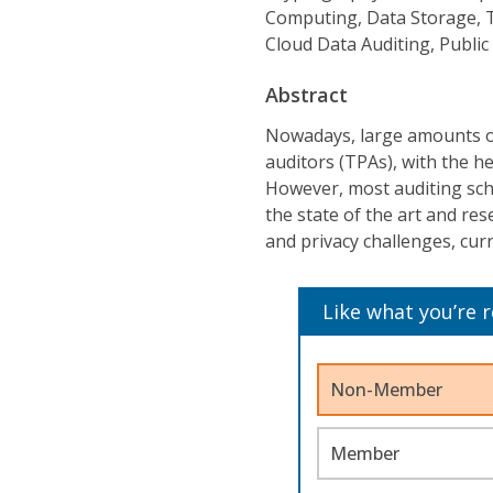
Computing, Data Storage, T
Cloud Data Auditing, Public
Abstract
Nowadays, large amounts of 
auditors (TPAs), with the he
However, most auditing sch
the state of the art and res
and privacy challenges, curr
Like what you’re 
Non-Member
Member