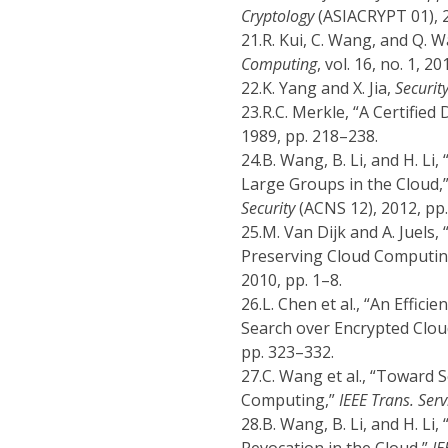
Cryptology
(ASIACRYPT 01), 2
21.
R. Kui, C. Wang, and Q. W
Computing
, vol. 16, no. 1, 2
22.
K. Yang and X. Jia,
Securit
23.
R.C. Merkle, “A Certified 
1989, pp. 218–238.
24.
B. Wang, B. Li, and H. Li
Large Groups in the Cloud,
Security
(ACNS 12), 2012, pp
25.
M. Van Dijk and A. Juels,
Preserving Cloud Computin
2010, pp. 1–8.
26.
L. Chen et al., “An Effi
Search over Encrypted Clou
pp. 323–332.
27.
C. Wang et al., “Toward 
Computing,”
IEEE Trans. Ser
28.
B. Wang, B. Li, and H. Li