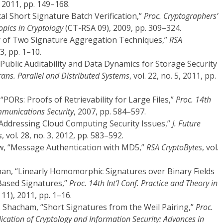
2011, pp. 149–168.
tical Short Signature Batch Verification,”
Proc. Cryptographers’
opics in Cryptology
(CT-RSA 09), 2009, pp. 309–324.
ey of Two Signature Aggregation Techniques,”
RSA
03, pp. 1–10.
 Public Auditability and Data Dynamics for Storage Security
rans. Parallel and Distributed Systems
, vol. 22, no. 5, 2011, pp.
r, “PORs: Proofs of Retrievability for Large Files,”
Proc. 14th
munications Security
, 2007, pp. 584–597.
 “Addressing Cloud Computing Security Issues,”
J. Future
s
, vol. 28, no. 3, 2012, pp. 583–592.
aw, “Message Authentication with MD5,”
RSA CryptoBytes
, vol.
an, “Linearly Homomorphic Signatures over Binary Fields
Based Signatures,”
Proc. 14th Int’l Conf. Practice and Theory in
11), 2011, pp. 1–16.
. Shacham, “Short Signatures from the Weil Pairing,”
Proc.
lication of Cryptology and Information Security: Advances in