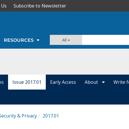
 Us
Subscribe to Newsletter
All
RESOURCES
es
Issue 2017.01
Early Access
About
Write 
Security & Privacy
2017.01