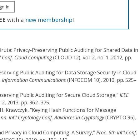
gn In
EE
with a
new membership
!
 “Oruta: Privacy-Preserving Public Auditing for Shared Data in
t'l Conf. Cloud Computing
(CLOUD 12), vol. 2, no. 1, 2012, pp.
reserving Public Auditing for Data Storage Security in Cloud
f. Information Communications
(INFOCOM 10), 2010, pp. 525–
reserving Public Auditing for Secure Cloud Storage,”
IEEE
o. 2, 2013, pp. 362–375.
nd H. Krawczyk, “Keying Hash Functions for Message
nn. Int'l Cryptology Conf. Advances in Cryptology
(CRYPTO 96),
and Privacy in Cloud Computing: A Survey,”
Proc. 6th Int'l Conf.