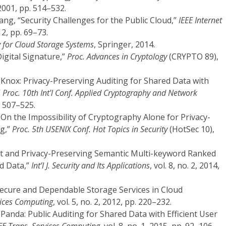
001, pp. 514–532.
ang, “Security Challenges for the Public Cloud,”
IEEE Internet
012, pp. 69–73.
y for Cloud Storage Systems
, Springer, 2014.
Digital Signature,”
Proc. Advances in Cryptology
(CRYPTO 89),
, “Knox: Privacy-Preserving Auditing for Shared Data with
”
Proc. 10th Int'l Conf. Applied Cryptography and Network
. 507–525.
 “On the Impossibility of Cryptography Alone for Privacy-
g,”
Proc. 5th USENIX Conf. Hot Topics in Security
(HotSec 10),
cient and Privacy-Preserving Semantic Multi-keyword Ranked
d Data,”
Int’l J. Security and Its Applications
, vol. 8, no. 2, 2014,
Secure and Dependable Storage Services in Cloud
vices Computing
, vol. 5, no. 2, 2012, pp. 220–232.
, “Panda: Public Auditing for Shared Data with Efficient User