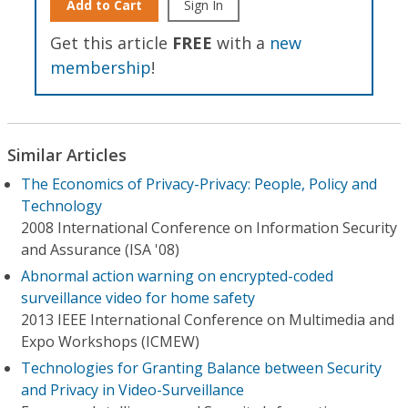
Add to Cart
Sign In
Get this article
FREE
with a
new
membership
!
Similar Articles
The Economics of Privacy-Privacy: People, Policy and
Technology
2008 International Conference on Information Security
and Assurance (ISA '08)
Abnormal action warning on encrypted-coded
surveillance video for home safety
2013 IEEE International Conference on Multimedia and
Expo Workshops (ICMEW)
Technologies for Granting Balance between Security
and Privacy in Video-Surveillance