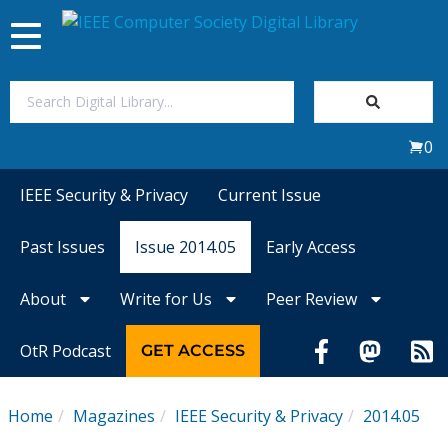
Toggle
navigation
Join Us
0
Sign In
IEEE Security & Privacy
Current Issue
My Subscriptions
Past Issues
Issue 2014.05
Early Access
Magazines
About
Write for Us
Peer Review
Journals
OtR Podcast
GET ACCESS
Video Library
Home
Magazines
IEEE Security & Privacy
2014.05