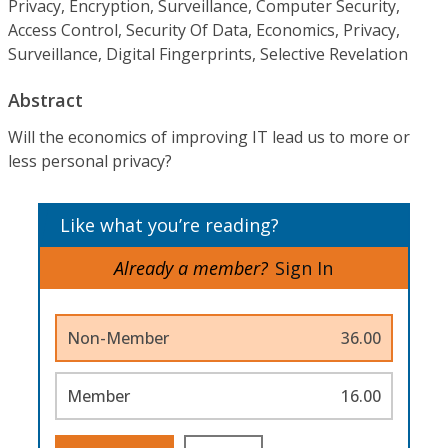
Privacy, Encryption, Surveillance, Computer Security,
Access Control, Security Of Data, Economics, Privacy,
Surveillance, Digital Fingerprints, Selective Revelation
Abstract
Will the economics of improving IT lead us to more or
less personal privacy?
Like what you’re reading?
Already a member?
Sign In
Non-Member
36.00
Member
16.00