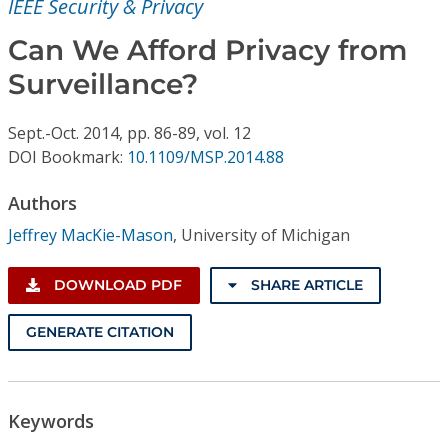
IEEE Security & Privacy
Conference Proceedings
Can We Afford Privacy from
Individual CSDL Subscriptions
Surveillance?
Institutional CSDL
Sept.-Oct.
2014,
pp. 86-89,
vol. 12
DOI Bookmark:
10.1109/MSP.2014.88
Subscriptions
Authors
Resources
Jeffrey MacKie-Mason
,
University of Michigan
DOWNLOAD PDF
SHARE ARTICLE
GENERATE CITATION
Keywords