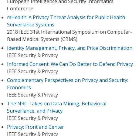
European Intelligence and Security Informatics
Conference
mHealth: A Privacy Threat Analysis for Public Health
Surveillance Systems
2018 IEEE 31st International Symposium on Computer-
Based Medical Systems (CBMS)
Identity Management, Privacy, and Price Discrimination
IEEE Security & Privacy
Informed Consent: We Can Do Better to Defend Privacy
IEEE Security & Privacy
Complementary Perspectives on Privacy and Security:
Economics
IEEE Security & Privacy
The NRC Takes on Data Mining, Behavioral
Surveillance, and Privacy
IEEE Security & Privacy
Privacy: Front and Center
IEEE Security & Privacy