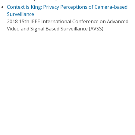
Context is King: Privacy Perceptions of Camera-based
Surveillance
2018 15th IEEE International Conference on Advanced
Video and Signal Based Surveillance (AVSS)