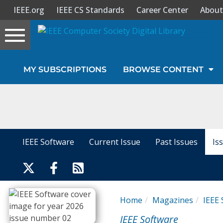
IEEE.org
IEEE CS Standards
Career Center
About
Toggle
navigation
Join Us
MY SUBSCRIPTIONS
BROWSE CONTENT
Sign In
My Subscriptions
Magazines
IEEE Software
Current Issue
Past Issues
Is
Journals
Video Library
Home
Magazines
IEEE 
IEEE Software