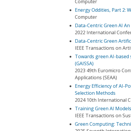
Computer
Energy Oddities, Part 2:
Computer
Data-Centric Green AI An 
2022 International Confer
Data-Centric Green Artific
IEEE Transactions on Artif
Towards green AI-based s
(GAISSA)
2023 49th Euromicro Con
Applications (SEAA)
Energy Efficiency of AI-
Selection Methods
2024 10th International C
Training Green AI Models
IEEE Transactions on Su
Green Computing: Techni
2025 Seventh Internation