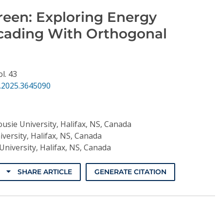
reen: Exploring Energy
scading With Orthogonal
ol. 43
.2025.3645090
usie University, Halifax, NS, Canada
versity, Halifax, NS, Canada
University, Halifax, NS, Canada
SHARE ARTICLE
GENERATE CITATION