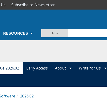
 Us
Subscribe to Newsletter
All
RESOURCES
sue 2026.02
Early Access
About
Write for Us
Software
2026.02