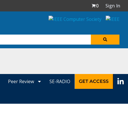
0
Sign In
Peer Review
SE-RADIO
GET ACCESS