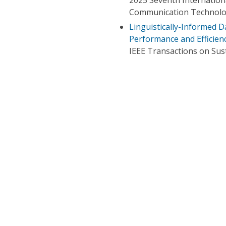
Communication Technolo
Linguistically-Informed D
Performance and Efficien
IEEE Transactions on Su