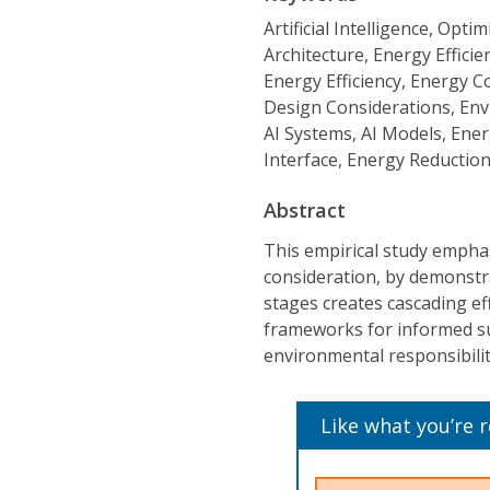
Artificial Intelligence, Op
Architecture, Energy Effic
Energy Efficiency, Energy 
Design Considerations, Envi
AI Systems, AI Models, Ene
Interface, Energy Reduction
Abstract
This empirical study emphasi
consideration, by demonstra
stages creates cascading ef
frameworks for informed sus
environmental responsibilit
Like what you’re 