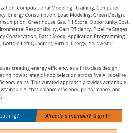
timization, Computational Modeling, Training, Computer
iency, Energy Consumption, Load Modeling, Green Design,
Consumption, Greenhouse Gas, F 1 Score, Opportunity Cost,
ronmental Responsibility, Gain Efficiency, Pipeline Stages,
rgy Conservation, Batch Mode, Application Programming
, Bottom Left Quadrant, Virtual Energy, Yellow Star
zes treating energy efficiency as a first-class design
ting how strategic knob selection across five AI pipeline
ficiency gains. This curated approach provides actionable
tainable AI that balance efficiency, performance, and
y.
reading?
Already a member?
Sign In