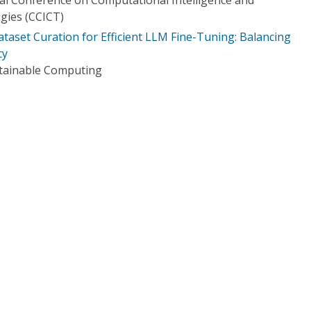
gies (CCICT)
ataset Curation for Efficient LLM Fine-Tuning: Balancing
cy
stainable Computing