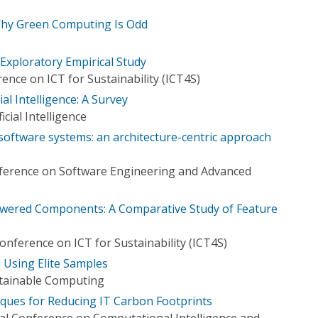
 Why Green Computing Is Odd
Exploratory Empirical Study
ence on ICT for Sustainability (ICT4S)
ial Intelligence: A Survey
icial Intelligence
oftware systems: an architecture-centric approach
ference on Software Engineering and Advanced
Powered Components: A Comparative Study of Feature
onference on ICT for Sustainability (ICT4S)
 Using Elite Samples
stainable Computing
ques for Reducing IT Carbon Footprints
al Conference on Computational Intelligence and