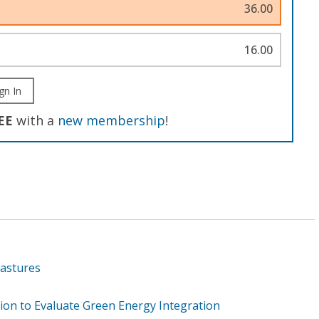
36.00
16.00
gn In
EE
with a
new membership
!
Pastures
ion to Evaluate Green Energy Integration