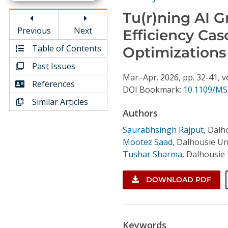
Conference Proceedings
Tu(r)ning AI G
Previous
Next
Efficiency Ca
Individual CSDL Subscriptions
Table of Contents
Optimizations
Institutional CSDL
Past Issues
Mar.-Apr.
2026,
pp. 32-41,
v
References
Subscriptions
DOI Bookmark:
10.1109/MS
Similar Articles
Authors
Resources
Saurabhsingh Rajput
,
Dalho
Mootez Saad
,
Dalhousie Uni
Tushar Sharma
,
Dalhousie 
DOWNLOAD PDF
Keywords