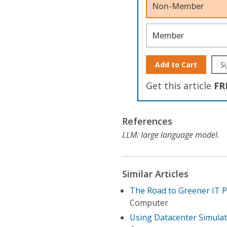
Non-Member
Member
Add to Cart
Si
Get this article
FR
References
LLM: large language model.
Similar Articles
The Road to Greener IT 
Computer
Using Datacenter Simulat