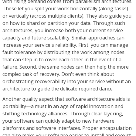
with rising demand comes from parallelism architectures.
These let you split your work horizontally (along tasks)
or vertically (across multiple clients). They also guide you
on how to shard or partition your data. Through such
architectures, you increase both your current service
capacity and future scalability. Similar approaches can
increase your service's reliability. First, you can manage
fault tolerance by distributing the work among nodes
that can step in to cover each other in the event of a
failure. Second, the same nodes can then help the more
complex task of recovery. Don't even think about
orchestrating recoverability into your service without an
architecture to guide the delicate required dance.
Another quality aspect that software architecture aids is
portability—a must in an age of rapid innovation and
shifting technology alliances. Through clear layering,
your software can quickly adapt to new hardware
platforms and software interfaces. Proper encapsulation
can also make your software easier to install and coexist