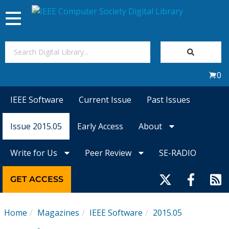
Toggle
navigation
Join Us
0
Sign In
IEEE Software
Current Issue
Past Issues
My Subscriptions
Issue 2015.05
Early Access
About
Magazines
Write for Us
Peer Review
SE-RADIO
Journals
GET ACCESS
Video Library
Home
Magazines
IEEE Software
2015.05