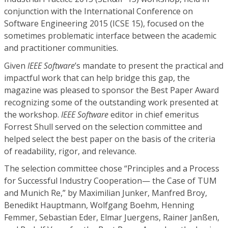
conjunction with the International Conference on
Software Engineering 2015 (ICSE 15), focused on the
sometimes problematic interface between the academic
and practitioner communities.
Given
IEEE Software
’s mandate to present the practical and
impactful work that can help bridge this gap, the
magazine was pleased to sponsor the Best Paper Award
recognizing some of the outstanding work presented at
the workshop.
IEEE Software
editor in chief emeritus
Forrest Shull served on the selection committee and
helped select the best paper on the basis of the criteria
of readability, rigor, and relevance.
The selection committee chose “Principles and a Process
for Successful Industry Cooperation— the Case of TUM
and Munich Re,” by Maximilian Junker, Manfred Broy,
Benedikt Hauptmann, Wolfgang Boehm, Henning
Femmer, Sebastian Eder, Elmar Juergens, Rainer Janßen,