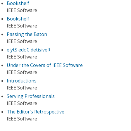
Bookshelf
IEEE Software
Bookshelf
IEEE Software
Passing the Baton
IEEE Software
elytS edoC detisiveR
IEEE Software
Under the Covers of IEEE Software
IEEE Software
Introductions
IEEE Software
Serving Professionals
IEEE Software
The Editor’s Retrospective
IEEE Software