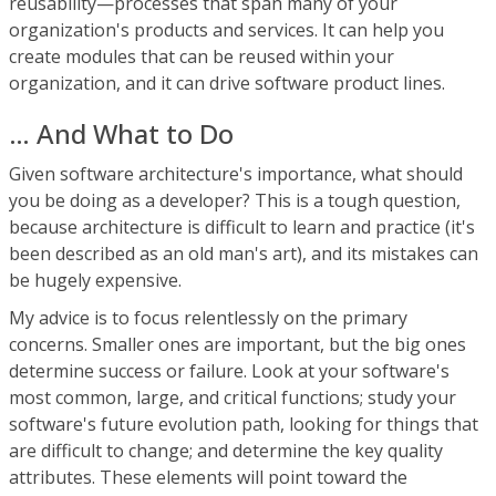
reusability—processes that span many of your
organization's products and services. It can help you
create modules that can be reused within your
organization, and it can drive software product lines.
… And What to Do
Given software architecture's importance, what should
you be doing as a developer? This is a tough question,
because architecture is difficult to learn and practice (it's
been described as an old man's art), and its mistakes can
be hugely expensive.
My advice is to focus relentlessly on the primary
concerns. Smaller ones are important, but the big ones
determine success or failure. Look at your software's
most common, large, and critical functions; study your
software's future evolution path, looking for things that
are difficult to change; and determine the key quality
attributes. These elements will point toward the