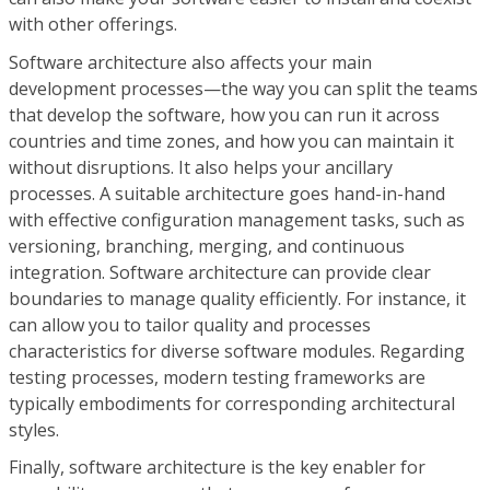
with other offerings.
Software architecture also affects your main
development processes—the way you can split the teams
that develop the software, how you can run it across
countries and time zones, and how you can maintain it
without disruptions. It also helps your ancillary
processes. A suitable architecture goes hand-in-hand
with effective configuration management tasks, such as
versioning, branching, merging, and continuous
integration. Software architecture can provide clear
boundaries to manage quality efficiently. For instance, it
can allow you to tailor quality and processes
characteristics for diverse software modules. Regarding
testing processes, modern testing frameworks are
typically embodiments for corresponding architectural
styles.
Finally, software architecture is the key enabler for