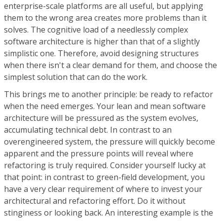
enterprise-scale platforms are all useful, but applying
them to the wrong area creates more problems than it
solves. The cognitive load of a needlessly complex
software architecture is higher than that of a slightly
simplistic one. Therefore, avoid designing structures
when there isn't a clear demand for them, and choose the
simplest solution that can do the work.
This brings me to another principle: be ready to refactor
when the need emerges. Your lean and mean software
architecture will be pressured as the system evolves,
accumulating technical debt. In contrast to an
overengineered system, the pressure will quickly become
apparent and the pressure points will reveal where
refactoring is truly required. Consider yourself lucky at
that point: in contrast to green-field development, you
have a very clear requirement of where to invest your
architectural and refactoring effort. Do it without
stinginess or looking back. An interesting example is the