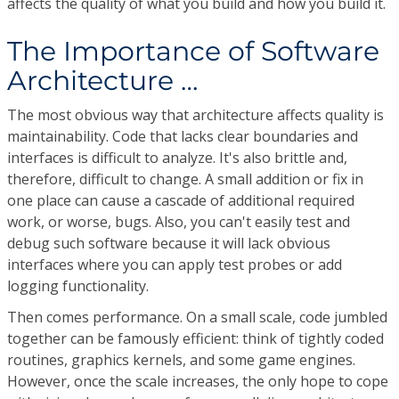
affects the quality of what you build and how you build it.
The Importance of Software
Architecture …
The most obvious way that architecture affects quality is
maintainability. Code that lacks clear boundaries and
interfaces is difficult to analyze. It's also brittle and,
therefore, difficult to change. A small addition or fix in
one place can cause a cascade of additional required
work, or worse, bugs. Also, you can't easily test and
debug such software because it will lack obvious
interfaces where you can apply test probes or add
logging functionality.
Then comes performance. On a small scale, code jumbled
together can be famously efficient: think of tightly coded
routines, graphics kernels, and some game engines.
However, once the scale increases, the only hope to cope