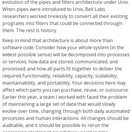
evolution of the pipes and filters architecture under Unix.
When pipes were introduced to Unix, Bell Labs
researchers worked tirelessly to convert all their existing
programs into filters that could be connected through
them. The rest is history.
Keep in mind that architecture is about more than
software code. Consider how your whole system (in the
widest possible sense) will be decomposed into processes
or services; how data are stored, communicated, and
processed; and how all parts fit together to deliver the
required functionality, reliability, capacity, scalability,
maintainability, and portability. Your decisions here may
affect which parts you can purchase, reuse, or outsource.
Earlier this year, a team I worked with faced the problem
of maintaining a large set of data that would slowly
evolve over time, changing through both daily automated
processes and human interactions. All changes should be
auditable, and it should be possible to rerun the