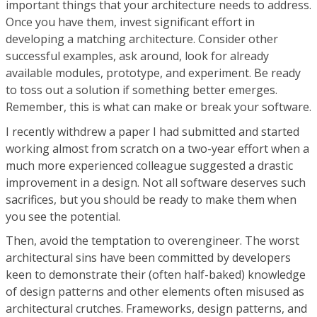
important things that your architecture needs to address.
Once you have them, invest significant effort in
developing a matching architecture. Consider other
successful examples, ask around, look for already
available modules, prototype, and experiment. Be ready
to toss out a solution if something better emerges.
Remember, this is what can make or break your software.
I recently withdrew a paper I had submitted and started
working almost from scratch on a two-year effort when a
much more experienced colleague suggested a drastic
improvement in a design. Not all software deserves such
sacrifices, but you should be ready to make them when
you see the potential.
Then, avoid the temptation to overengineer. The worst
architectural sins have been committed by developers
keen to demonstrate their (often half-baked) knowledge
of design patterns and other elements often misused as
architectural crutches. Frameworks, design patterns, and