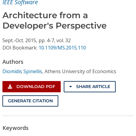
IEEE Software
Conference Proceedings
Architecture from a
Individual CSDL Subscriptions
Developer's Perspective
Institutional CSDL
Sept.-Oct.
2015,
pp. 4-7,
vol. 32
DOI Bookmark:
10.1109/MS.2015.110
Subscriptions
Authors
Resources
Diomidis Spinellis
,
Athens University of Economics
DOWNLOAD PDF
SHARE ARTICLE
GENERATE CITATION
Keywords