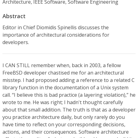
Architecture, IEEE Software, Software Engineering
Abstract
Editor in Chief Diomidis Spinellis discusses the
importance of architectural considerations for
developers.
I CAN STILL remember when, back in 2003, a fellow
FreeBSD developer chastised me for an architectural
misstep. I had proposed adding a reference to a related C
library function in the documentation of a Unix system
call. “I believe this is bad practice (a layering violation),” he
wrote to me. He was right; I hadn't thought carefully
about that small addition. The truth is that as a developer
you practice architecture daily, but only rarely do you
have time to reflect on your corresponding decisions,
actions, and their consequences. Software architecture