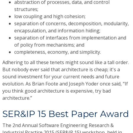
abstraction of processes, data, and control
structures;
low coupling and high cohesion;
separation of concerns, decomposition, modularity,
encapsulation, and information hiding;
separation of interfaces from implementation and
of policy from mechanisms; and
completeness, economy, and simplicity.
Adhering to all these tenets might sound like a tall order.
But nobody ever said that architecture is cheap; it's a
sound investment for your current needs and future
evolution. As Brian Foote and Joseph Yoder once said, “If
you think good architecture is expensive, try bad
architecture.”
SER&IP 15 Best Paper Award
The 2nd Annual Software Engineering Research &
Industrial Practice 2015 (SER&IP 15) workshop, held in