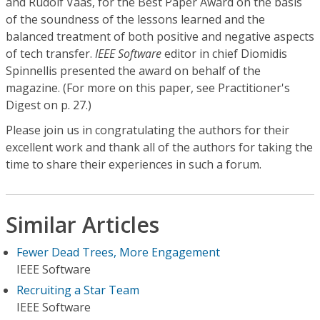
and Rudolf Vaas, for the Best Paper Award on the basis
of the soundness of the lessons learned and the
balanced treatment of both positive and negative aspects
of tech transfer.
IEEE Software
editor in chief Diomidis
Spinnellis presented the award on behalf of the
magazine. (For more on this paper, see Practitioner's
Digest on p. 27.)
Please join us in congratulating the authors for their
excellent work and thank all of the authors for taking the
time to share their experiences in such a forum.
Similar Articles
Fewer Dead Trees, More Engagement
IEEE Software
Recruiting a Star Team
IEEE Software