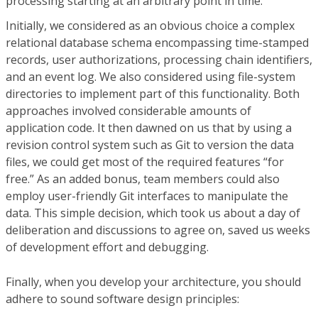
processing starting at an arbitrary point in time.
Initially, we considered as an obvious choice a complex
relational database schema encompassing time-stamped
records, user authorizations, processing chain identifiers,
and an event log. We also considered using file-system
directories to implement part of this functionality. Both
approaches involved considerable amounts of
application code. It then dawned on us that by using a
revision control system such as Git to version the data
files, we could get most of the required features “for
free.” As an added bonus, team members could also
employ user-friendly Git interfaces to manipulate the
data. This simple decision, which took us about a day of
deliberation and discussions to agree on, saved us weeks
of development effort and debugging.
Finally, when you develop your architecture, you should
adhere to sound software design principles: