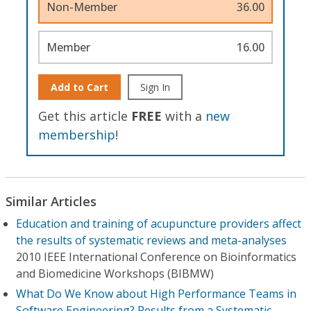
Non-Member
36.00
Member
16.00
Add to Cart
Sign In
Get this article
FREE
with a
new
membership
!
Similar Articles
Education and training of acupuncture providers affect
the results of systematic reviews and meta-analyses
2010 IEEE International Conference on Bioinformatics
and Biomedicine Workshops (BIBMW)
What Do We Know about High Performance Teams in
Software Engineering? Results from a Systematic