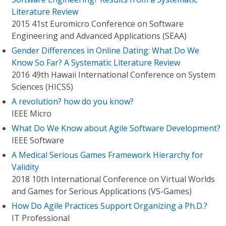
Literature Review
2015 41st Euromicro Conference on Software
Engineering and Advanced Applications (SEAA)
Gender Differences in Online Dating: What Do We
Know So Far? A Systematic Literature Review
2016 49th Hawaii International Conference on System
Sciences (HICSS)
A revolution? how do you know?
IEEE Micro
What Do We Know about Agile Software Development?
IEEE Software
A Medical Serious Games Framework Hierarchy for
Validity
2018 10th International Conference on Virtual Worlds
and Games for Serious Applications (VS-Games)
How Do Agile Practices Support Organizing a Ph.D.?
IT Professional