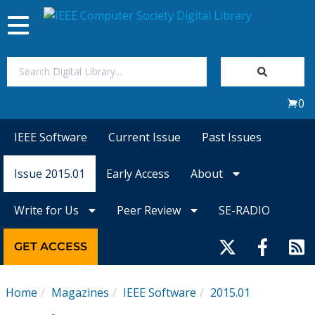
Toggle
navigation
Join Us
0
Sign In
IEEE Software
Current Issue
Past Issues
My Subscriptions
Issue 2015.01
Early Access
About
Magazines
Write for Us
Peer Review
SE-RADIO
Journals
GET ACCESS
Video Library
Home
Magazines
IEEE Software
2015.01