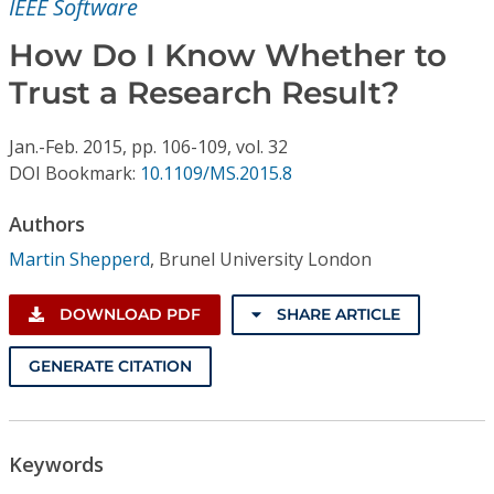
IEEE Software
Conference Proceedings
How Do I Know Whether to
Individual CSDL Subscriptions
Trust a Research Result?
Institutional CSDL
Jan.-Feb.
2015,
pp. 106-109,
vol. 32
DOI Bookmark:
10.1109/MS.2015.8
Subscriptions
Authors
Resources
Martin Shepperd
,
Brunel University London
DOWNLOAD PDF
SHARE ARTICLE
GENERATE CITATION
Keywords