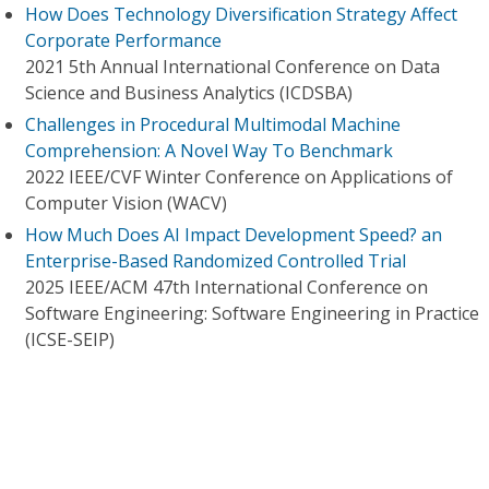
How Does Technology Diversification Strategy Affect
Corporate Performance
2021 5th Annual International Conference on Data
Science and Business Analytics (ICDSBA)
Challenges in Procedural Multimodal Machine
Comprehension: A Novel Way To Benchmark
2022 IEEE/CVF Winter Conference on Applications of
Computer Vision (WACV)
How Much Does AI Impact Development Speed? an
Enterprise-Based Randomized Controlled Trial
2025 IEEE/ACM 47th International Conference on
Software Engineering: Software Engineering in Practice
(ICSE-SEIP)