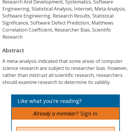
Research And Development, Systematics, Software
Engineering, Statistical Analysis, Internet, Meta Analysis,
Software Engineering, Research Results, Statistical
Significance, Software Defect Prediction, Matthews
Correlation Coefficient, Researcher Bias, Scientific
Research
Abstract
A meta-analysis indicated that some areas of computer
science research are subject to researcher bias. However,
rather than mistrust all scientific research, researchers
should examine research to determine its validity.
Like what you’re reading?
Already a member?
Sign In