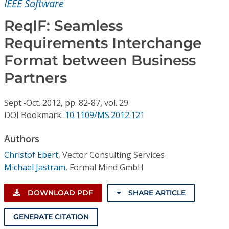
IEEE Software
Conference Proceedings
ReqIF: Seamless
Individual CSDL Subscriptions
Requirements Interchange
Format between Business
Institutional CSDL
Partners
Subscriptions
Sept.-Oct.
2012,
pp. 82-87,
vol. 29
DOI Bookmark:
10.1109/MS.2012.121
Resources
Authors
Christof Ebert
,
Vector Consulting Services
Michael Jastram
,
Formal Mind GmbH
DOWNLOAD PDF
SHARE ARTICLE
GENERATE CITATION