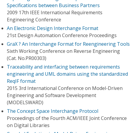
Specifications between Business Partners
2009 17th IEEE International Requirements
Engineering Conference
An Electronic Design Interchange Format
21st Design Automation Conference Proceedings
GraX ? An Interchange Format for Reengineering Tools
Sixth Working Conference on Reverse Engineering
(Cat. No.PR00303)
Traceability and interfacing between requirements
engineering and UML domains using the standardized
ReqIF format
2015 3rd International Conference on Model-Driven
Engineering and Software Development
(MODELSWARD)
The Concept Space Interchange Protocol
Proceedings of the Fourth ACM/IEEE Joint Conference
on Digital Libraries