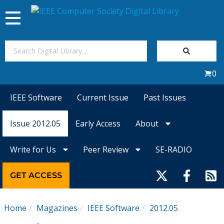
Toggle
navigation
Join Us
0
Sign In
IEEE Software
Current Issue
Past Issues
My Subscriptions
Issue 2012.05
Early Access
About
Magazines
Write for Us
Peer Review
SE-RADIO
Journals
GET ACCESS
Video Library
Home
Magazines
IEEE Software
2012.05