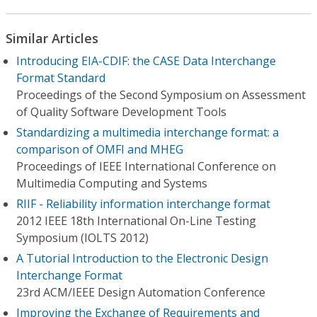
Similar Articles
Introducing EIA-CDIF: the CASE Data Interchange
Format Standard
Proceedings of the Second Symposium on Assessment
of Quality Software Development Tools
Standardizing a multimedia interchange format: a
comparison of OMFI and MHEG
Proceedings of IEEE International Conference on
Multimedia Computing and Systems
RIIF - Reliability information interchange format
2012 IEEE 18th International On-Line Testing
Symposium (IOLTS 2012)
A Tutorial Introduction to the Electronic Design
Interchange Format
23rd ACM/IEEE Design Automation Conference
Improving the Exchange of Requirements and