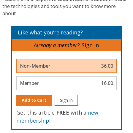
the technologies and tools you want to know more
about.
Like what you’re reading?
Already a member?
Sign In
Non-Member
36.00
Member
16.00
Add to Cart
Sign In
Get this article
FREE
with a
new
membership
!