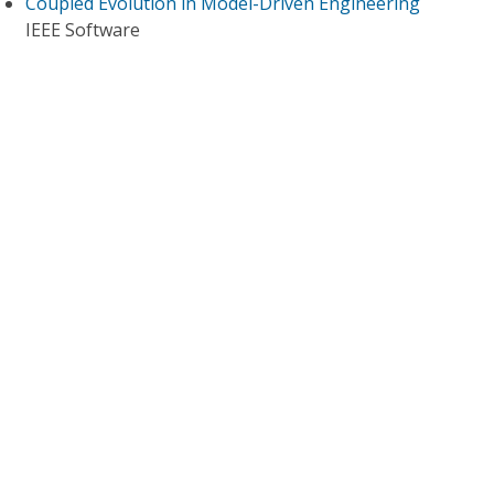
Coupled Evolution in Model-Driven Engineering
IEEE Software