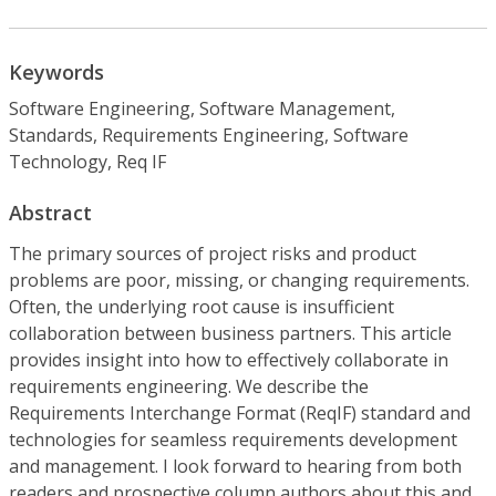
Keywords
Software Engineering, Software Management,
Standards, Requirements Engineering, Software
Technology, Req IF
Abstract
The primary sources of project risks and product
problems are poor, missing, or changing requirements.
Often, the underlying root cause is insufficient
collaboration between business partners. This article
provides insight into how to effectively collaborate in
requirements engineering. We describe the
Requirements Interchange Format (ReqIF) standard and
technologies for seamless requirements development
and management. I look forward to hearing from both
readers and prospective column authors about this and