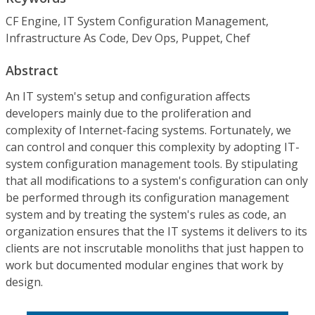
CF Engine, IT System Configuration Management,
Infrastructure As Code, Dev Ops, Puppet, Chef
Abstract
An IT system's setup and configuration affects
developers mainly due to the proliferation and
complexity of Internet-facing systems. Fortunately, we
can control and conquer this complexity by adopting IT-
system configuration management tools. By stipulating
that all modifications to a system's configuration can only
be performed through its configuration management
system and by treating the system's rules as code, an
organization ensures that the IT systems it delivers to its
clients are not inscrutable monoliths that just happen to
work but documented modular engines that work by
design.