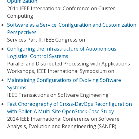
Optimization
2011 IEEE International Conference on Cluster
Computing
Software as a Service: Configuration and Customization
Perspectives
Services Part II, IEEE Congress on
Configuring the Infrastructure of Autonomous
Logistics' Control Systems
Parallel and Distributed Processing with Applications
Workshops, IEEE International Symposium on
Maintaining Configurations of Evolving Software
Systems
IEEE Transactions on Software Engineering
Fast Choreography of Cross-DevOps Reconfiguration
with Ballet: A Multi-Site OpenStack Case Study
2024 IEEE International Conference on Software
Analysis, Evolution and Reengineering (SANER)