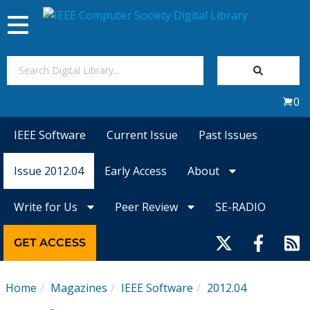
Toggle
navigation
Join Us
0
Sign In
IEEE Software
Current Issue
Past Issues
My Subscriptions
Issue 2012.04
Early Access
About
Magazines
Write for Us
Peer Review
SE-RADIO
Journals
GET ACCESS
Video Library
Home
Magazines
IEEE Software
2012.04