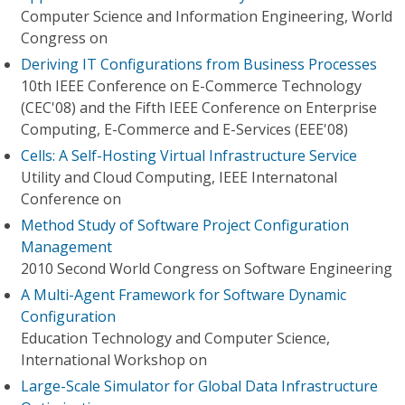
Computer Science and Information Engineering, World
Congress on
Deriving IT Configurations from Business Processes
10th IEEE Conference on E-Commerce Technology
(CEC'08) and the Fifth IEEE Conference on Enterprise
Computing, E-Commerce and E-Services (EEE'08)
Cells: A Self-Hosting Virtual Infrastructure Service
Utility and Cloud Computing, IEEE Internatonal
Conference on
Method Study of Software Project Configuration
Management
2010 Second World Congress on Software Engineering
A Multi-Agent Framework for Software Dynamic
Configuration
Education Technology and Computer Science,
International Workshop on
Large-Scale Simulator for Global Data Infrastructure