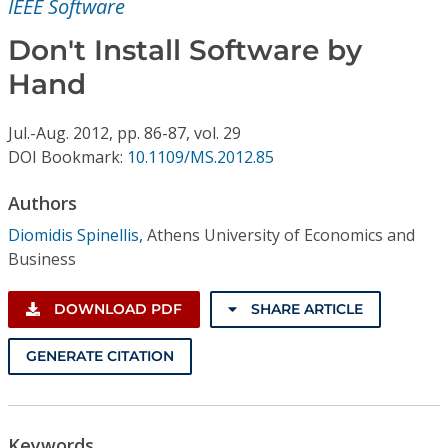
IEEE Software
Conference Proceedings
Don't Install Software by
Individual CSDL Subscriptions
Hand
Institutional CSDL
Jul.-Aug.
2012,
pp. 86-87,
vol. 29
DOI Bookmark:
10.1109/MS.2012.85
Subscriptions
Authors
Resources
Diomidis Spinellis
,
Athens University of Economics and
Business
DOWNLOAD PDF
SHARE ARTICLE
GENERATE CITATION
Keywords