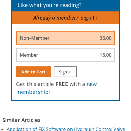
Like what you’re reading?
Already a member?
Sign In
Non-Member
36.00
Member
16.00
Add to Cart
Sign In
Get this article
FREE
with a
new
membership
!
Similar Articles
Application of FIX Software on Hydraulic Control Valve