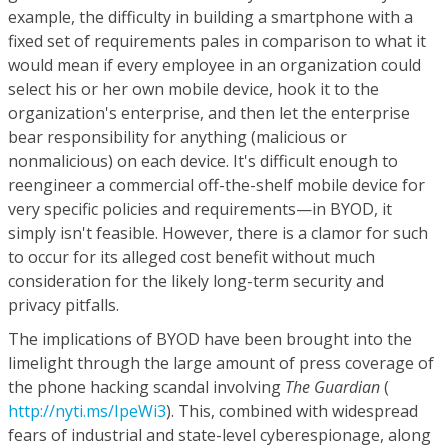
example, the difficulty in building a smartphone with a
fixed set of requirements pales in comparison to what it
would mean if every employee in an organization could
select his or her own mobile device, hook it to the
organization's enterprise, and then let the enterprise
bear responsibility for anything (malicious or
nonmalicious) on each device. It's difficult enough to
reengineer a commercial off-the-shelf mobile device for
very specific policies and requirements—in BYOD, it
simply isn't feasible. However, there is a clamor for such
to occur for its alleged cost benefit without much
consideration for the likely long-term security and
privacy pitfalls.
The implications of BYOD have been brought into the
limelight through the large amount of press coverage of
the phone hacking scandal involving
The Guardian
(
http://nyti.ms/IpeWi3
). This, combined with widespread
fears of industrial and state-level cyberespionage, along