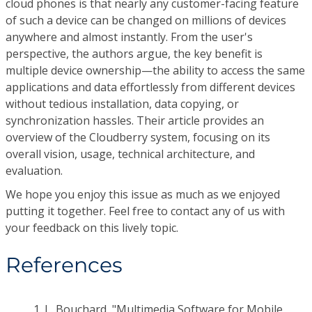
cloud phones is that nearly any customer-facing feature
of such a device can be changed on millions of devices
anywhere and almost instantly. From the user's
perspective, the authors argue, the key benefit is
multiple device ownership—the ability to access the same
applications and data effortlessly from different devices
without tedious installation, data copying, or
synchronization hassles. Their article provides an
overview of the Cloudberry system, focusing on its
overall vision, usage, technical architecture, and
evaluation.
We hope you enjoy this issue as much as we enjoyed
putting it together. Feel free to contact any of us with
your feedback on this lively topic.
References
1.
L. Bouchard, "Multimedia Software for Mobile