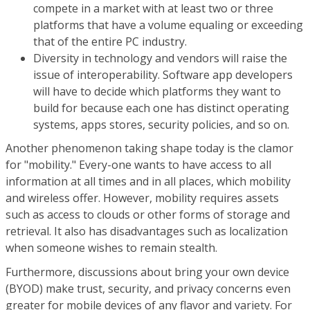
compete in a market with at least two or three
platforms that have a volume equaling or exceeding
that of the entire PC industry.
Diversity in technology and vendors will raise the
issue of interoperability. Software app developers
will have to decide which platforms they want to
build for because each one has distinct operating
systems, apps stores, security policies, and so on.
Another phenomenon taking shape today is the clamor
for "mobility." Every-one wants to have access to all
information at all times and in all places, which mobility
and wireless offer. However, mobility requires assets
such as access to clouds or other forms of storage and
retrieval. It also has disadvantages such as localization
when someone wishes to remain stealth.
Furthermore, discussions about bring your own device
(BYOD) make trust, security, and privacy concerns even
greater for mobile devices of any flavor and variety. For