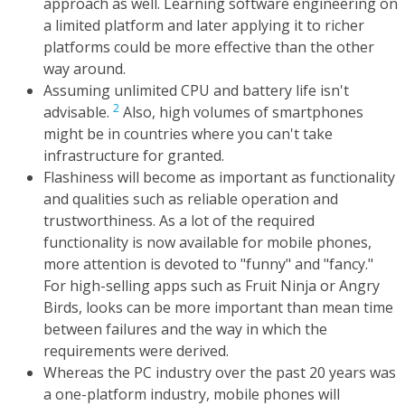
approach as well. Learning software engineering on
a limited platform and later applying it to richer
platforms could be more effective than the other
way around.
Assuming unlimited CPU and battery life isn't
2
advisable.
Also, high volumes of smartphones
might be in countries where you can't take
infrastructure for granted.
Flashiness will become as important as functionality
and qualities such as reliable operation and
trustworthiness. As a lot of the required
functionality is now available for mobile phones,
more attention is devoted to "funny" and "fancy."
For high-selling apps such as Fruit Ninja or Angry
Birds, looks can be more important than mean time
between failures and the way in which the
requirements were derived.
Whereas the PC industry over the past 20 years was
a one-platform industry, mobile phones will