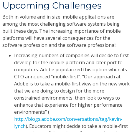
Upcoming Challenges
Both in volume and in size, mobile applications are
among the most challenging software systems being
built these days. The increasing importance of mobile
platforms will have several consequences for the
software profession and the software professional:
Increasing numbers of companies will decide to first
develop for the mobile platform and later port to
computers. Adobe popularized this option when its
CTO announced "mobile-first": "Our approach at
Adobe is to take a mobile-first view on the new work
that we are doing to design for the more
constrained environments, then look to ways to
enhance that experience for higher performance
environments" (
http://blogs.adobe.com/conversations/tag/kevin-
lynch
). Educators might decide to take a mobile-first