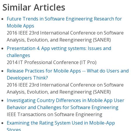
Similar Articles
Future Trends in Software Engineering Research for
Mobile Apps
2016 IEEE 23rd International Conference on Software
Analysis, Evolution, and Reengineering (SANER)
Presentation 4. App vetting systems: Issues and
challenges
2014 IT Professional Conference (IT Pro)
Release Practices for Mobile Apps -- What do Users and
Developers Think?
2016 IEEE 23rd International Conference on Software
Analysis, Evolution, and Reengineering (SANER)
Investigating Country Differences in Mobile App User
Behavior and Challenges for Software Engineering
IEEE Transactions on Software Engineering
Examining the Rating System Used in Mobile-App
Stores