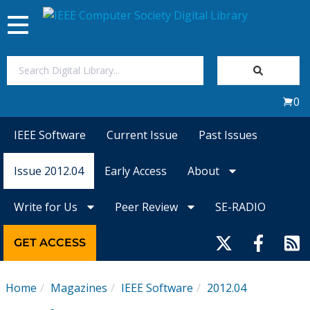
Toggle
navigation
Join Us
0
Sign In
IEEE Software
Current Issue
Past Issues
My Subscriptions
Issue 2012.04
Early Access
About
Magazines
Write for Us
Peer Review
SE-RADIO
Journals
GET ACCESS
Video Library
Home
Magazines
IEEE Software
2012.04