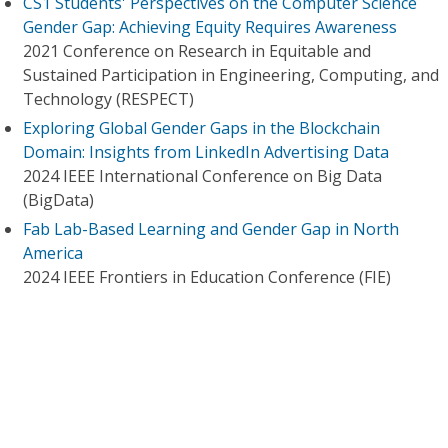
CS1 Students' Perspectives on the Computer Science
Gender Gap: Achieving Equity Requires Awareness
2021 Conference on Research in Equitable and
Sustained Participation in Engineering, Computing, and
Technology (RESPECT)
Exploring Global Gender Gaps in the Blockchain
Domain: Insights from LinkedIn Advertising Data
2024 IEEE International Conference on Big Data
(BigData)
Fab Lab-Based Learning and Gender Gap in North
America
2024 IEEE Frontiers in Education Conference (FIE)