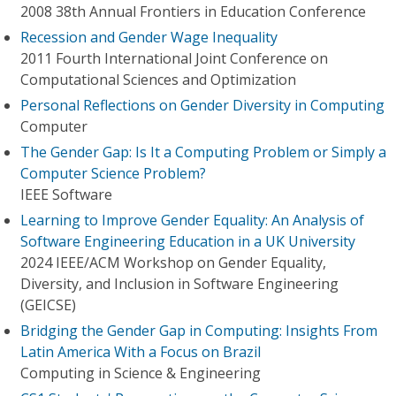
2008 38th Annual Frontiers in Education Conference
Recession and Gender Wage Inequality
2011 Fourth International Joint Conference on
Computational Sciences and Optimization
Personal Reflections on Gender Diversity in Computing
Computer
The Gender Gap: Is It a Computing Problem or Simply a
Computer Science Problem?
IEEE Software
Learning to Improve Gender Equality: An Analysis of
Software Engineering Education in a UK University
2024 IEEE/ACM Workshop on Gender Equality,
Diversity, and Inclusion in Software Engineering
(GEICSE)
Bridging the Gender Gap in Computing: Insights From
Latin America With a Focus on Brazil
Computing in Science & Engineering