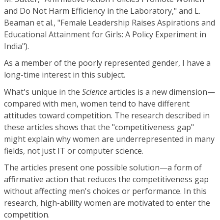
and Do Not Harm Efficiency in the Laboratory," and L.
Beaman et al., "Female Leadership Raises Aspirations and
Educational Attainment for Girls: A Policy Experiment in
India").
As a member of the poorly represented gender, I have a
long-time interest in this subject.
What's unique in the
Science
articles is a new dimension—
compared with men, women tend to have different
attitudes toward competition. The research described in
these articles shows that the "competitiveness gap"
might explain why women are underrepresented in many
fields, not just IT or computer science.
The articles present one possible solution—a form of
affirmative action that reduces the competitiveness gap
without affecting men's choices or performance. In this
research, high-ability women are motivated to enter the
competition.