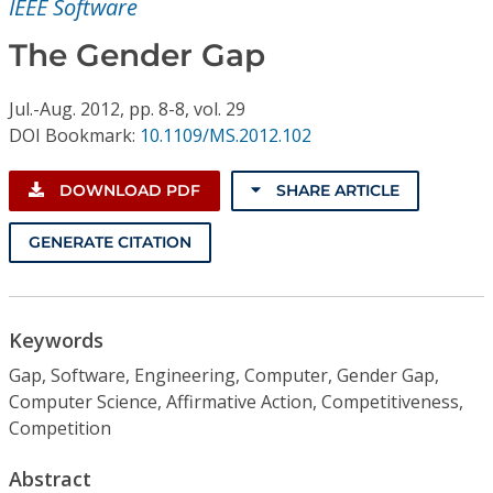
IEEE Software
Conference Proceedings
The Gender Gap
Individual CSDL Subscriptions
Jul.-Aug.
2012,
pp. 8-8,
vol. 29
DOI Bookmark:
10.1109/MS.2012.102
Institutional CSDL
Subscriptions
DOWNLOAD PDF
SHARE ARTICLE
GENERATE CITATION
Resources
Keywords
Gap, Software, Engineering, Computer, Gender Gap,
Computer Science, Affirmative Action, Competitiveness,
Competition
Abstract