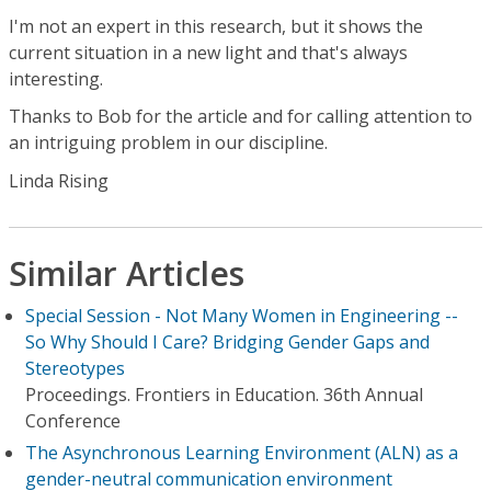
I'm not an expert in this research, but it shows the
current situation in a new light and that's always
interesting.
Thanks to Bob for the article and for calling attention to
an intriguing problem in our discipline.
Linda Rising
Similar Articles
Special Session - Not Many Women in Engineering --
So Why Should I Care? Bridging Gender Gaps and
Stereotypes
Proceedings. Frontiers in Education. 36th Annual
Conference
The Asynchronous Learning Environment (ALN) as a
gender-neutral communication environment