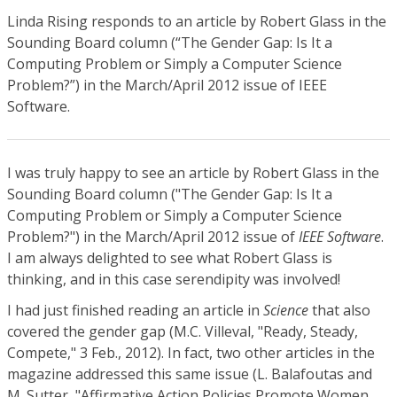
Linda Rising responds to an article by Robert Glass in the
Sounding Board column (“The Gender Gap: Is It a
Computing Problem or Simply a Computer Science
Problem?”) in the March/April 2012 issue of IEEE
Software.
I was truly happy to see an article by Robert Glass in the
Sounding Board column ("The Gender Gap: Is It a
Computing Problem or Simply a Computer Science
Problem?") in the March/April 2012 issue of
IEEE Software
.
I am always delighted to see what Robert Glass is
thinking, and in this case serendipity was involved!
I had just finished reading an article in
Science
that also
covered the gender gap (M.C. Villeval, "Ready, Steady,
Compete," 3 Feb., 2012). In fact, two other articles in the
magazine addressed this same issue (L. Balafoutas and
M. Sutter, "Affirmative Action Policies Promote Women