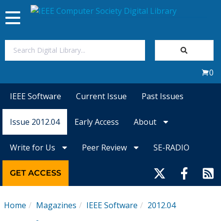
Toggle
navigation
Join Us
0
Sign In
IEEE Software
Current Issue
Past Issues
My Subscriptions
Issue 2012.04
Early Access
About
Magazines
Write for Us
Peer Review
SE-RADIO
Journals
GET ACCESS
Video Library
Home
Magazines
IEEE Software
2012.04