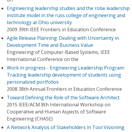
Engineering leadership studies and the robe leadership
institute model in the russ college of engineering and
technology at Ohio university
2009 39th IEEE Frontiers in Education Conference
Agile Release Planning: Dealing with Uncertainty in
Development Time and Business Value
Engineering of Computer-Based Systems, IEEE
International Conference on the
Work in progress - Engineering Leadership Program:
Tracking leadership development of students using
personalized portfolios
2008 38th Annual Frontiers in Education Conference
Toward Defining the Role of the Software Architect
2015 IEEE/ACM 8th International Workshop on
Cooperative and Human Aspects of Software
Engineering (CHASE)
A Network Analysis of Stakeholders in Tool Visioning