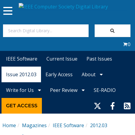
Toggle
navigation
Join Us
0
Sign In
IEEE Software
Current Issue
Past Issues
My Subscriptions
Issue 2012.03
Early Access
About
Magazines
Write for Us
Peer Review
SE-RADIO
Journals
GET ACCESS
Video Library
Home
Magazines
IEEE Software
2012.03