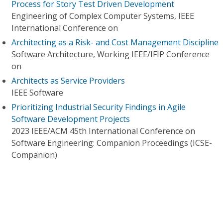
Process for Story Test Driven Development
Engineering of Complex Computer Systems, IEEE
International Conference on
Architecting as a Risk- and Cost Management Discipline
Software Architecture, Working IEEE/IFIP Conference
on
Architects as Service Providers
IEEE Software
Prioritizing Industrial Security Findings in Agile
Software Development Projects
2023 IEEE/ACM 45th International Conference on
Software Engineering: Companion Proceedings (ICSE-
Companion)