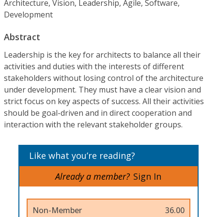
Architecture, Vision, Leadership, Agile, Software,
Development
Abstract
Leadership is the key for architects to balance all their
activities and duties with the interests of different
stakeholders without losing control of the architecture
under development. They must have a clear vision and
strict focus on key aspects of success. All their activities
should be goal-driven and in direct cooperation and
interaction with the relevant stakeholder groups.
Like what you’re reading?
Already a member?
Sign In
Non-Member
36.00