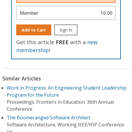
Member
16.00
Add to Cart
Sign In
Get this article
FREE
with a
new
membership
!
Similar Articles
Work in Progress: An Engineering Student Leadership
Program for the Future
Proceedings. Frontiers in Education. 36th Annual
Conference
The Boomeranged Software Architect
Software Architecture, Working IEEE/IFIP Conference
on