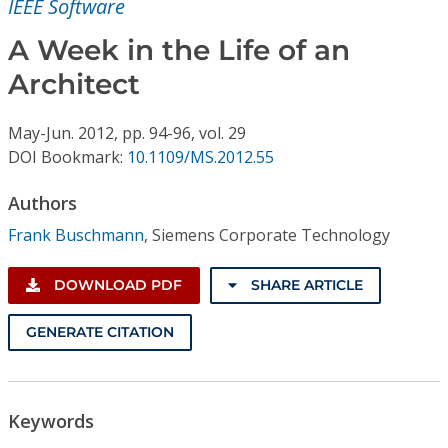
IEEE Software
Conference Proceedings
A Week in the Life of an
Individual CSDL Subscriptions
Architect
Institutional CSDL
May-Jun.
2012,
pp. 94-96,
vol. 29
DOI Bookmark:
10.1109/MS.2012.55
Subscriptions
Authors
Resources
Frank Buschmann
,
Siemens Corporate Technology
DOWNLOAD PDF
SHARE ARTICLE
GENERATE CITATION
Keywords