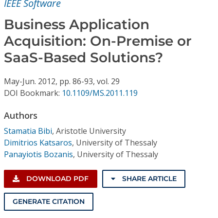
IEEE Software
Conference Proceedings
Business Application
Individual CSDL Subscriptions
Acquisition: On-Premise or
SaaS-Based Solutions?
Institutional CSDL
Subscriptions
May-Jun.
2012,
pp. 86-93,
vol. 29
DOI Bookmark:
10.1109/MS.2011.119
Resources
Authors
Stamatia Bibi
,
Aristotle University
Dimitrios Katsaros
,
University of Thessaly
Panayiotis Bozanis
,
University of Thessaly
DOWNLOAD PDF
SHARE ARTICLE
GENERATE CITATION