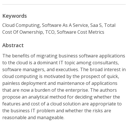
Keywords
Cloud Computing, Software As A Service, Saa S, Total
Cost Of Ownership, TCO, Software Cost Metrics
Abstract
The benefits of migrating business software applications
to the cloud is a dominant IT topic among consultants,
software managers, and executives. The broad interest in
cloud computing is motivated by the prospect of quick,
painless deployment and maintenance of applications
that are now a burden of the enterprise. The authors
propose an analytical method for deciding whether the
features and cost of a cloud solution are appropriate to
the business IT problem and whether the risks are
reasonable and manageable.