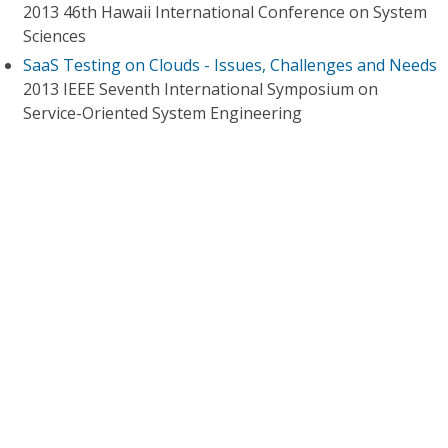
2013 46th Hawaii International Conference on System
Sciences
SaaS Testing on Clouds - Issues, Challenges and Needs
2013 IEEE Seventh International Symposium on
Service-Oriented System Engineering