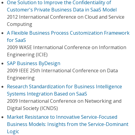
One Solution to Improve the Confidentiality of
Customer's Private Business Data in SaaS Model
2012 International Conference on Cloud and Service
Computing
A Flexible Business Process Customization Framework
for SaaS
2009 WASE International Conference on Information
Engineering (ICIE)
SAP Business ByDesign
2009 IEEE 25th International Conference on Data
Engineering
Research Standardization for Business Intelligence
Systems Integration Based on SaaS
2009 International Conference on Networking and
Digital Society (ICNDS)
Market Resistance to Innovative Service-Focused
Business Models: Insights from the Service-Dominant
Logic