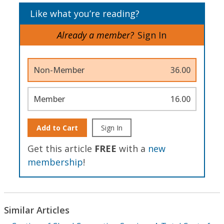
Like what you’re reading?
Already a member?
Sign In
Non-Member
36.00
Member
16.00
Add to Cart
Sign In
Get this article
FREE
with a
new
membership
!
Similar Articles