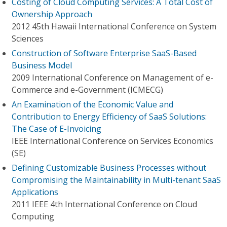
Costing of Cloud Computing Services: A Total Cost of
Ownership Approach
2012 45th Hawaii International Conference on System
Sciences
Construction of Software Enterprise SaaS-Based
Business Model
2009 International Conference on Management of e-
Commerce and e-Government (ICMECG)
An Examination of the Economic Value and
Contribution to Energy Efficiency of SaaS Solutions:
The Case of E-Invoicing
IEEE International Conference on Services Economics
(SE)
Defining Customizable Business Processes without
Compromising the Maintainability in Multi-tenant SaaS
Applications
2011 IEEE 4th International Conference on Cloud
Computing