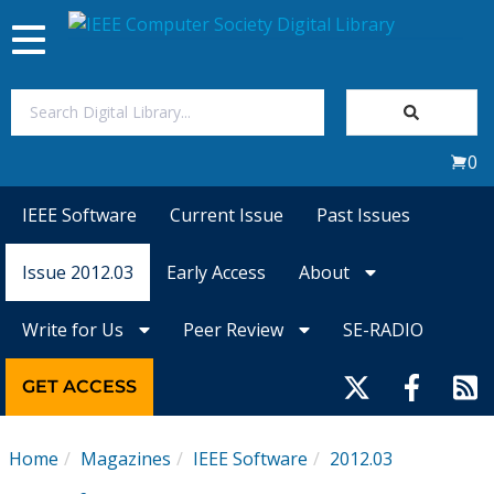
Toggle
navigation
Join Us
0
Sign In
IEEE Software
Current Issue
Past Issues
My Subscriptions
Issue 2012.03
Early Access
About
Magazines
Write for Us
Peer Review
SE-RADIO
Journals
GET ACCESS
Video Library
Home
Magazines
IEEE Software
2012.03