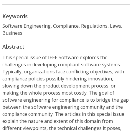
Keywords
Software Engineering, Compliance, Regulations, Laws,
Business
Abstract
This special issue of IEEE Software explores the
challenges in developing compliant software systems.
Typically, organizations face conflicting objectives, with
compliance policies possibly hindering innovation,
slowing down the product development process, or
making the whole process most costly. The goal of
software engineering for compliance is to bridge the gap
between the software engineering community and the
compliance community. The articles in this special issue
explain the nature and extent of this domain from
different viewpoints, the technical challenges it poses,