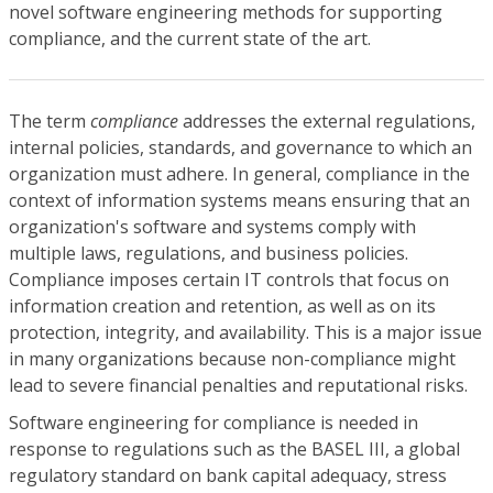
novel software engineering methods for supporting
compliance, and the current state of the art.
The term
compliance
addresses the external regulations,
internal policies, standards, and governance to which an
organization must adhere. In general, compliance in the
context of information systems means ensuring that an
organization's software and systems comply with
multiple laws, regulations, and business policies.
Compliance imposes certain IT controls that focus on
information creation and retention, as well as on its
protection, integrity, and availability. This is a major issue
in many organizations because non-compliance might
lead to severe financial penalties and reputational risks.
Software engineering for compliance is needed in
response to regulations such as the BASEL III, a global
regulatory standard on bank capital adequacy, stress