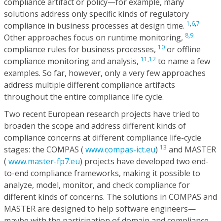
compliance artifact or policy—for example, many
solutions address only specific kinds of regulatory
1
,
6
,
7
compliance in business processes at design time.
8
,
9
Other approaches focus on runtime monitoring,
10
compliance rules for business processes,
or offline
11
,
12
compliance monitoring and analysis,
to name a few
examples. So far, however, only a very few approaches
address multiple different compliance artifacts
throughout the entire compliance life cycle.
Two recent European research projects have tried to
broaden the scope and address different kinds of
compliance concerns at different compliance life-cycle
13
stages: the COMPAS (
www.compas-ict.eu
)
and MASTER
(
www.master-fp7.eu
) projects have developed two end-
to-end compliance frameworks, making it possible to
analyze, model, monitor, and check compliance for
different kinds of concerns. The solutions in COMPAS and
MASTER are designed to help software engineers—
maybe with the participation of domain and compliance