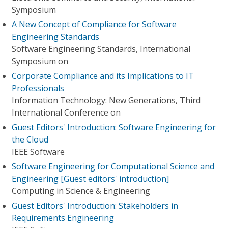
Symposium
A New Concept of Compliance for Software
Engineering Standards
Software Engineering Standards, International
Symposium on
Corporate Compliance and its Implications to IT
Professionals
Information Technology: New Generations, Third
International Conference on
Guest Editors' Introduction: Software Engineering for
the Cloud
IEEE Software
Software Engineering for Computational Science and
Engineering [Guest editors' introduction]
Computing in Science & Engineering
Guest Editors' Introduction: Stakeholders in
Requirements Engineering