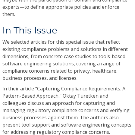
experts—to define appropriate policies and enforce
them.
In This Issue
We selected articles for this special issue that reflect
existing compliance problems and solutions in different
dimensions, from concrete case studies to tools-based
software engineering solutions, covering a range of
compliance concerns related to privacy, healthcare,
business processes, and licenses.
In their article "Capturing Compliance Requirements: A
Pattern-Based Approach," Oktay Turetken and
colleagues discuss an approach for capturing and
managing regulatory compliance concerns and verifying
business processes against them. The authors also
present tool support and software engineering concepts
for addressing regulatory compliance concerns.