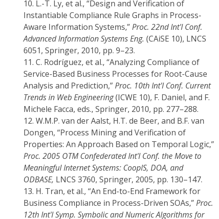
10.
L.-T. Ly, et al., “Design and Verification of
Instantiable Compliance Rule Graphs in Process-
Aware Information Systems,”
Proc. 22nd Int'l Conf.
Advanced Information Systems Eng.
(CAiSE 10), LNCS
6051, Springer, 2010, pp. 9–23.
11.
C. Rodríguez, et al., “Analyzing Compliance of
Service-Based Business Processes for Root-Cause
Analysis and Prediction,”
Proc. 10th Int'l Conf. Current
Trends in Web Engineering
(ICWE 10), F. Daniel, and F.
Michele Facca, eds., Springer, 2010, pp. 277–288.
12.
W.M.P. van der Aalst, H.T. de Beer, and B.F. van
Dongen, “Process Mining and Verification of
Properties: An Approach Based on Temporal Logic,”
Proc. 2005 OTM Confederated Int'l Conf. the Move to
Meaningful Internet Systems: CoopIS, DOA, and
ODBASE,
LNCS 3760, Springer, 2005, pp. 130–147.
13.
H. Tran, et al., “An End-to-End Framework for
Business Compliance in Process-Driven SOAs,”
Proc.
12th Int'l Symp. Symbolic and Numeric Algorithms for