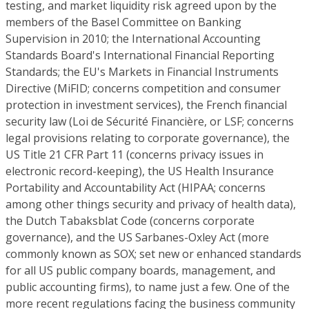
testing, and market liquidity risk agreed upon by the
members of the Basel Committee on Banking
Supervision in 2010; the International Accounting
Standards Board's International Financial Reporting
Standards; the EU's Markets in Financial Instruments
Directive (MiFID; concerns competition and consumer
protection in investment services), the French financial
security law (Loi de Sécurité Financière, or LSF; concerns
legal provisions relating to corporate governance), the
US Title 21 CFR Part 11 (concerns privacy issues in
electronic record-keeping), the US Health Insurance
Portability and Accountability Act (HIPAA; concerns
among other things security and privacy of health data),
the Dutch Tabaksblat Code (concerns corporate
governance), and the US Sarbanes-Oxley Act (more
commonly known as SOX; set new or enhanced standards
for all US public company boards, management, and
public accounting firms), to name just a few. One of the
more recent regulations facing the business community