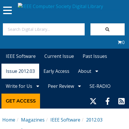
Toggle
navigation
Join Us
0
Sign In
IEEE Software
Current Issue
Past Issues
My Subscriptions
Issue 2012.03
Early Access
About
Magazines
Write for Us
Peer Review
SE-RADIO
Journals
GET ACCESS
Video Library
Home
Magazines
IEEE Software
2012.03