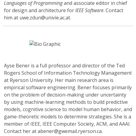
Languages of Programming
and associate editor in chief
for design and architecture for
IEEE Software
. Contact
him at uwe.zdun@univie.ac.at.
Ayse Bener
is a full professor and director of the Ted
Rogers School of Information Technology Management
at Ryerson University. Her main research area is
empirical software engineering. Bener focuses primarily
on the problem of decision-making under uncertainty
by using machine-learning methods to build predictive
models, cognitive science to model human behavior, and
game-theoretic models to determine strategies. She is a
member of IEEE, IEEE Computer Society, ACM, and AAAI.
Contact her at abener@gwemail.ryerson.ca.