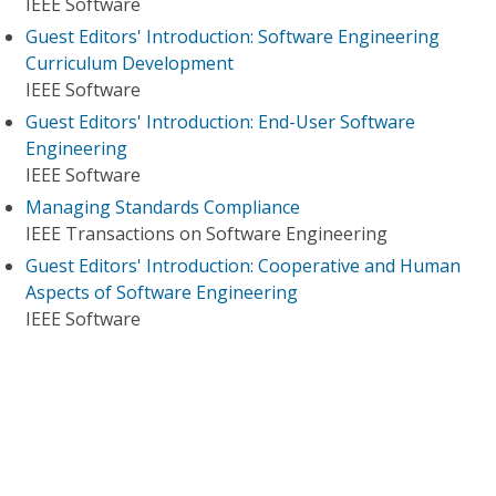
IEEE Software
Guest Editors' Introduction: Software Engineering
Curriculum Development
IEEE Software
Guest Editors' Introduction: End-User Software
Engineering
IEEE Software
Managing Standards Compliance
IEEE Transactions on Software Engineering
Guest Editors' Introduction: Cooperative and Human
Aspects of Software Engineering
IEEE Software