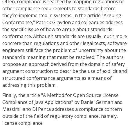
Often, compliance is reached by mapping regulations or
other compliance requirements to standards before
they're implemented in systems. In the article "Arguing
Conformance," Patrick Graydon and colleagues address
the specific issue of how to argue about standards
conformance. Although standards are usually much more
concrete than regulations and other legal texts, software
engineers still face the problem of uncertainty about the
standard's meaning that must be resolved. The authors
propose an approach derived from the domain of safety
argument construction to describe the use of explicit and
structured conformance arguments as a means of
addressing this problem.
Finally, the article "A Method for Open Source License
Compliance of Java Applications" by Daniel German and
Massimiliano Di Penta addresses a compliance concern
outside of the field of regulatory compliance, namely,
license compliance.