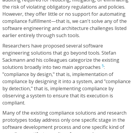
the risk of violating obligatory regulations and policies.
However, they offer little or no support for automating
compliance fulfillment—that is, we can't solve any of the
software engineering and architecture challenges listed
earlier entirely through such tools.
Researchers have proposed several software
engineering solutions that go beyond tools. Stefan
Sackmann and his colleagues categorize the existing
5
solutions broadly into two main approaches
:
"compliance by design," that is, implementation of
compliance by designing it into a system, and "compliance
by detection," that is, implementing compliance by
observing a system to ensure that its execution is
compliant.
Many of the existing compliance solutions and research
prototypes today address only one specific stage in the
software development process and one specific kind of