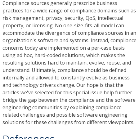
Compliance sources generally prescribe business
practices for a wide range of compliance domains such as
risk management, privacy, security, QoS, intellectual
property, or licensing. No one-size-fits-all model can
accommodate the divergence of compliance sources in an
organization's software and systems. Instead, compliance
concerns today are implemented on a per-case basis
using ad hoc, hard-coded solutions, which makes the
resulting solutions hard to maintain, evolve, reuse, and
understand. Ultimately, compliance should be defined
internally and allowed to constantly evolve as business
and technology drivers change. Our hope is that the
articles we've selected for this special issue help further
bridge the gap between the compliance and the software
engineering communities by explaining compliance-
related challenges and possible software engineering
solutions for these challenges from different viewpoints.
References