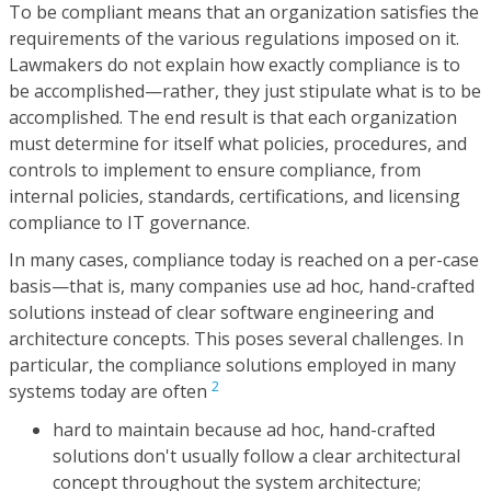
To be compliant means that an organization satisfies the
requirements of the various regulations imposed on it.
Lawmakers do not explain how exactly compliance is to
be accomplished—rather, they just stipulate what is to be
accomplished. The end result is that each organization
must determine for itself what policies, procedures, and
controls to implement to ensure compliance, from
internal policies, standards, certifications, and licensing
compliance to IT governance.
In many cases, compliance today is reached on a per-case
basis—that is, many companies use ad hoc, hand-crafted
solutions instead of clear software engineering and
architecture concepts. This poses several challenges. In
particular, the compliance solutions employed in many
2
systems today are often
hard to maintain because ad hoc, hand-crafted
solutions don't usually follow a clear architectural
concept throughout the system architecture;