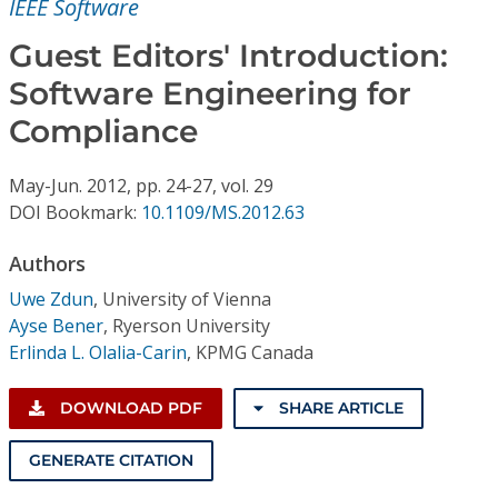
IEEE Software
Conference Proceedings
Guest Editors' Introduction:
Individual CSDL Subscriptions
Software Engineering for
Compliance
Institutional CSDL
Subscriptions
May-Jun.
2012,
pp. 24-27,
vol. 29
DOI Bookmark:
10.1109/MS.2012.63
Resources
Authors
Uwe Zdun
,
University of Vienna
Ayse Bener
,
Ryerson University
Erlinda L. Olalia-Carin
,
KPMG Canada
DOWNLOAD PDF
SHARE ARTICLE
GENERATE CITATION