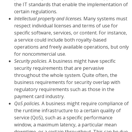
the IT standards that enable the implementation of
certain regulations.
Intellectual property and licenses
. Many systems must
respect individual licenses and terms of use for
specific software, services, or content. For instance,
a service could include both royalty-based
operations and freely available operations, but only
for noncommercial use.
Security policies
. A business might have specific
security requirements that are pervasive
throughout the whole system. Quite often, the
business requirements for security overlap with
regulatory requirements such as those in the
payment card industry.
QoS policies.
A business might require compliance of
the runtime infrastructure to a certain quality of
service (QoS), such as a specific performance
window, a maximum latency, a particular mean
downtime, or a certain throughput. This can be due