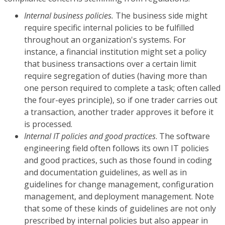
Internal business policies.
The business side might
require specific internal policies to be fulfilled
throughout an organization's systems. For
instance, a financial institution might set a policy
that business transactions over a certain limit
require segregation of duties (having more than
one person required to complete a task; often called
the four-eyes principle), so if one trader carries out
a transaction, another trader approves it before it
is processed.
Internal IT policies and good practices
. The software
engineering field often follows its own IT policies
and good practices, such as those found in coding
and documentation guidelines, as well as in
guidelines for change management, configuration
management, and deployment management. Note
that some of these kinds of guidelines are not only
prescribed by internal policies but also appear in