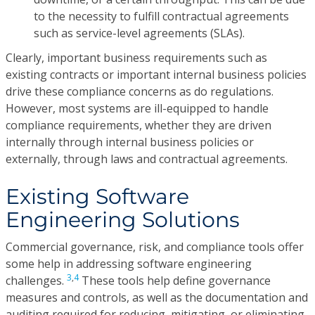
to the necessity to fulfill contractual agreements
such as service-level agreements (SLAs).
Clearly, important business requirements such as
existing contracts or important internal business policies
drive these compliance concerns as do regulations.
However, most systems are ill-equipped to handle
compliance requirements, whether they are driven
internally through internal business policies or
externally, through laws and contractual agreements.
Existing Software
Engineering Solutions
Commercial governance, risk, and compliance tools offer
some help in addressing software engineering
3
,
4
challenges.
These tools help define governance
measures and controls, as well as the documentation and
auditing required for reducing, mitigating, or eliminating