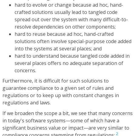
hard to evolve or change because ad hoc, hand-
crafted solutions usually lead to tangled code
spread out over the system with many difficult-to-
resolve dependencies on other components;
hard to reuse because ad hoc, hand-crafted
solutions often involve special-purpose code added
into the systems at several places; and
hard to understand because tangled code added in
several places offers no adequate separation of
concerns.
Furthermore, it is difficult for such solutions to
guarantee compliance to a given set of rules and
regulations or to keep up with constant changes in
regulations and laws.
If we broaden the scope a bit, we see that many concerns
in today's software systems—some of which have a
significant business value or impact—are very similar to
2
compliance concerns stemming from regulations: