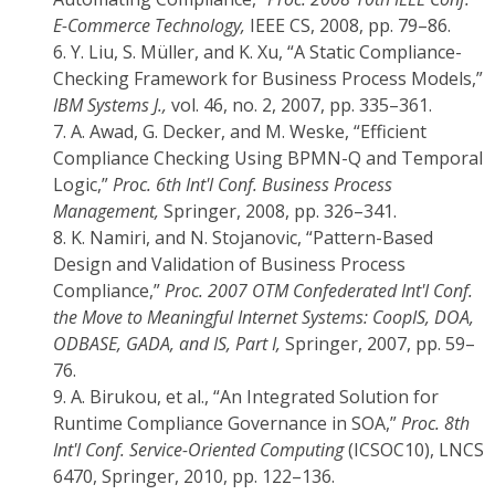
E-Commerce Technology,
IEEE CS, 2008, pp. 79–86.
6.
Y. Liu, S. Müller, and K. Xu, “A Static Compliance-
Checking Framework for Business Process Models,”
IBM Systems J.,
vol. 46, no. 2, 2007, pp. 335–361.
7.
A. Awad, G. Decker, and M. Weske, “Efficient
Compliance Checking Using BPMN-Q and Temporal
Logic,”
Proc. 6th Int'l Conf. Business Process
Management,
Springer, 2008, pp. 326–341.
8.
K. Namiri, and N. Stojanovic, “Pattern-Based
Design and Validation of Business Process
Compliance,”
Proc. 2007 OTM Confederated Int'l Conf.
the Move to Meaningful Internet Systems: CoopIS, DOA,
ODBASE, GADA, and IS, Part I,
Springer, 2007, pp. 59–
76.
9.
A. Birukou, et al., “An Integrated Solution for
Runtime Compliance Governance in SOA,”
Proc. 8th
Int'l Conf. Service-Oriented Computing
(ICSOC10), LNCS
6470, Springer, 2010, pp. 122–136.