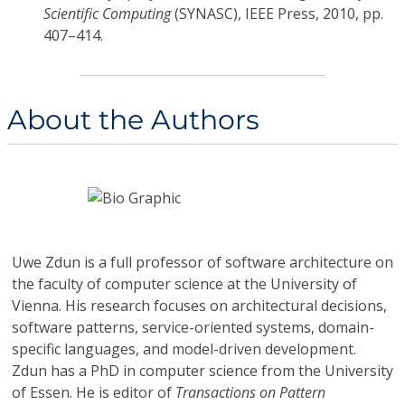
Scientific Computing
(SYNASC), IEEE Press, 2010, pp.
407–414.
About the Authors
Uwe Zdun
is a full professor of software architecture on
the faculty of computer science at the University of
Vienna. His research focuses on architectural decisions,
software patterns, service-oriented systems, domain-
specific languages, and model-driven development.
Zdun has a PhD in computer science from the University
of Essen. He is editor of
Transactions on Pattern