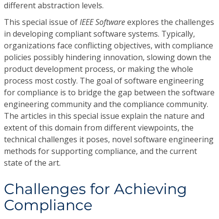
different abstraction levels.
This special issue of
IEEE Software
explores the challenges
in developing compliant software systems. Typically,
organizations face conflicting objectives, with compliance
policies possibly hindering innovation, slowing down the
product development process, or making the whole
process most costly. The goal of software engineering
for compliance is to bridge the gap between the software
engineering community and the compliance community.
The articles in this special issue explain the nature and
extent of this domain from different viewpoints, the
technical challenges it poses, novel software engineering
methods for supporting compliance, and the current
state of the art.
Challenges for Achieving
Compliance