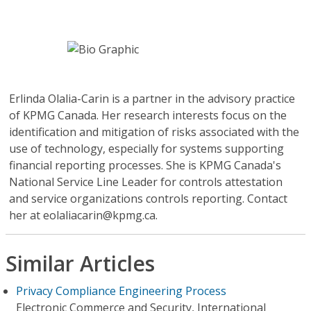
Erlinda Olalia-Carin
is a partner in the advisory practice
of KPMG Canada. Her research interests focus on the
identification and mitigation of risks associated with the
use of technology, especially for systems supporting
financial reporting processes. She is KPMG Canada's
National Service Line Leader for controls attestation
and service organizations controls reporting. Contact
her at eolaliacarin@kpmg.ca.
Similar Articles
Privacy Compliance Engineering Process
Electronic Commerce and Security, International