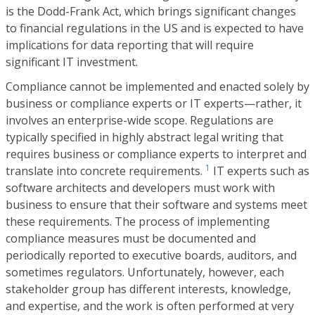
is the Dodd-Frank Act, which brings significant changes
to financial regulations in the US and is expected to have
implications for data reporting that will require
significant IT investment.
Compliance cannot be implemented and enacted solely by
business or compliance experts or IT experts—rather, it
involves an enterprise-wide scope. Regulations are
typically specified in highly abstract legal writing that
requires business or compliance experts to interpret and
1
translate into concrete requirements.
IT experts such as
software architects and developers must work with
business to ensure that their software and systems meet
these requirements. The process of implementing
compliance measures must be documented and
periodically reported to executive boards, auditors, and
sometimes regulators. Unfortunately, however, each
stakeholder group has different interests, knowledge,
and expertise, and the work is often performed at very