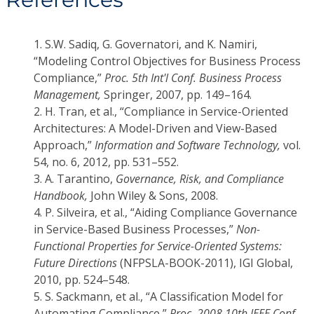
1.
S.W. Sadiq, G. Governatori, and K. Namiri,
“Modeling Control Objectives for Business Process
Compliance,”
Proc. 5th Int'l Conf. Business Process
Management,
Springer, 2007, pp. 149–164.
2.
H. Tran, et al., “Compliance in Service-Oriented
Architectures: A Model-Driven and View-Based
Approach,”
Information and Software Technology,
vol.
54, no. 6, 2012, pp. 531–552.
3.
A. Tarantino,
Governance, Risk, and Compliance
Handbook,
John Wiley & Sons, 2008.
4.
P. Silveira, et al., “Aiding Compliance Governance
in Service-Based Business Processes,”
Non-
Functional Properties for Service-Oriented Systems:
Future Directions
(NFPSLA-BOOK-2011), IGI Global,
2010, pp. 524–548.
5.
S. Sackmann, et al., “A Classification Model for
Automating Compliance,”
Proc. 2008 10th IEEE Conf.