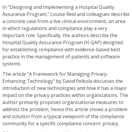
In "Designing and Implementing a Hospital Quality
Assurance Program," Louise Reid and colleagues describe
a concrete case from a live clinical environment, an area
in which regulations and compliance play a very
important role. Specifically, the authors describe the
Hospital Quality Assurance Program (H-QAP) designed
for establishing compliance with evidence-based best
practice in the management of patients and software
systems.
The article "A Framework for Managing Privacy-
Enhancing Technology" by David Pelkola discusses the
introduction of new technologies and how it has a major
impact on the privacy practices within organizations. The
author primarily proposes organizational measures to
address the problem, hence this article shows a problem
and solution from a typical viewpoint of the compliance
community for a specific compliance concern: privacy.